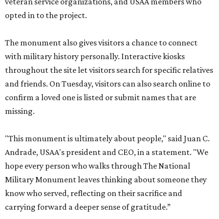
veteran service organizations, and USAA members who
opted in to the project.
The monument also gives visitors a chance to connect
with military history personally. Interactive kiosks
throughout the site let visitors search for specific relatives
and friends. On Tuesday, visitors can also search online to
confirm a loved one is listed or submit names that are
missing.
"This monument is ultimately about people," said Juan C.
Andrade, USAA's president and CEO, in a statement. "We
hope every person who walks through The National
Military Monument leaves thinking about someone they
know who served, reflecting on their sacrifice and
carrying forward a deeper sense of gratitude.”