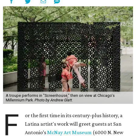
A troupe performs in "Screenhouse," then on view at Chicago's
Millennium Park.
Photo by Andrew Glatt.
F
or the first time in its century-plus history, a
Latina artist's work will greet guests at San
Antonio’s
McNay Art Museum
(6000 N. New