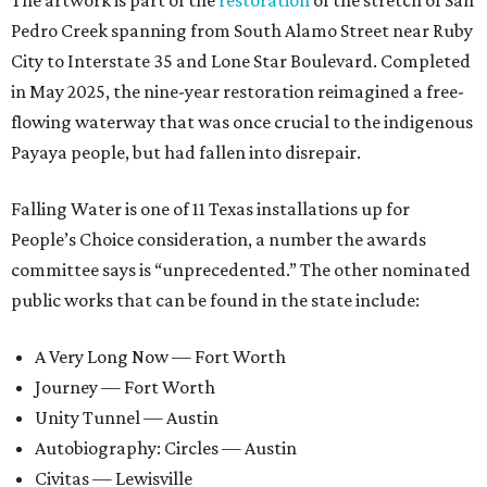
The artwork is part of the
restoration
of the stretch of San
Pedro Creek spanning from South Alamo Street near Ruby
City to Interstate 35 and Lone Star Boulevard. Completed
in May 2025, the nine-year restoration reimagined a free-
flowing waterway that was once crucial to the indigenous
Payaya people, but had fallen into disrepair.
Falling Water is one of 11 Texas installations up for
People’s Choice consideration, a number the awards
committee says is “unprecedented.” The other nominated
public works that can be found in the state include:
A Very Long Now — Fort Worth
Journey — Fort Worth
Unity Tunnel — Austin
Autobiography: Circles — Austin
Civitas — Lewisville