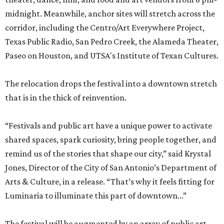
midnight. Meanwhile, anchor sites will stretch across the
corridor, including the Centro/Art Everywhere Project,
Texas Public Radio, San Pedro Creek, the Alameda Theater,
Paseo on Houston, and UTSA's Institute of Texan Cultures.
The relocation drops the festival into a downtown stretch
that is in the thick of reinvention.
“Festivals and public art have a unique power to activate
shared spaces, spark curiosity, bring people together, and
remind us of the stories that shape our city,” said Krystal
Jones, Director of the City of San Antonio’s Department of
Arts & Culture, in a release. “That’s why it feels fitting for
Luminaria to illuminate this part of downtown...”
The festival will be augmented by an array of public art