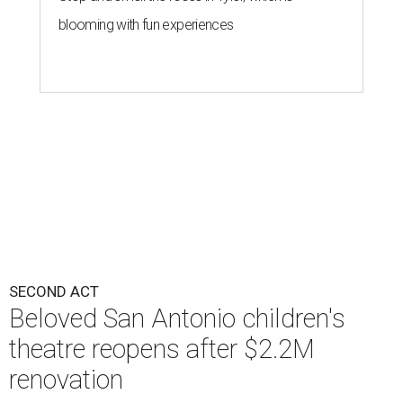
blooming with fun experiences
SECOND ACT
Beloved San Antonio children's
theatre reopens after $2.2M
renovation