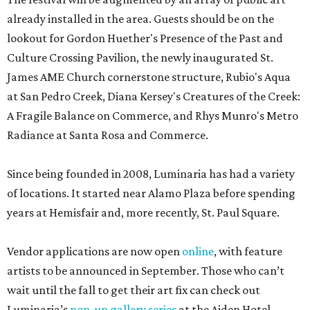
already installed in the area. Guests should be on the
lookout for Gordon Huether's Presence of the Past and
Culture Crossing Pavilion, the newly inaugurated St.
James AME Church cornerstone structure, Rubio's Aqua
at San Pedro Creek, Diana Kersey's Creatures of the Creek:
A Fragile Balance on Commerce, and Rhys Munro's Metro
Radiance at Santa Rosa and Commerce.
Since being founded in 2008, Luminaria has had a variety
of locations. It started near Alamo Plaza before spending
years at Hemisfair and, more recently, St. Paul Square.
Vendor applications are now open
online
, with feature
artists to be announced in September. Those who can’t
wait until the fall to get their art fix can check out
Luminaria’s
pop-up gallery series
at the Aiden Hotel,