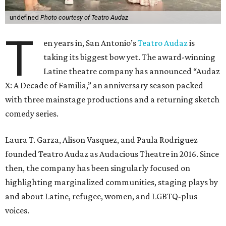
undefined
Photo courtesy of Teatro Audaz
T
en years in, San Antonio’s
Teatro Audaz
is
taking its biggest bow yet. The award-winning
Latine theatre company has announced “Audaz
X: A Decade of Familia,” an anniversary season packed
with three mainstage productions and a returning sketch
comedy series.
Laura T. Garza, Alison Vasquez, and Paula Rodriguez
founded Teatro Audaz as Audacious Theatre in 2016. Since
then, the company has been singularly focused on
highlighting marginalized communities, staging plays by
and about Latine, refugee, women, and LGBTQ-plus
voices.