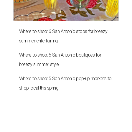
Where to shop: 6 San Antonio stops for breezy
summer entertaining
Where to shop: 5 San Antonio boutiques for
breezy summer style
Where to shop: 5 San Antonio pop-up markets to
shop local this spring