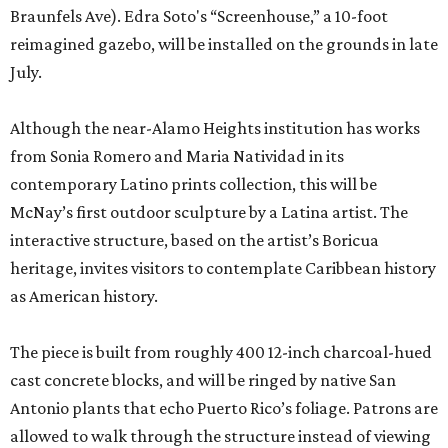
Braunfels Ave). Edra Soto's “Screenhouse,” a 10-foot
reimagined gazebo, will be installed on the grounds in late
July.
Although the near-Alamo Heights institution has works
from Sonia Romero and Maria Natividad in its
contemporary Latino prints collection, this will be
McNay’s first outdoor sculpture by a Latina artist. The
interactive structure, based on the artist’s Boricua
heritage, invites visitors to contemplate Caribbean history
as American history.
The piece is built from roughly 400 12-inch charcoal-hued
cast concrete blocks, and will be ringed by native San
Antonio plants that echo Puerto Rico’s foliage. Patrons are
allowed to walk through the structure instead of viewing