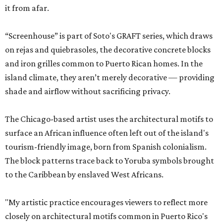
it from afar.
“Screenhouse” is part of Soto's GRAFT series, which draws
on rejas and quiebrasoles, the decorative concrete blocks
and iron grilles common to Puerto Rican homes. In the
island climate, they aren’t merely decorative — providing
shade and airflow without sacrificing privacy.
The Chicago-based artist uses the architectural motifs to
surface an African influence often left out of the island's
tourism-friendly image, born from Spanish colonialism.
The block patterns trace back to Yoruba symbols brought
to the Caribbean by enslaved West Africans.
"My artistic practice encourages viewers to reflect more
closely on architectural motifs common in Puerto Rico's