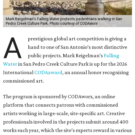
Mark Reigelman’s Falling Water protects pedestrians walking in San
Pedro Creek Culture Park.
Photo courtesy of CODAworx
A
prestigious global art competition is giving a
hand to one of San Antonio’s most distinctive
public projects. Mark Reigelman’s
Falling
Water
in San Pedro Creek Culture Park is up for the 2026
International
CODAaward
, an annual honor recognizing
commissioned art.
The program is sponsored by CODAworx, an online
platform that connects patrons with commissioned
artists working in large-scale, site-specific art. Creative
professionals involved in the projects submit around 400
works each year, which the site’s experts reward in various