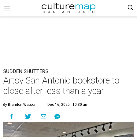
SUDDEN SHUTTERS
Artsy San Antonio bookstore to
close after less than a year
By Brandon Watson
Dec 16, 2025 | 10:30 am