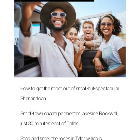
How to get the most out of small-but-spectacular
Shenandoah
Small-town charm permeates lakeside Rockwall,
just 30 minutes east of Dallas
Stop and smell the roses in Tyler, which is