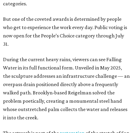
categories.
But one of the coveted awards is determined by people
who get to experience the work every day. Public voting is
now open for the People’s Choice category through July
31.
During the current heavy rains, viewers can see Falling
Water in its full functional form. Unveiled in May 2025,
the sculpture addresses an infrastructure challenge — an
overpass drain positioned directly above a frequently
walked path. Brooklyn-based Reigelman solved the
problem poetically, creating a monumental steel hand
whose outstretched palm collects the water and releases
it into the creek.