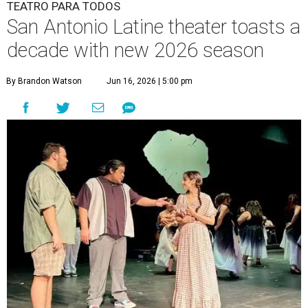
TEATRO PARA TODOS
San Antonio Latine theater toasts a
decade with new 2026 season
By Brandon Watson
Jun 16, 2026 | 5:00 pm