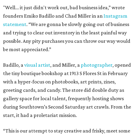
"Well... it just didn't work out, bad business idea,” wrote
founders Emiko Badillo and Chad Miller in an
Instagram
statement
. “We are gonna be slowly going out of business
and trying to clear out inventory in the least painful way
possible. Any pity purchases you can throw our way would
be most appreciated.”
Badillo, a
v
isual artist
, and Miller, a
photographer
, opened
the tiny boutique bookshop at 1913 S Flores St in February
with a hyper-focus on photobooks, art prints, zines,
greeting cards, and candy. The store did double duty as
gallery space for local talent, frequently hosting shows
during Southtown’s Second Saturday art crawls. From the
start, it had a proletariat mission.
“This is our attempt to stay creative and frisky, meet some