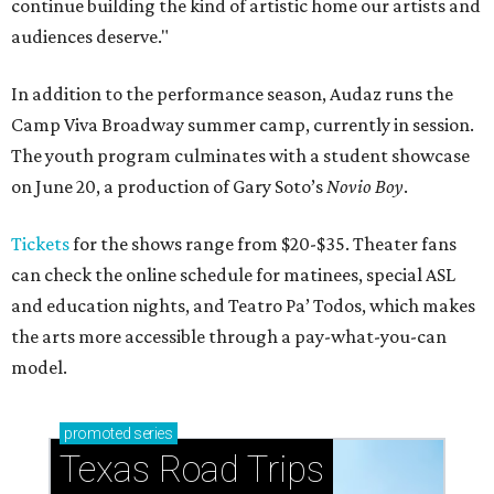
continue building the kind of artistic home our artists and
audiences deserve."
In addition to the performance season, Audaz runs the
Camp Viva Broadway summer camp, currently in session.
The youth program culminates with a student showcase
on June 20, a production of Gary Soto’s
Novio Boy
.
Tickets
for the shows range from $20-$35. Theater fans
can check the online schedule for matinees, special ASL
and education nights, and Teatro Pa’ Todos, which makes
the arts more accessible through a pay-what-you-can
model.
promoted
series
Texas Road Trips