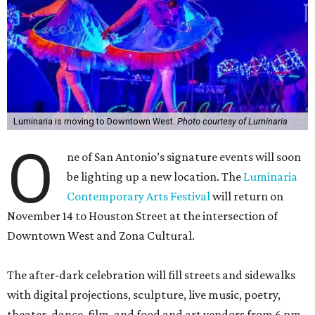
Luminaria is moving to Downtown West.
Photo courtesy of Luminaria
O
ne of San Antonio’s signature events will soon
be lighting up a new location. The
Luminaria
Contemporary Arts Festival
will return on
November 14 to Houston Street at the intersection of
Downtown West and Zona Cultural.
The after-dark celebration will fill streets and sidewalks
with digital projections, sculpture, live music, poetry,
theater, dance, film, and food and art vendors from 6 pm-