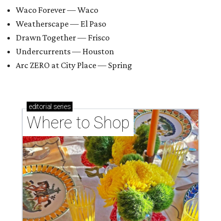
Waco Forever — Waco
Weatherscape — El Paso
Drawn Together — Frisco
Undercurrents — Houston
Arc ZERO at City Place — Spring
editorial
series
Where to Shop