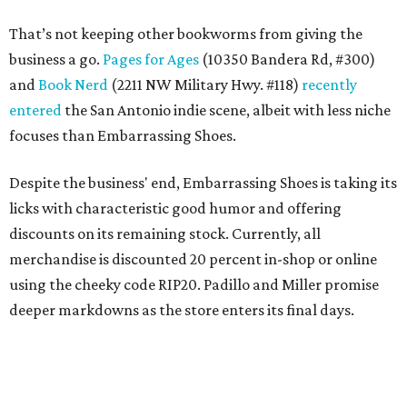
That’s not keeping other bookworms from giving the
business a go.
Pages for Ages
(10350 Bandera Rd, #300)
and
Book Nerd
(2211 NW Military Hwy. #118)
recently
entered
the San Antonio indie scene, albeit with less niche
focuses than Embarrassing Shoes.
Despite the business' end, Embarrassing Shoes is taking its
licks with characteristic good humor and offering
discounts on its remaining stock. Currently, all
merchandise is discounted 20 percent in-shop or online
using the cheeky code RIP20. Padillo and Miller promise
deeper markdowns as the store enters its final days.