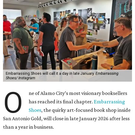
Embarrassing Shoes will call it a day in late January.
Embarrassing
Shoes/ Instagram
O
ne of Alamo City’s most visionary booksellers
has reached its final chapter.
Embarrassing
Shoes
, the quirky art-focused book shop inside
San Antonio Gold, will close in late January 2026 after less
than a year in business.