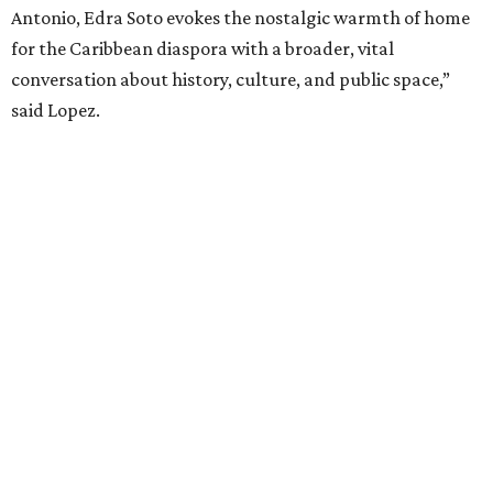
Antonio, Edra Soto evokes the nostalgic warmth of home
for the Caribbean diaspora with a broader, vital
conversation about history, culture, and public space,”
said Lopez.