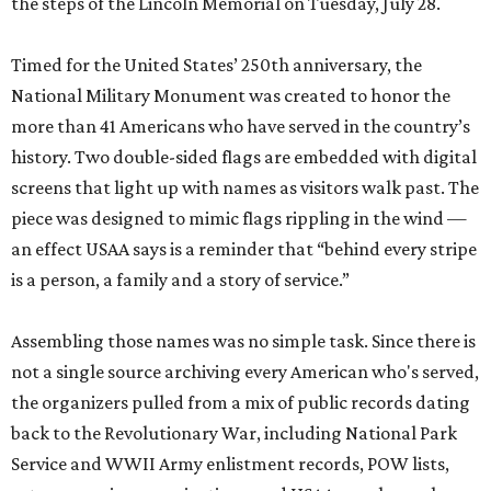
the steps of the Lincoln Memorial on Tuesday, July 28.
Timed for the United States’ 250th anniversary, the
National Military Monument was created to honor the
more than 41 Americans who have served in the country’s
history. Two double-sided flags are embedded with digital
screens that light up with names as visitors walk past. The
piece was designed to mimic flags rippling in the wind —
an effect USAA says is a reminder that “behind every stripe
is a person, a family and a story of service.”
Assembling those names was no simple task. Since there is
not a single source archiving every American who's served,
the organizers pulled from a mix of public records dating
back to the Revolutionary War, including National Park
Service and WWII Army enlistment records, POW lists,