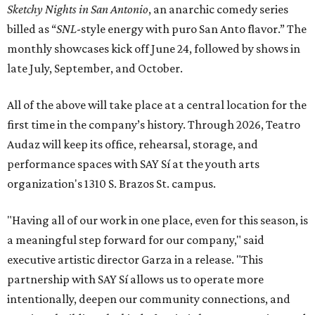
Sketchy Nights in San Antonio
, an anarchic comedy series
billed as “
SNL
-style energy with puro San Anto flavor.” The
monthly showcases kick off June 24, followed by shows in
late July, September, and October.
All of the above will take place at a central location for the
first time in the company’s history. Through 2026, Teatro
Audaz will keep its office, rehearsal, storage, and
performance spaces with SAY Sí at the youth arts
organization's 1310 S. Brazos St. campus.
"Having all of our work in one place, even for this season, is
a meaningful step forward for our company," said
executive artistic director Garza in a release. "This
partnership with SAY Sí allows us to operate more
intentionally, deepen our community connections, and