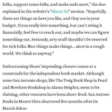
folks, support some folks, and make ends meet,” the duo
explained in the website’s “
About Us
” section. “Hopefully,
there are things on here you like, and they are in your
budget. If you really love something, but can't swing it
financially, feel free to reach out, and maybe we can figure
something out. Seriously, arty stuff shouldn't be reserved
for rich folks. Nice things make things... nicer in a rough
world. We think so anyway.”
Embarrassing Shoes’ impending closure comes at a
crossroads for the independent book market. Although
some San Antonio shops, like The Twig Book Shop in Pearl
and Nowhere Bookshop in Alamo Heights, seem to be
thriving, other ventures have been short-lived. San Antone
Books in Monte Vista shuttered five months after its
March debut.