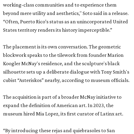
working-class communities and to experience them
beyond mere utility and aesthetics," Soto said in a release.
“Often, Puerto Rico’s status as an unincorporated United
States territory renders its history imperceptible.”
The placement is its own conversation. The geometric
blockwork speaks to the tilework from founder Marion
Koogler McNay's residence, and the sculpture's black
silhouette sets up a deliberate dialogue with Tony Smith's
cubist “Asteriskos” nearby, according to museum officials.
The acquisition is part of a broader McNay initiative to
expand the definition of American art. In 2023, the
museum hired Mia Lopez, its first curator of Latinx art.
“By introducing these rejas and quiebrasoles to San