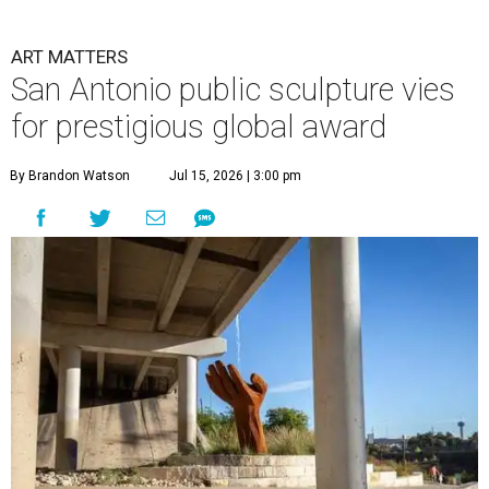
ART MATTERS
San Antonio public sculpture vies
for prestigious global award
By Brandon Watson
Jul 15, 2026 | 3:00 pm