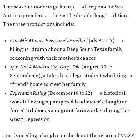
This season’s mainstage lineup — all regional or San
Antonio premieres — keeps the decade-long tradition.
The three productions include:
Con Mis Manos: Everyone's Familia
(July 9 to 19) — a
bilingual drama about a Deep South Texas family
reckoning with their mother's cancer
Aye, No! A Modern Gay Fairy Tale
(August 27 to
September 6), a tale of a college student who brings a
“friend” home to meet her family
Esperanza Rising
(December 16 to 22) — a historical
work following a pampered landowner's daughter
forced to labor as a migrant farmworker during the
Great Depression
Locals needing a laugh can check out the return of
MAXX: