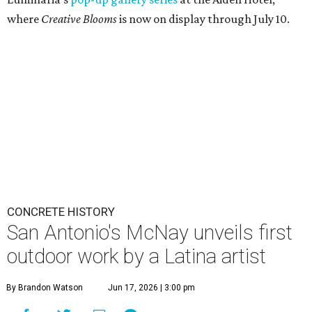
where
Creative Blooms
is now on display through July 10.
CONCRETE HISTORY
San Antonio's McNay unveils first
outdoor work by a Latina artist
By Brandon Watson
Jun 17, 2026 | 3:00 pm