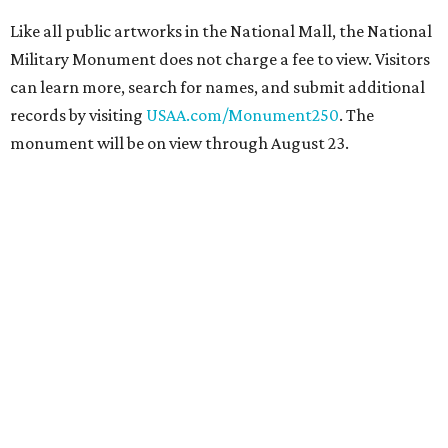
Like all public artworks in the National Mall, the National
Military Monument does not charge a fee to view. Visitors
can learn more, search for names, and submit additional
records by visiting
USAA.com/Monument250
. The
monument will be on view through August 23.