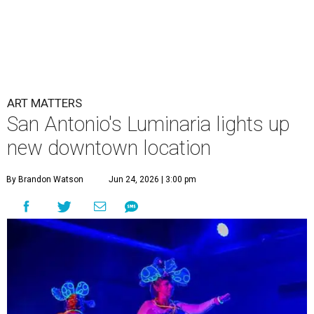
ART MATTERS
San Antonio's Luminaria lights up
new downtown location
By Brandon Watson
Jun 24, 2026 | 3:00 pm