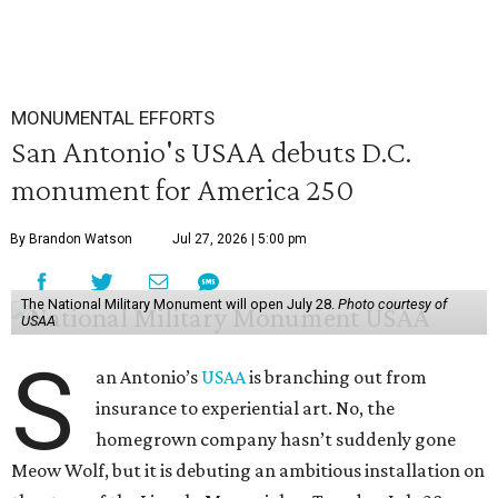
MONUMENTAL EFFORTS
San Antonio's USAA debuts D.C.
monument for America 250
By Brandon Watson
Jul 27, 2026 | 5:00 pm
The National Military Monument will open July 28.
Photo courtesy of
USAA
S
an Antonio’s
USAA
is branching out from
insurance to experiential art. No, the
homegrown company hasn’t suddenly gone
Meow Wolf, but it is debuting an ambitious installation on