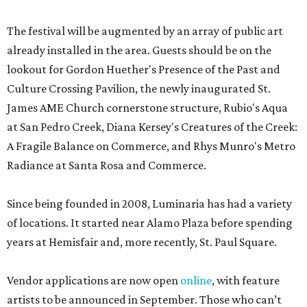
The festival will be augmented by an array of public art
already installed in the area. Guests should be on the
lookout for Gordon Huether's Presence of the Past and
Culture Crossing Pavilion, the newly inaugurated St.
James AME Church cornerstone structure, Rubio's Aqua
at San Pedro Creek, Diana Kersey's Creatures of the Creek:
A Fragile Balance on Commerce, and Rhys Munro's Metro
Radiance at Santa Rosa and Commerce.
Since being founded in 2008, Luminaria has had a variety
of locations. It started near Alamo Plaza before spending
years at Hemisfair and, more recently, St. Paul Square.
Vendor applications are now open
online
, with feature
artists to be announced in September. Those who can’t