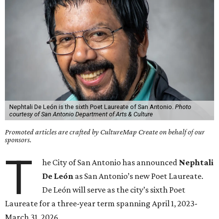
Nephtali De León is the sixth Poet Laureate of San Antonio.
Photo
courtesy of San Antonio Department of Arts & Culture
Promoted articles are crafted by CultureMap Create on behalf of our
sponsors.
T
he City of San Antonio has announced
Nephtali
De León
as San Antonio’s new Poet Laureate.
De León will serve as the city’s sixth Poet
Laureate for a three-year term spanning April 1, 2023-
March 31, 2026.