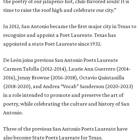
the poetry of our jalapeno-hot, chili-flavored souls! It is
time to raise the roof high and celebrate our city.”
In 2012, San Antonio became the first major city in Texas to
recognize and appoint a Poet Laureate. Texas has
appointed a state Poet Laureate since 1932.
De León joins previous San Antonio Poets Laureate
Carmen Tafolla (2012-2014), Laurie Ann Guerrero (2014-
2016), Jenny Browne (2016-2018), Octavio Quintanilla
(2018-2020), and Andrea “Vocab” Sanderson (2020-2023)
in a role intended to promote and preserve the art of
poetry, while celebrating the culture and history of San
Antonio.
Three of the previous San Antonio Poets Laureate have
also become State Poets Laureate for Texas.