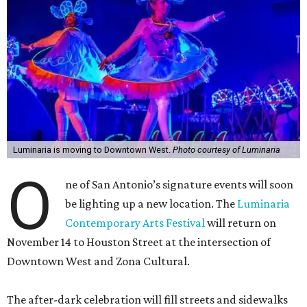
Luminaria is moving to Downtown West.
Photo courtesy of Luminaria
O
ne of San Antonio’s signature events will soon
be lighting up a new location. The
Luminaria
Contemporary Arts Festival
will return on
November 14 to Houston Street at the intersection of
Downtown West and Zona Cultural.
The after-dark celebration will fill streets and sidewalks