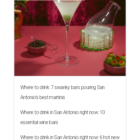
Where to drink: 7 swanky bars pouring San
Antonio's best martinis
Where to drink in San Antonio right now: 10
essential wine bars
Where to drink in San Antonio right now: 6 hot new