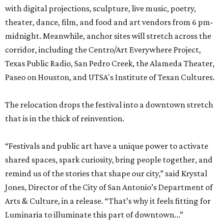
with digital projections, sculpture, live music, poetry,
theater, dance, film, and food and art vendors from 6 pm-
midnight. Meanwhile, anchor sites will stretch across the
corridor, including the Centro/Art Everywhere Project,
Texas Public Radio, San Pedro Creek, the Alameda Theater,
Paseo on Houston, and UTSA's Institute of Texan Cultures.
The relocation drops the festival into a downtown stretch
that is in the thick of reinvention.
“Festivals and public art have a unique power to activate
shared spaces, spark curiosity, bring people together, and
remind us of the stories that shape our city,” said Krystal
Jones, Director of the City of San Antonio’s Department of
Arts & Culture, in a release. “That’s why it feels fitting for
Luminaria to illuminate this part of downtown...”