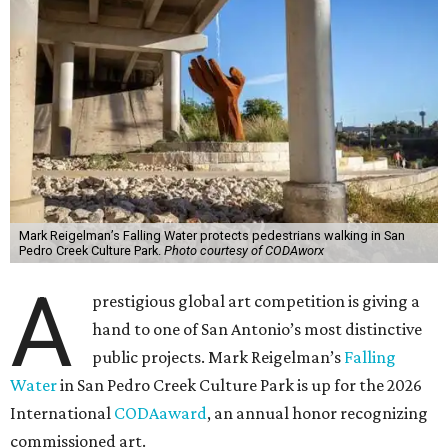
Mark Reigelman’s Falling Water protects pedestrians walking in San
Pedro Creek Culture Park.
Photo courtesy of CODAworx
A
prestigious global art competition is giving a
hand to one of San Antonio’s most distinctive
public projects. Mark Reigelman’s
Falling
Water
in San Pedro Creek Culture Park is up for the 2026
International
CODAaward
, an annual honor recognizing
commissioned art.