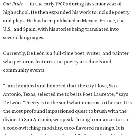
Our Pride
— in the early 1960s during his senior year of
high school. He then expanded his work to include poetry
and plays. He has been published in Mexico, France, the
U.S., and Spain, with his stories being translated into
several languages.
Currently, De León is a full-time poet, writer, and painter
who performs lectures and poetry at schools and
community events.
“I am humbled and honored that the city I love, San
Antonio, Texas, selected me to be its Poet Laureate, “ says
De León. “Poetry is to the soul what music is to the ear. It is
the most profound impassioned quest to brush with the
divine. In San Antonio, we speak through our ancestors in
a code-switching modality, taco-flavored musings. It is