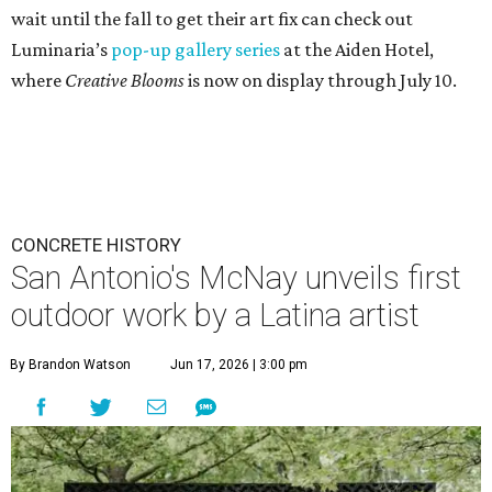
wait until the fall to get their art fix can check out
Luminaria’s
pop-up gallery series
at the Aiden Hotel,
where
Creative Blooms
is now on display through July 10.
CONCRETE HISTORY
San Antonio's McNay unveils first
outdoor work by a Latina artist
By Brandon Watson
Jun 17, 2026 | 3:00 pm