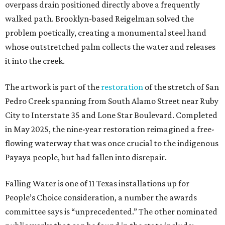
overpass drain positioned directly above a frequently
walked path. Brooklyn-based Reigelman solved the
problem poetically, creating a monumental steel hand
whose outstretched palm collects the water and releases
it into the creek.
The artwork is part of the
restoration
of the stretch of San
Pedro Creek spanning from South Alamo Street near Ruby
City to Interstate 35 and Lone Star Boulevard. Completed
in May 2025, the nine-year restoration reimagined a free-
flowing waterway that was once crucial to the indigenous
Payaya people, but had fallen into disrepair.
Falling Water is one of 11 Texas installations up for
People’s Choice consideration, a number the awards
committee says is “unprecedented.” The other nominated