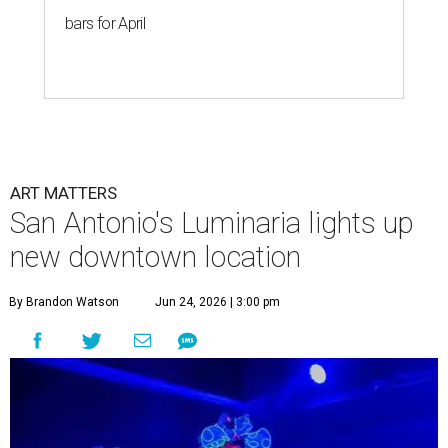
bars for April
ART MATTERS
San Antonio's Luminaria lights up
new downtown location
By Brandon Watson
Jun 24, 2026 | 3:00 pm