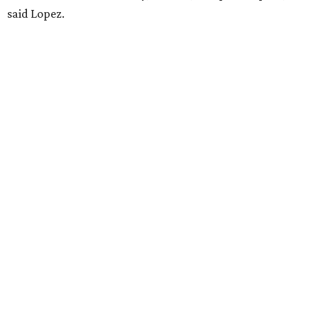
said Lopez.