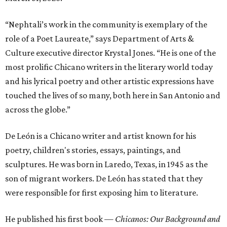
“Nephtali’s work in the community is exemplary of the
role of a Poet Laureate,” says Department of Arts &
Culture executive director Krystal Jones. “He is one of the
most prolific Chicano writers in the literary world today
and his lyrical poetry and other artistic expressions have
touched the lives of so many, both here in San Antonio and
across the globe.”
De León is a Chicano writer and artist known for his
poetry, children's stories, essays, paintings, and
sculptures. He was born in Laredo, Texas, in 1945 as the
son of migrant workers. De León has stated that they
were responsible for first exposing him to literature.
He published his first book —
Chicanos: Our Background and