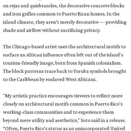
on rejas and quiebrasoles, the decorative concrete blocks
and iron grilles common to Puerto Rican homes. In the
island climate, they aren’t merely decorative — providing
shade and airflow without sacrificing privacy.
The Chicago-based artist uses the architectural motifs to
surface an African influence often left out of the island's
tourism-friendly image, born from Spanish colonialism.
The block patterns trace back to Yoruba symbols brought
to the Caribbean by enslaved West Africans.
"My artistic practice encourages viewers to reflect more
closely on architectural motifs common in Puerto Rico's
working-class communities and to experience them
beyond mere utility and aesthetics," Soto said in a release.
“Often, Puerto Rico’s status as an unincorporated United