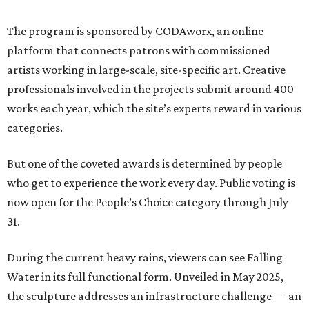
The program is sponsored by CODAworx, an online
platform that connects patrons with commissioned
artists working in large-scale, site-specific art. Creative
professionals involved in the projects submit around 400
works each year, which the site’s experts reward in various
categories.
But one of the coveted awards is determined by people
who get to experience the work every day. Public voting is
now open for the People’s Choice category through July
31.
During the current heavy rains, viewers can see Falling
Water in its full functional form. Unveiled in May 2025,
the sculpture addresses an infrastructure challenge — an