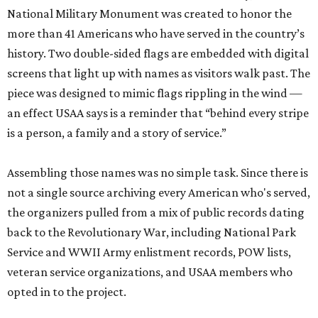
National Military Monument was created to honor the
more than 41 Americans who have served in the country’s
history. Two double-sided flags are embedded with digital
screens that light up with names as visitors walk past. The
piece was designed to mimic flags rippling in the wind —
an effect USAA says is a reminder that “behind every stripe
is a person, a family and a story of service.”
Assembling those names was no simple task. Since there is
not a single source archiving every American who's served,
the organizers pulled from a mix of public records dating
back to the Revolutionary War, including National Park
Service and WWII Army enlistment records, POW lists,
veteran service organizations, and USAA members who
opted in to the project.