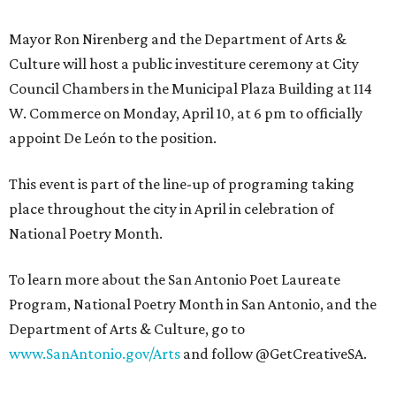
Mayor Ron Nirenberg and the Department of Arts &
Culture will host a public investiture ceremony at City
Council Chambers in the Municipal Plaza Building at 114
W. Commerce on Monday, April 10, at 6 pm to officially
appoint De León to the position.
This event is part of the line-up of programing taking
place throughout the city in April in celebration of
National Poetry Month.
To learn more about the San Antonio Poet Laureate
Program, National Poetry Month in San Antonio, and the
Department of Arts & Culture, go to
www.SanAntonio.gov/Arts
and follow @GetCreativeSA.