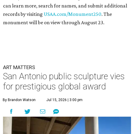
can learn more, search for names, and submit additional
records by visiting
USAA.com/Monument250
. The
monument will be on view through August 23.
ART MATTERS
San Antonio public sculpture vies
for prestigious global award
By Brandon Watson
Jul 15, 2026 | 3:00 pm