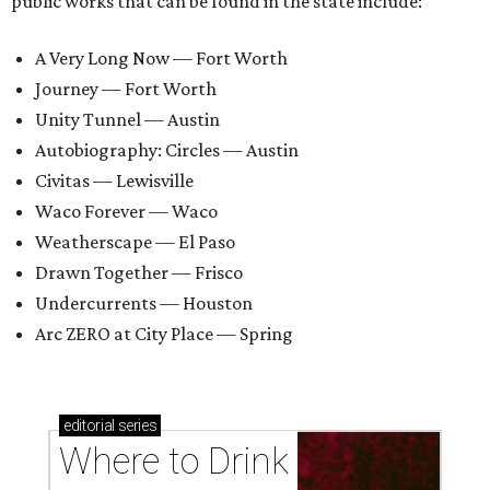
public works that can be found in the state include:
A Very Long Now — Fort Worth
Journey — Fort Worth
Unity Tunnel — Austin
Autobiography: Circles — Austin
Civitas — Lewisville
Waco Forever — Waco
Weatherscape — El Paso
Drawn Together — Frisco
Undercurrents — Houston
Arc ZERO at City Place — Spring
editorial
series
Where to Drink