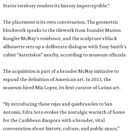
States territory renders its history imperceptible.”
The placement is its own conversation. The geometric
blockwork speaks to the tilework from founder Marion
Koogler McNay's residence, and the sculpture's black
silhouette sets up a deliberate dialogue with Tony Smith's
cubist “Asteriskos” nearby, according to museum officials.
The acquisition is part of a broader McNay initiative to
expand the definition of American art. In 2023, the
museum hired Mia Lopez, its first curator of Latinx art.
“By introducing these rejas and quiebrasoles to San
Antonio, Edra Soto evokes the nostalgic warmth of home
for the Caribbean diaspora with a broader, vital
conversation about history, culture, and public space,”