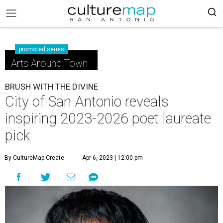
promoted series
Arts Around Town
BRUSH WITH THE DIVINE
City of San Antonio reveals
inspiring 2023-2026 poet laureate
pick
By CultureMap Create
Apr 6, 2023 | 12:00 pm