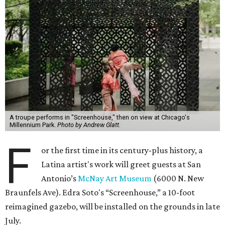
A troupe performs in "Screenhouse," then on view at Chicago's
Millennium Park.
Photo by Andrew Glatt.
F
or the first time in its century-plus history, a
Latina artist's work will greet guests at San
Antonio’s
McNay Art Museum
(6000 N. New
Braunfels Ave). Edra Soto's “Screenhouse,” a 10-foot
reimagined gazebo, will be installed on the grounds in late
July.