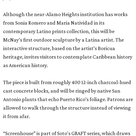
Although the near-Alamo Heights institution has works
from Sonia Romero and Maria Natividad in its
contemporary Latino prints collection, this will be
McNay’s first outdoor sculpture by a Latina artist. The
interactive structure, based on the artist’s Boricua
heritage, invites visitors to contemplate Caribbean history
as American history.
The piece is built from roughly 400 12-inch charcoal-hued
cast concrete blocks, and will be ringed by native San
Antonio plants that echo Puerto Rico’s foliage. Patrons are
allowed to walk through the structure instead of viewing
it from afar.
“Screenhouse” is part of Soto's GRAFT series, which draws