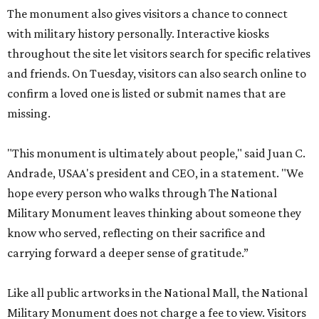
The monument also gives visitors a chance to connect
with military history personally. Interactive kiosks
throughout the site let visitors search for specific relatives
and friends. On Tuesday, visitors can also search online to
confirm a loved one is listed or submit names that are
missing.
"This monument is ultimately about people," said Juan C.
Andrade, USAA's president and CEO, in a statement. "We
hope every person who walks through The National
Military Monument leaves thinking about someone they
know who served, reflecting on their sacrifice and
carrying forward a deeper sense of gratitude.”
Like all public artworks in the National Mall, the National
Military Monument does not charge a fee to view. Visitors