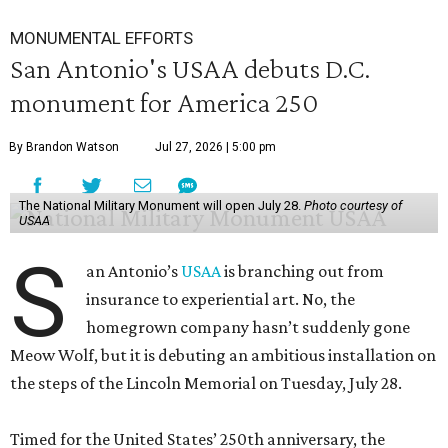
MONUMENTAL EFFORTS
San Antonio's USAA debuts D.C.
monument for America 250
By Brandon Watson
Jul 27, 2026 | 5:00 pm
The National Military Monument will open July 28.
Photo courtesy of
USAA
S
an Antonio’s
USAA
is branching out from
insurance to experiential art. No, the
homegrown company hasn’t suddenly gone
Meow Wolf, but it is debuting an ambitious installation on
the steps of the Lincoln Memorial on Tuesday, July 28.
Timed for the United States’ 250th anniversary, the