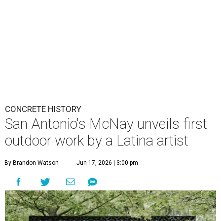
CONCRETE HISTORY
San Antonio's McNay unveils first
outdoor work by a Latina artist
By Brandon Watson
Jun 17, 2026 | 3:00 pm