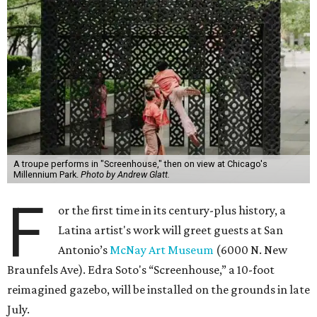
A troupe performs in "Screenhouse," then on view at Chicago's
Millennium Park.
Photo by Andrew Glatt.
F
or the first time in its century-plus history, a
Latina artist's work will greet guests at San
Antonio’s
McNay Art Museum
(6000 N. New
Braunfels Ave). Edra Soto's “Screenhouse,” a 10-foot
reimagined gazebo, will be installed on the grounds in late
July.