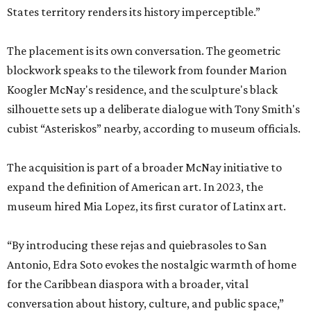
States territory renders its history imperceptible.”
The placement is its own conversation. The geometric
blockwork speaks to the tilework from founder Marion
Koogler McNay's residence, and the sculpture's black
silhouette sets up a deliberate dialogue with Tony Smith's
cubist “Asteriskos” nearby, according to museum officials.
The acquisition is part of a broader McNay initiative to
expand the definition of American art. In 2023, the
museum hired Mia Lopez, its first curator of Latinx art.
“By introducing these rejas and quiebrasoles to San
Antonio, Edra Soto evokes the nostalgic warmth of home
for the Caribbean diaspora with a broader, vital
conversation about history, culture, and public space,”