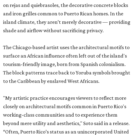
on rejas and quiebrasoles, the decorative concrete blocks
and iron grilles common to Puerto Rican homes. In the
island climate, they aren’t merely decorative — providing
shade and airflow without sacrificing privacy.
The Chicago-based artist uses the architectural motifs to
surface an African influence often left out of the island's
tourism-friendly image, born from Spanish colonialism.
The block patterns trace back to Yoruba symbols brought
to the Caribbean by enslaved West Africans.
"My artistic practice encourages viewers to reflect more
closely on architectural motifs common in Puerto Rico's
working-class communities and to experience them
beyond mere utility and aesthetics," Soto said in a release.
“Often, Puerto Rico’s status as an unincorporated United