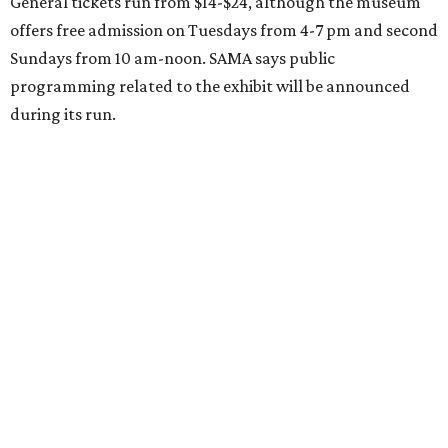
General tickets run from $14-$24, although the museum
offers free admission on Tuesdays from 4-7 pm and second
Sundays from 10 am-noon. SAMA says public
programming related to the exhibit will be announced
during its run.