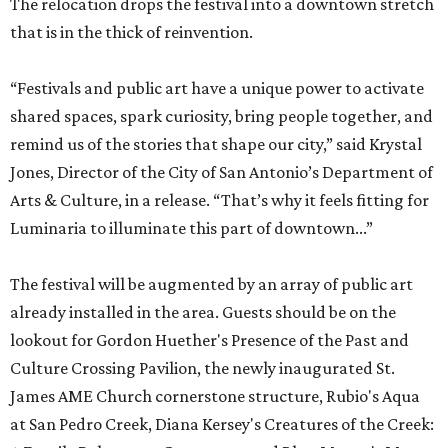
The relocation drops the festival into a downtown stretch
that is in the thick of reinvention.
“Festivals and public art have a unique power to activate
shared spaces, spark curiosity, bring people together, and
remind us of the stories that shape our city,” said Krystal
Jones, Director of the City of San Antonio’s Department of
Arts & Culture, in a release. “That’s why it feels fitting for
Luminaria to illuminate this part of downtown...”
The festival will be augmented by an array of public art
already installed in the area. Guests should be on the
lookout for Gordon Huether's Presence of the Past and
Culture Crossing Pavilion, the newly inaugurated St.
James AME Church cornerstone structure, Rubio's Aqua
at San Pedro Creek, Diana Kersey's Creatures of the Creek: