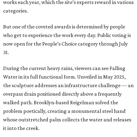
works each year, which the site’s experts reward in various
categories.
But one of the coveted awards is determined by people
who get to experience the work every day. Public voting is
now open for the People’s Choice category through July
31.
During the current heavy rains, viewers can see Falling
Water in its full functional form. Unveiled in May 2025,
the sculpture addresses an infrastructure challenge — an
overpass drain positioned directly above a frequently
walked path. Brooklyn-based Reigelman solved the
problem poetically, creating a monumental steel hand
whose outstretched palm collects the water and releases
it into the creek.