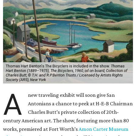
Thomas Hart Benton's The Bicyclers is included in the show.
Thomas
Hart Benton (1889–1975), The Bicyclers, 1960, oil on board, Collection of
Charles Butt, © T.H. and R.P.Benton Trusts / Licensed by Artists Rights
Society (ARS), New York
A
new traveling exhibit will soon give San
Antonians a chance to peek at H-E-B Chairman
Charles Butt’s private collection of 20th-
century American art. The show, featuring more than 80
works, premiered at Fort Worth’s
Amon Carter Museum