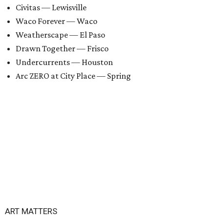
Civitas — Lewisville
Waco Forever — Waco
Weatherscape — El Paso
Drawn Together — Frisco
Undercurrents — Houston
Arc ZERO at City Place — Spring
ART MATTERS