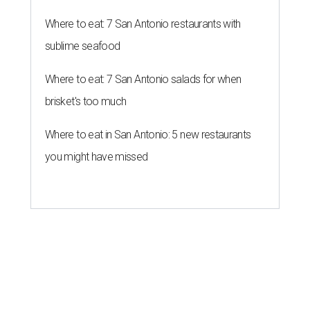
Where to eat: 7 San Antonio restaurants with
sublime seafood
Where to eat: 7 San Antonio salads for when
brisket's too much
Where to eat in San Antonio: 5 new restaurants
you might have missed