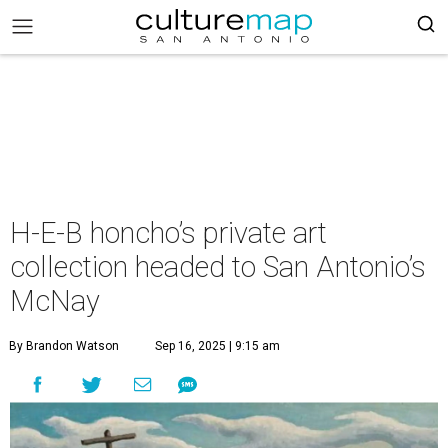
H-E-B honcho’s private art
collection headed to San Antonio’s
McNay
By Brandon Watson
Sep 16, 2025 | 9:15 am