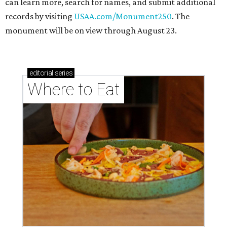
can learn more, search for names, and submit additional
records by visiting
USAA.com/Monument250
. The
monument will be on view through August 23.
editorial
series
Where to Eat