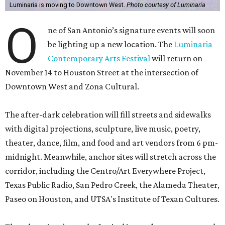
Luminaria is moving to Downtown West.
Photo courtesy of Luminaria
O
ne of San Antonio’s signature events will soon
be lighting up a new location. The
Luminaria
Contemporary Arts Festival
will return on
November 14 to Houston Street at the intersection of
Downtown West and Zona Cultural.
The after-dark celebration will fill streets and sidewalks
with digital projections, sculpture, live music, poetry,
theater, dance, film, and food and art vendors from 6 pm-
midnight. Meanwhile, anchor sites will stretch across the
corridor, including the Centro/Art Everywhere Project,
Texas Public Radio, San Pedro Creek, the Alameda Theater,
Paseo on Houston, and UTSA's Institute of Texan Cultures.