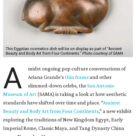
This Egyptian cosmetics dish will be on display as part of "Ancient
Beauty and Body Art from Four Continents."
Photo courtesy of SAMA
A
midst ongoing pop culture conversations of
Ariana Grande’s
thin frame
and other
slimmed-down celebs, the
San Antonio
Museum of Art
(SAMA) is taking a look at how aesthetic
standards have shifted over time and place. “
Ancient
Beauty and Body Art from Four Continents
,” a new exhibit
exploring the traditions of New Kingdom Egypt, Early
Imperial Rome, Classic Maya, and Tang Dynasty China