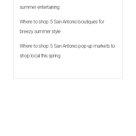
summer entertaining
Where to shop: 5 San Antonio boutiques for
breezy summer style
Where to shop: 5 San Antonio pop-up markets to
shop local this spring