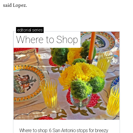
said Lopez.
editorial
series
Where to Shop
Where to shop: 6 San Antonio stops for breezy