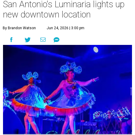
San Antonio's Luminaria lights up
new downtown location
By Brandon Watson
Jun 24, 2026 | 3:00 pm