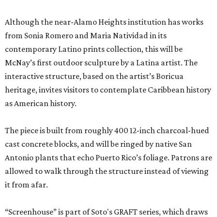
Although the near-Alamo Heights institution has works
from Sonia Romero and Maria Natividad in its
contemporary Latino prints collection, this will be
McNay’s first outdoor sculpture by a Latina artist. The
interactive structure, based on the artist’s Boricua
heritage, invites visitors to contemplate Caribbean history
as American history.
The piece is built from roughly 400 12-inch charcoal-hued
cast concrete blocks, and will be ringed by native San
Antonio plants that echo Puerto Rico’s foliage. Patrons are
allowed to walk through the structure instead of viewing
it from afar.
“Screenhouse” is part of Soto's GRAFT series, which draws