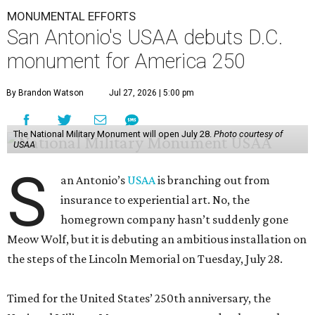
MONUMENTAL EFFORTS
San Antonio's USAA debuts D.C.
monument for America 250
By Brandon Watson
Jul 27, 2026 | 5:00 pm
The National Military Monument will open July 28.
Photo courtesy of
USAA
S
an Antonio’s
USAA
is branching out from
insurance to experiential art. No, the
homegrown company hasn’t suddenly gone
Meow Wolf, but it is debuting an ambitious installation on
the steps of the Lincoln Memorial on Tuesday, July 28.
Timed for the United States’ 250th anniversary, the