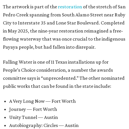
The artwork is part of the
restoration
of the stretch of San
Pedro Creek spanning from South Alamo Street near Ruby
City to Interstate 35 and Lone Star Boulevard. Completed
in May 2025, the nine-year restoration reimagined a free-
flowing waterway that was once crucial to the indigenous
Payaya people, but had fallen into disrepair.
Falling Water is one of 11 Texas installations up for
People’s Choice consideration, a number the awards
committee says is “unprecedented.” The other nominated
public works that can be found in the state include:
A Very Long Now — Fort Worth
Journey — Fort Worth
Unity Tunnel — Austin
Autobiography: Circles — Austin