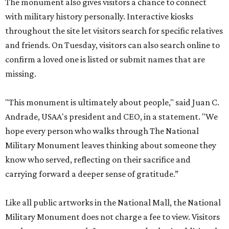
The monument also gives visitors a chance to connect
with military history personally. Interactive kiosks
throughout the site let visitors search for specific relatives
and friends. On Tuesday, visitors can also search online to
confirm a loved one is listed or submit names that are
missing.
"This monument is ultimately about people," said Juan C.
Andrade, USAA's president and CEO, in a statement. "We
hope every person who walks through The National
Military Monument leaves thinking about someone they
know who served, reflecting on their sacrifice and
carrying forward a deeper sense of gratitude.”
Like all public artworks in the National Mall, the National
Military Monument does not charge a fee to view. Visitors