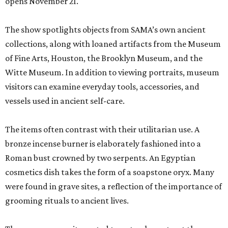
opens November 21.
The show spotlights objects from SAMA’s own ancient
collections, along with loaned artifacts from the Museum
of Fine Arts, Houston, the Brooklyn Museum, and the
Witte Museum. In addition to viewing portraits, museum
visitors can examine everyday tools, accessories, and
vessels used in ancient self-care.
The items often contrast with their utilitarian use. A
bronze incense burner is elaborately fashioned into a
Roman bust crowned by two serpents. An Egyptian
cosmetics dish takes the form of a soapstone oryx. Many
were found in grave sites, a reflection of the importance of
grooming rituals to ancient lives.