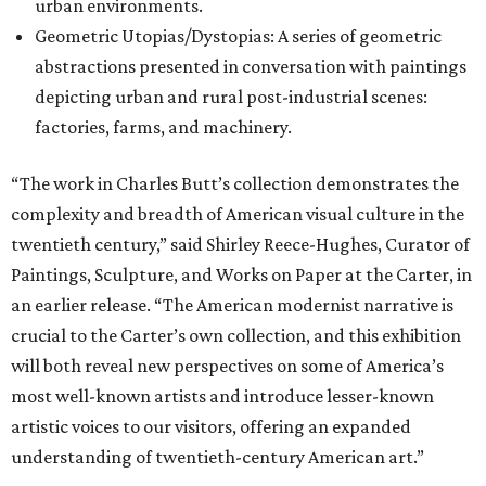
urban environments.
Geometric Utopias/Dystopias: A series of geometric
abstractions presented in conversation with paintings
depicting urban and rural post-industrial scenes:
factories, farms, and machinery.
“The work in Charles Butt’s collection demonstrates the
complexity and breadth of American visual culture in the
twentieth century,” said Shirley Reece-Hughes, Curator of
Paintings, Sculpture, and Works on Paper at the Carter, in
an earlier release. “The American modernist narrative is
crucial to the Carter’s own collection, and this exhibition
will both reveal new perspectives on some of America’s
most well-known artists and introduce lesser-known
artistic voices to our visitors, offering an expanded
understanding of twentieth-century American art.”