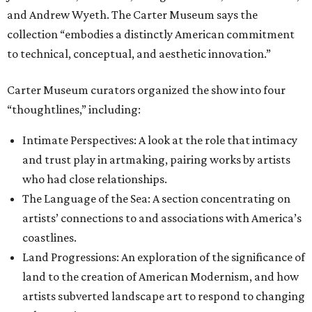
and Andrew Wyeth. The Carter Museum says the
collection “embodies a distinctly American commitment
to technical, conceptual, and aesthetic innovation.”
Carter Museum curators organized the show into four
“thoughtlines,” including:
Intimate Perspectives: A look at the role that intimacy
and trust play in artmaking, pairing works by artists
who had close relationships.
The Language of the Sea: A section concentrating on
artists’ connections to and associations with America’s
coastlines.
Land Progressions: An exploration of the significance of
land to the creation of American Modernism, and how
artists subverted landscape art to respond to changing