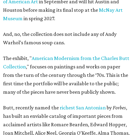
of American Art
in September and will hit Austin and
Houston before making its final stop at the
McNay Art
Museum
in spring 2027.
And, no, the collection does not include any of Andy
Warhol’s famous soup cans.
The exhibit, "
American Modernism from the Charles Butt
Collection
," focuses on paintings and works on paper
from the turn of the century through the ‘70s. This is the
first time the portfolio will be available to the public;
many of the pieces have never been publicly shown.
Butt, recently named the
richest San Antonian
by
Forbes
,
has built an enviable catalog of important pieces from
acclaimed artists like Romare Bearden, Edward Hopper,
Joan Mitchell, Alice Neel, Georgia O’Keeffe, Alma Thomas,