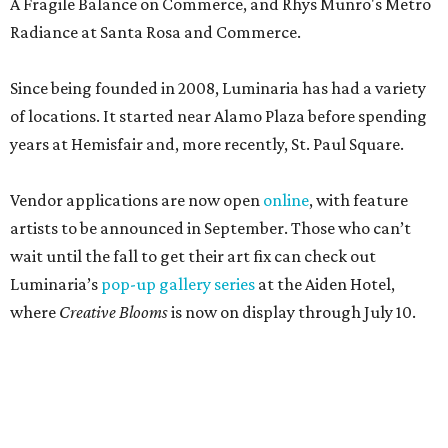
A Fragile Balance on Commerce, and Rhys Munro's Metro
Radiance at Santa Rosa and Commerce.
Since being founded in 2008, Luminaria has had a variety
of locations. It started near Alamo Plaza before spending
years at Hemisfair and, more recently, St. Paul Square.
Vendor applications are now open
online
, with feature
artists to be announced in September. Those who can’t
wait until the fall to get their art fix can check out
Luminaria’s
pop-up gallery series
at the Aiden Hotel,
where
Creative Blooms
is now on display through July 10.