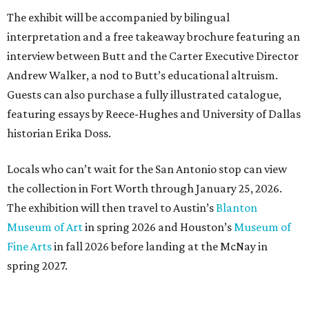
The exhibit will be accompanied by bilingual
interpretation and a free takeaway brochure featuring an
interview between Butt and the Carter Executive Director
Andrew Walker, a nod to Butt’s educational altruism.
Guests can also purchase a fully illustrated catalogue,
featuring essays by Reece-Hughes and University of Dallas
historian Erika Doss.
Locals who can’t wait for the San Antonio stop can view
the collection in Fort Worth through January 25, 2026.
The exhibition will then travel to Austin’s
Blanton
Museum of Art
in spring 2026 and Houston’s
Museum of
Fine Arts
in fall 2026 before landing at the McNay in
spring 2027.