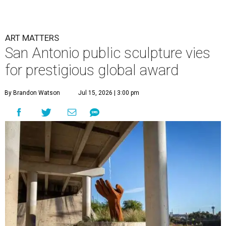
ART MATTERS
San Antonio public sculpture vies
for prestigious global award
By Brandon Watson
Jul 15, 2026 | 3:00 pm