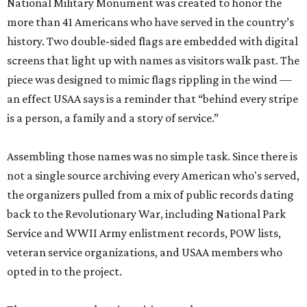
National Military Monument was created to honor the
more than 41 Americans who have served in the country’s
history. Two double-sided flags are embedded with digital
screens that light up with names as visitors walk past. The
piece was designed to mimic flags rippling in the wind —
an effect USAA says is a reminder that “behind every stripe
is a person, a family and a story of service.”
Assembling those names was no simple task. Since there is
not a single source archiving every American who's served,
the organizers pulled from a mix of public records dating
back to the Revolutionary War, including National Park
Service and WWII Army enlistment records, POW lists,
veteran service organizations, and USAA members who
opted in to the project.