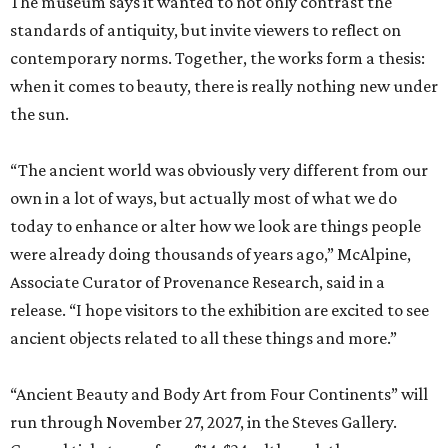
The museum says it wanted to not only contrast the
standards of antiquity, but invite viewers to reflect on
contemporary norms. Together, the works form a thesis:
when it comes to beauty, there is really nothing new under
the sun.
“The ancient world was obviously very different from our
own in a lot of ways, but actually most of what we do
today to enhance or alter how we look are things people
were already doing thousands of years ago,” McAlpine,
Associate Curator of Provenance Research, said in a
release. “I hope visitors to the exhibition are excited to see
ancient objects related to all these things and more.”
“Ancient Beauty and Body Art from Four Continents” will
run through November 27, 2027, in the Steves Gallery.