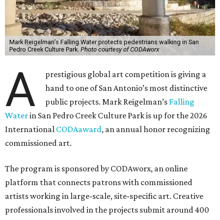
Mark Reigelman’s Falling Water protects pedestrians walking in San
Pedro Creek Culture Park.
Photo courtesy of CODAworx
A
prestigious global art competition is giving a
hand to one of San Antonio’s most distinctive
public projects. Mark Reigelman’s
Falling
Water
in San Pedro Creek Culture Park is up for the 2026
International
CODAaward
, an annual honor recognizing
commissioned art.
The program is sponsored by CODAworx, an online
platform that connects patrons with commissioned
artists working in large-scale, site-specific art. Creative
professionals involved in the projects submit around 400