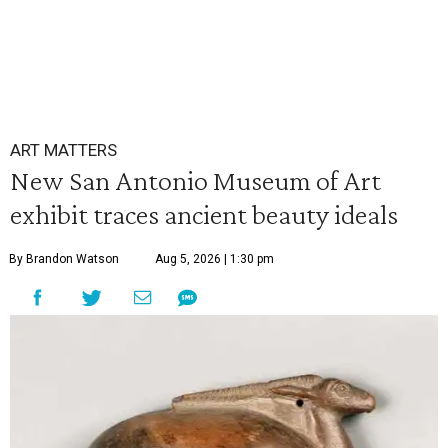
ART MATTERS
New San Antonio Museum of Art
exhibit traces ancient beauty ideals
By Brandon Watson
Aug 5, 2026 | 1:30 pm