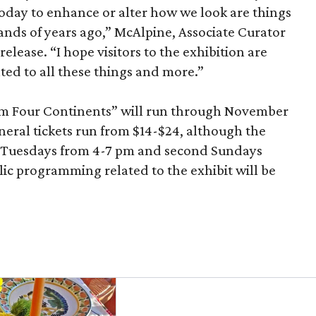
today to enhance or alter how we look are things
nds of years ago,” McAlpine, Associate Curator
release. “I hope visitors to the exhibition are
ated to all these things and more.”
om Four Continents” will run through November
eneral tickets run from $14-$24, although the
n Tuesdays from 4-7 pm and second Sundays
c programming related to the exhibit will be