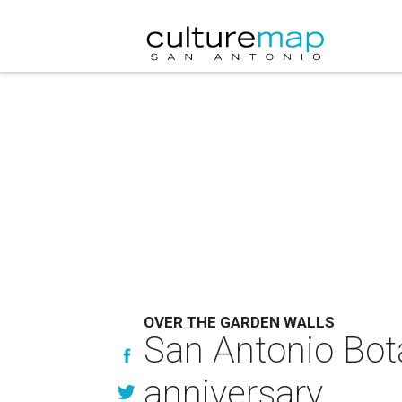
OVER THE GARDEN WALLS
San Antonio Bota
anniversary