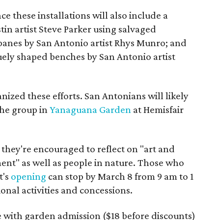
nce these installations will also include a
tin artist Steve Parker using salvaged
panes by San Antonio artist Rhys Munro; and
uely shaped benches by San Antonio artist
nized these efforts. San Antonians will likely
the group in
Yanaguana Garden
at Hemisfair
, they're encouraged to reflect on "art and
nt" as well as people in nature. Those who
t's
opening
can stop by March 8 from 9 am to 1
onal activities and concessions.
e with garden admission ($18 before discounts)