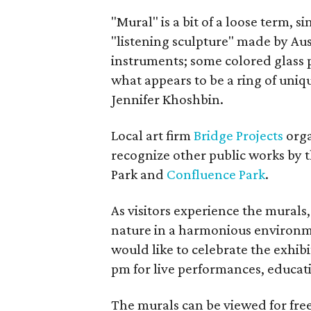
"Mural" is a bit of a loose term, si
"listening sculpture" made by Aus
instruments; some colored glass 
what appears to be a ring of uniq
Jennifer Khoshbin.
Local art firm
Bridge Projects
orga
recognize other public works by 
Park and
Confluence Park
.
As visitors experience the murals
nature in a harmonious environme
would like to celebrate the exhibi
pm for live performances, educati
The murals can be viewed for fre