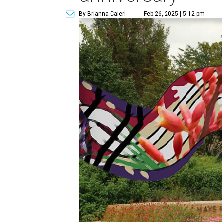
By Brianna Caleri
Feb 26, 2025 | 5:12 pm