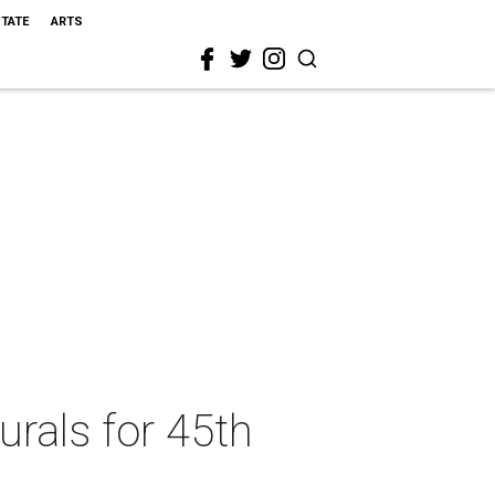
STATE
ARTS
rals for 45th