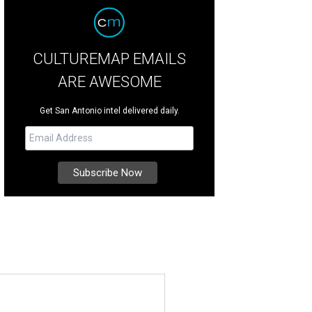
CULTUREMAP EMAILS
ARE AWESOME
Get San Antonio intel delivered daily.