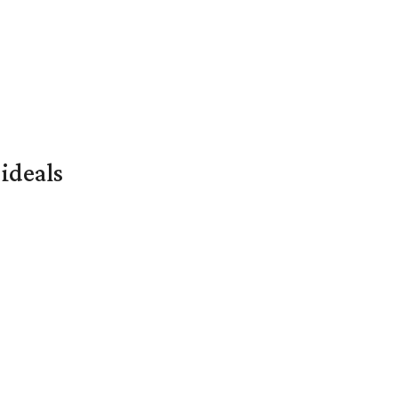
ideals