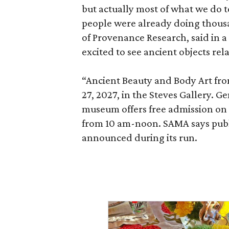
but actually most of what we do 
people were already doing thousa
of Provenance Research, said in a 
excited to see ancient objects rel
“Ancient Beauty and Body Art fr
27, 2027, in the Steves Gallery. G
museum offers free admission o
from 10 am-noon. SAMA says publi
announced during its run.