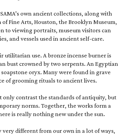
 SAMA’s own ancient collections, along with
 of Fine Arts, Houston, the Brooklyn Museum,
n to viewing portraits, museum visitors can
es, and vessels used in ancient self-care.
r utilitarian use. A bronze incense burner is
an bust crowned by two serpents. An Egyptian
 a soapstone oryx. Many were found in grave
ce of grooming rituals to ancient lives.
only contrast the standards of antiquity, but
temporary norms. Together, the works form a
there is really nothing new under the sun.
very different from our own in a lot of ways,