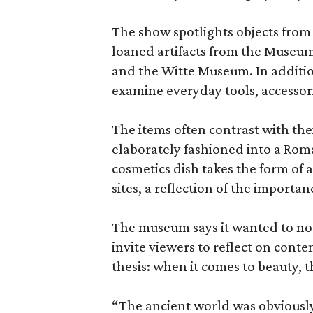
The show spotlights objects from
loaned artifacts from the Museum
and the Witte Museum. In additio
examine everyday tools, accessori
The items often contrast with thei
elaborately fashioned into a Rom
cosmetics dish takes the form of
sites, a reflection of the importan
The museum says it wanted to not 
invite viewers to reflect on con
thesis: when it comes to beauty, 
“The ancient world was obviously 