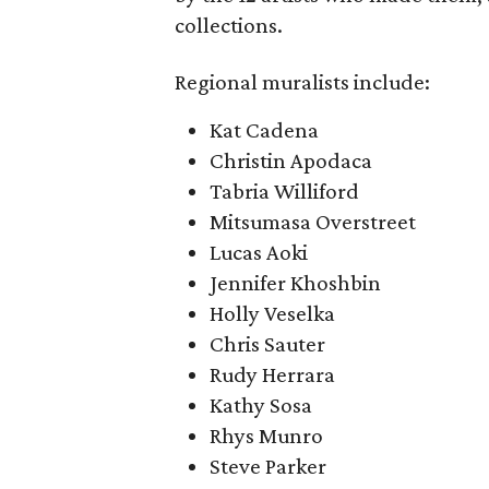
collections.
Regional muralists include:
Kat Cadena
Christin Apodaca
Tabria Williford
Mitsumasa Overstreet
Lucas Aoki
Jennifer Khoshbin
Holly Veselka
Chris Sauter
Rudy Herrara
Kathy Sosa
Rhys Munro
Steve Parker