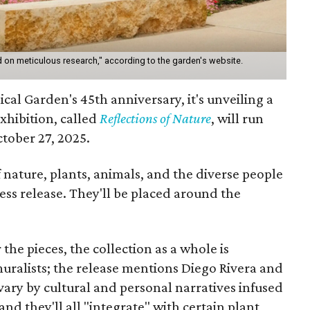
 on meticulous research," according to the garden's website.
cal Garden's 45th anniversary, it's unveiling a
xhibition, called
Reflections of Nature
,
will run
tober 27, 2025.
 nature, plants, animals, and the diverse people
ress release. They'll be placed around the
r the pieces, the collection as a whole is
muralists; the release mentions Diego Rivera and
ary by cultural and personal narratives infused
nd they'll all "integrate" with certain plant