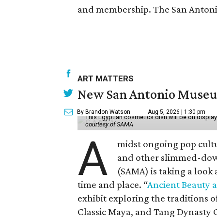
and membership. The San Antonio 
ART MATTERS
New San Antonio Museum 
By Brandon Watson
Aug 5, 2026 | 1:30 pm
This Egyptian cosmetics dish will be on displa
courtesy of SAMA
A
midst ongoing pop cult
and other slimmed-dow
(SAMA) is taking a look
time and place. “
Ancient Beauty 
exhibit exploring the traditions
Classic Maya, and Tang Dynasty 