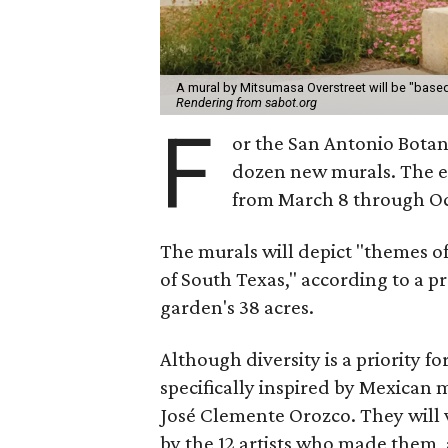
A mural by Mitsumasa Overstreet will be "based
Rendering from sabot.org
F
or the San Antonio Botani
dozen new murals. The e
from March 8 through Oc
The murals will depict "themes of
of South Texas," according to a p
garden's 38 acres.
Although diversity is a priority fo
specifically inspired by Mexican 
José Clemente Orozco. They will v
by the 12 artists who made them, a