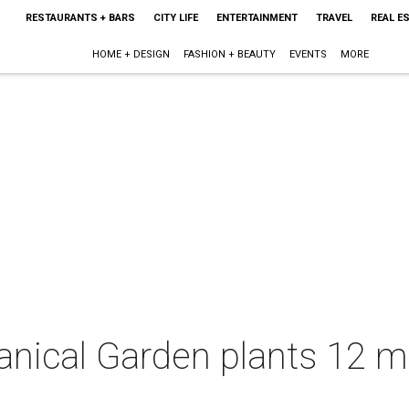
RESTAURANTS + BARS
CITY LIFE
ENTERTAINMENT
TRAVEL
REAL E
HOME + DESIGN
FASHION + BEAUTY
EVENTS
MORE
nical Garden plants 12 mu