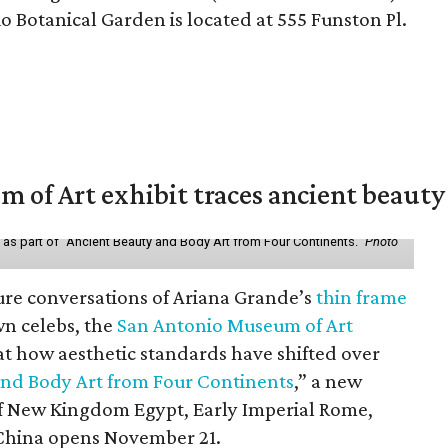
Botanical Garden is located at 555 Funston Pl.
of Art exhibit traces ancient beauty 
y as part of "Ancient Beauty and Body Art from Four Continents."
Photo
ure conversations of Ariana Grande’s
thin frame
n celebs, the
San Antonio Museum of Art
 at how aesthetic standards have shifted over
and Body Art from Four Continents
,” a new
 of New Kingdom Egypt, Early Imperial Rome,
China opens November 21.