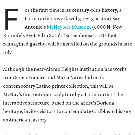
F
or the first time in its century-plus history, a
Latina artist's work will greet guests at San
Antonio’s
McNay Art Museum
(6000 N. New
Braunfels Ave). Edra Soto's “Screenhouse,” a 10-foot
reimagined gazebo, will be installed on the grounds in late
July.
Although the near-Alamo Heights institution has works
from Sonia Romero and Maria Natividad in its
contemporary Latino prints collection, this will be
McNay’s first outdoor sculpture by a Latina artist. The
interactive structure, based on the artist’s Boricua
heritage, invites visitors to contemplate Caribbean history
as American history.