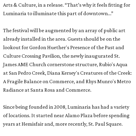
Arts & Culture, in a release. “That’s why it feels fitting for
Luminaria to illuminate this part of downtown...”
The festival will be augmented by an array of public art
already installed in the area. Guests should be on the
lookout for Gordon Huether's Presence of the Past and
Culture Crossing Pavilion, the newly inaugurated St.
James AME Church cornerstone structure, Rubio's Aqua
at San Pedro Creek, Diana Kersey's Creatures of the Creek:
A Fragile Balance on Commerce, and Rhys Munro's Metro
Radiance at Santa Rosa and Commerce.
Since being founded in 2008, Luminaria has had a variety
of locations. It started near Alamo Plaza before spending
years at Hemisfair and, more recently, St. Paul Square.