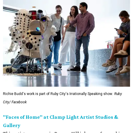
Richie Budd's work is part of Ruby City's Irrationally Speaking show.
Ruby
City/ Facebook
"
Faces of Home" at Clamp Light Artist Studios &
Gallery