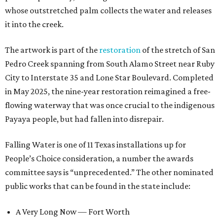
whose outstretched palm collects the water and releases
it into the creek.
The artwork is part of the
restoration
of the stretch of San
Pedro Creek spanning from South Alamo Street near Ruby
City to Interstate 35 and Lone Star Boulevard. Completed
in May 2025, the nine-year restoration reimagined a free-
flowing waterway that was once crucial to the indigenous
Payaya people, but had fallen into disrepair.
Falling Water is one of 11 Texas installations up for
People’s Choice consideration, a number the awards
committee says is “unprecedented.” The other nominated
public works that can be found in the state include:
A Very Long Now — Fort Worth