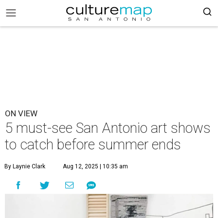
ON VIEW
5 must-see San Antonio art shows
to catch before summer ends
By Laynie Clark
Aug 12, 2025 | 10:35 am