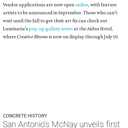
Vendor applications are now open
online
, with feature
artists to be announced in September. Those who can’t
wait until the fall to get their art fix can check out
Luminaria’s
pop-up gallery series
at the Aiden Hotel,
where
Creative Blooms
is now on display through July 10.
CONCRETE HISTORY
San Antonio's McNay unveils first