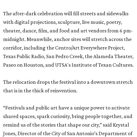
The after-dark celebration will fill streets and sidewalks
with digital projections, sculpture, live music, poetry,
theater, dance, film, and food and art vendors from 6 pm-
midnight. Meanwhile, anchor sites will stretch across the
corridor, including the Centro/Art Everywhere Project,
Texas Public Radio, San Pedro Creek, the Alameda Theater,
Paseo on Houston, and UTSA's Institute of Texan Cultures.
The relocation drops the festival into a downtown stretch
that is in the thick of reinvention.
“Festivals and public art have a unique power to activate
shared spaces, spark curiosity, bring people together, and
remind us of the stories that shape our city,” said Krystal
Jones, Director of the City of San Antonio’s Department of