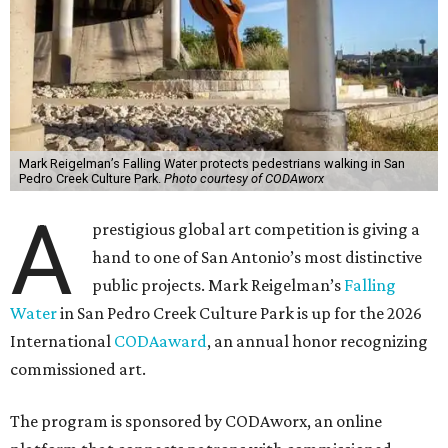
Mark Reigelman’s Falling Water protects pedestrians walking in San
Pedro Creek Culture Park.
Photo courtesy of CODAworx
A
prestigious global art competition is giving a
hand to one of San Antonio’s most distinctive
public projects. Mark Reigelman’s
Falling
Water
in San Pedro Creek Culture Park is up for the 2026
International
CODAaward
, an annual honor recognizing
commissioned art.
The program is sponsored by CODAworx, an online