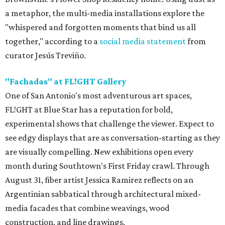
a metaphor, the multi-media installations explore the
"whispered and forgotten moments that bind us all
together," according to a
social media statement
from
curator Jesús Treviño.
"
Fachadas" at FL!GHT Gallery
One of San Antonio's most adventurous art spaces,
FL!GHT at Blue Star has a reputation for bold,
experimental shows that challenge the viewer. Expect to
see edgy displays that are as conversation-starting as they
are visually compelling. New exhibitions open every
month during Southtown's First Friday crawl. Through
August 31, fiber artist Jessica Ramirez reflects on an
Argentinian sabbatical through architectural mixed-
media facades that combine weavings, wood
construction, and line drawings.