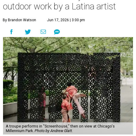
outdoor work by a Latina artist
By Brandon Watson
Jun 17, 2026 | 3:00 pm
A troupe performs in "Screenhouse," then on view at Chicago's
Millennium Park.
Photo by Andrew Glatt.