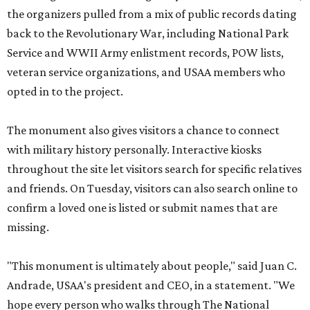
the organizers pulled from a mix of public records dating
back to the Revolutionary War, including National Park
Service and WWII Army enlistment records, POW lists,
veteran service organizations, and USAA members who
opted in to the project.
The monument also gives visitors a chance to connect
with military history personally. Interactive kiosks
throughout the site let visitors search for specific relatives
and friends. On Tuesday, visitors can also search online to
confirm a loved one is listed or submit names that are
missing.
"This monument is ultimately about people," said Juan C.
Andrade, USAA's president and CEO, in a statement. "We
hope every person who walks through The National