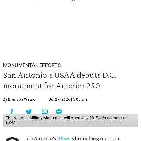
MONUMENTAL EFFORTS
San Antonio's USAA debuts D.C.
monument for America 250
By Brandon Watson
Jul 27, 2026 | 5:00 pm
The National Military Monument will open July 28.
Photo courtesy of
USAA
an Antonio’s
USAA
is branching out from