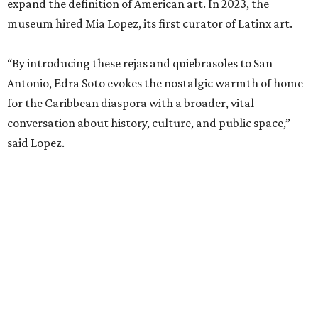
expand the definition of American art. In 2023, the
museum hired Mia Lopez, its first curator of Latinx art.
“By introducing these rejas and quiebrasoles to San
Antonio, Edra Soto evokes the nostalgic warmth of home
for the Caribbean diaspora with a broader, vital
conversation about history, culture, and public space,”
said Lopez.