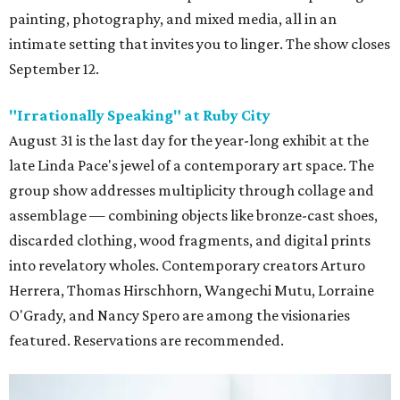
painting, photography, and mixed media, all in an
intimate setting that invites you to linger. The show closes
September 12.
"
Irrationally Speaking" at Ruby City
August 31 is the last day for the year-long exhibit at the
late Linda Pace's jewel of a contemporary art space. The
group show addresses multiplicity through collage and
assemblage — combining objects like bronze-cast shoes,
discarded clothing, wood fragments, and digital prints
into revelatory wholes. Contemporary creators Arturo
Herrera, Thomas Hirschhorn, Wangechi Mutu, Lorraine
O'Grady, and Nancy Spero are among the visionaries
featured. Reservations are recommended.