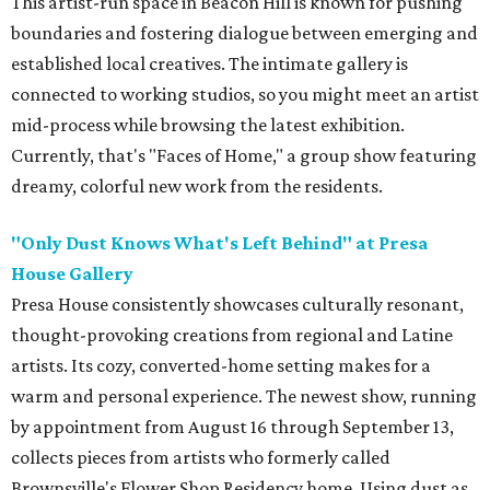
This artist-run space in Beacon Hill is known for pushing
boundaries and fostering dialogue between emerging and
established local creatives. The intimate gallery is
connected to working studios, so you might meet an artist
mid-process while browsing the latest exhibition.
Currently, that's "Faces of Home," a group show featuring
dreamy, colorful new work from the residents.
"
Only Dust Knows What's Left Behind" at Presa
House Gallery
Presa House consistently showcases culturally resonant,
thought-provoking creations from regional and Latine
artists. Its cozy, converted-home setting makes for a
warm and personal experience. The newest show, running
by appointment from August 16 through September 13,
collects pieces from artists who formerly called
Brownsville's Flower Shop Residency home. Using dust as