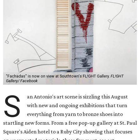
"Fachadas" is now on view at Southtown's FL!GHT Gallery.
FL!GHT
Gallery/ Facebook
S
an Antonio's art scene is sizzling this August
with new and ongoing exhibitions that turn
everything from yarn to bronze shoes into
startling new forms. From a free pop-up gallery at St. Paul
Square's Aiden hotel to a Ruby City showing that focuses