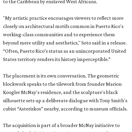
to the Caribbean by enslaved West Africans.
"My artistic practice encourages viewers to reflect more
closely on architectural motifs common in Puerto Rico's
working-class communities and to experience them
beyond mere utility and aesthetics," Soto said in a release.
“Often, Puerto Rico’s status as an unincorporated United
States territory renders its history imperceptible.”
The placement is its own conversation. The geometric
blockwork speaks to the tilework from founder Marion
Koogler McNay's residence, and the sculpture's black
silhouette sets up a deliberate dialogue with Tony Smith's
cubist “Asteriskos” nearby, according to museum officials.
The acquisition is part of a broader McNay initiative to