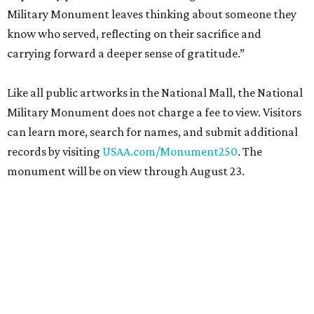
Military Monument leaves thinking about someone they
know who served, reflecting on their sacrifice and
carrying forward a deeper sense of gratitude.”
Like all public artworks in the National Mall, the National
Military Monument does not charge a fee to view. Visitors
can learn more, search for names, and submit additional
records by visiting
USAA.com/Monument250
. The
monument will be on view through August 23.