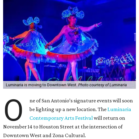
Luminaria is moving to Downtown West.
Photo courtesy of Luminaria
O
ne of San Antonio’s signature events will soon
be lighting up a new location. The
Luminaria
Contemporary Arts Festival
will return on
November 14 to Houston Street at the intersection of
Downtown West and Zona Cultural.