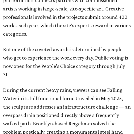
platform that connects patrons with commissioned
artists working in large-scale, site-specific art. Creative
professionals involved in the projects submit around 400
works each year, which the site’s experts reward in various
categories.
But one of the coveted awards is determined by people
who get to experience the work every day. Public voting is
now open for the People’s Choice category through July
31.
During the current heavy rains, viewers can see Falling
Water in its full functional form. Unveiled in May 2025,
the sculpture addresses an infrastructure challenge — an
overpass drain positioned directly above a frequently
walked path. Brooklyn-based Reigelman solved the
problem poetically, creating a monumental steel hand