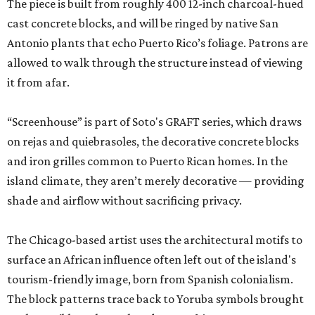
The piece is built from roughly 400 12-inch charcoal-hued
cast concrete blocks, and will be ringed by native San
Antonio plants that echo Puerto Rico’s foliage. Patrons are
allowed to walk through the structure instead of viewing
it from afar.
“Screenhouse” is part of Soto's GRAFT series, which draws
on rejas and quiebrasoles, the decorative concrete blocks
and iron grilles common to Puerto Rican homes. In the
island climate, they aren’t merely decorative — providing
shade and airflow without sacrificing privacy.
The Chicago-based artist uses the architectural motifs to
surface an African influence often left out of the island's
tourism-friendly image, born from Spanish colonialism.
The block patterns trace back to Yoruba symbols brought