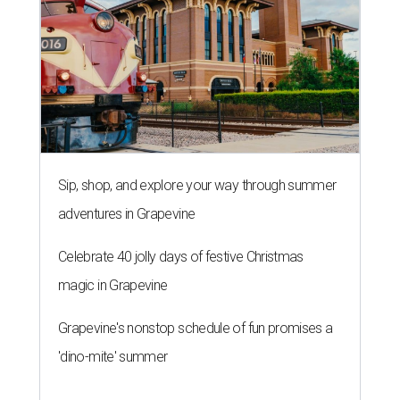
Sip, shop, and explore your way through summer
adventures in Grapevine
Celebrate 40 jolly days of festive Christmas
magic in Grapevine
Grapevine's nonstop schedule of fun promises a
'dino-mite' summer