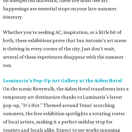
on unexpected materials, these five must-see art
happenings are essential stops on your late-summer
itinerary.
Whether you're seeking AC, inspiration, or a little bit of
both, these exhibitions prove that San Antonio's art scene
is thriving in every corner of the city. Just don't wait;
several of these experiences disappear with the summer
sun.
Luminaria's Pop-Up Art Gallery at the Aiden
Hotel
On the scenic Riverwalk, the Aiden Hotel transforms into a
temporary art destination thanks to Luminaria's latest
pop-up, "It's Hot." Themed around Texas' scorching
summers, the free exhibition spotlights a rotating roster
of local artists, making it a perfect midday stop for
tourists and locals alike. Expect to see works spanning