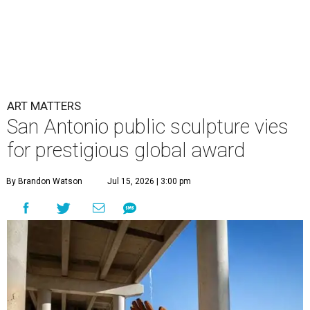
ART MATTERS
San Antonio public sculpture vies
for prestigious global award
By Brandon Watson
Jul 15, 2026 | 3:00 pm