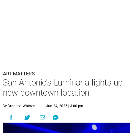
ART MATTERS
San Antonio's Luminaria lights up
new downtown location
By Brandon Watson
Jun 24, 2026 | 3:00 pm