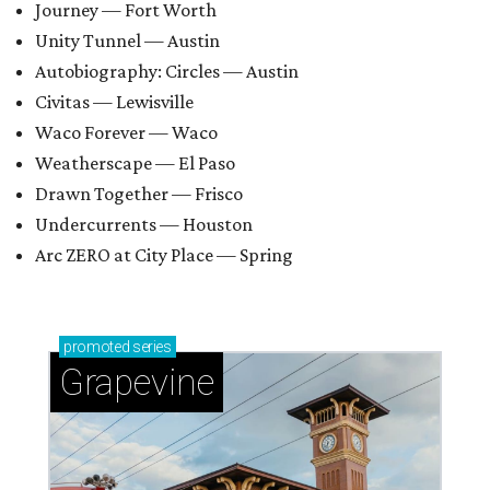
Journey — Fort Worth
Unity Tunnel — Austin
Autobiography: Circles — Austin
Civitas — Lewisville
Waco Forever — Waco
Weatherscape — El Paso
Drawn Together — Frisco
Undercurrents — Houston
Arc ZERO at City Place — Spring
promoted
series
Grapevine