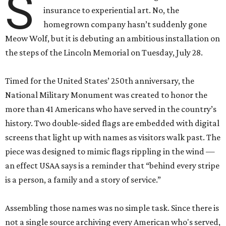
S
insurance to experiential art. No, the
homegrown company hasn’t suddenly gone
Meow Wolf, but it is debuting an ambitious installation on
the steps of the Lincoln Memorial on Tuesday, July 28.
Timed for the United States’ 250th anniversary, the
National Military Monument was created to honor the
more than 41 Americans who have served in the country’s
history. Two double-sided flags are embedded with digital
screens that light up with names as visitors walk past. The
piece was designed to mimic flags rippling in the wind —
an effect USAA says is a reminder that “behind every stripe
is a person, a family and a story of service.”
Assembling those names was no simple task. Since there is
not a single source archiving every American who's served,