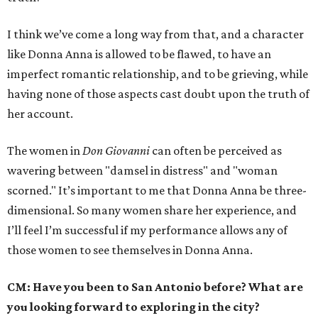
I think we’ve come a long way from that, and a character
like Donna Anna is allowed to be flawed, to have an
imperfect romantic relationship, and to be grieving, while
having none of those aspects cast doubt upon the truth of
her account.
The women in
Don Giovanni
can often be perceived as
wavering between "damsel in distress" and "woman
scorned." It’s important to me that Donna Anna be three-
dimensional. So many women share her experience, and
I’ll feel I’m successful if my performance allows any of
those women to see themselves in Donna Anna.
CM: Have you been to San Antonio before? What are
you looking forward to exploring in the city?