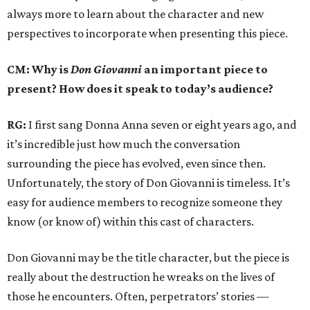
always more to learn about the character and new
perspectives to incorporate when presenting this piece.
CM: Why is
Don Giovanni
an important piece to
present? How does it speak to today’s audience?
RG:
I first sang Donna Anna seven or eight years ago, and
it’s incredible just how much the conversation
surrounding the piece has evolved, even since then.
Unfortunately, the story of Don Giovanni is timeless. It’s
easy for audience members to recognize someone they
know (or know of) within this cast of characters.
Don Giovanni may be the title character, but the piece is
really about the destruction he wreaks on the lives of
those he encounters. Often, perpetrators’ stories —