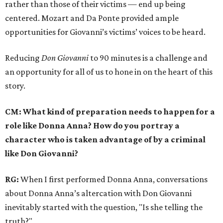
rather than those of their victims — end up being
centered. Mozart and Da Ponte provided ample
opportunities for Giovanni’s victims’ voices to be heard.
Reducing
Don Giovanni
to 90 minutes is a challenge and
an opportunity for all of us to hone in on the heart of this
story.
CM: What kind of preparation needs to happen for a
role like Donna Anna? How do you portray a
character who is taken advantage of by a criminal
like Don Giovanni?
RG:
When I first performed Donna Anna, conversations
about Donna Anna’s altercation with Don Giovanni
inevitably started with the question, "Is she telling the
truth?"