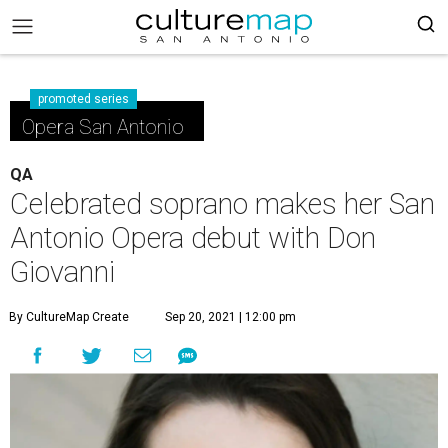
promoted series
Opera San Antonio
QA
Celebrated soprano makes her San
Antonio Opera debut with Don
Giovanni
By CultureMap Create
Sep 20, 2021 | 12:00 pm