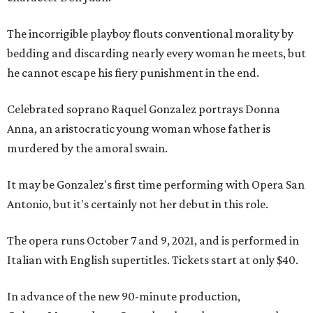
The incorrigible playboy flouts conventional morality by
bedding and discarding nearly every woman he meets, but
he cannot escape his fiery punishment in the end.
Celebrated soprano Raquel Gonzalez portrays Donna
Anna, an aristocratic young woman whose father is
murdered by the amoral swain.
It may be Gonzalez's first time performing with Opera San
Antonio, but it's certainly not her debut in this role.
The opera runs October 7 and 9, 2021, and is performed in
Italian with English supertitles. Tickets start at only $40.
In advance of the new 90-minute production,