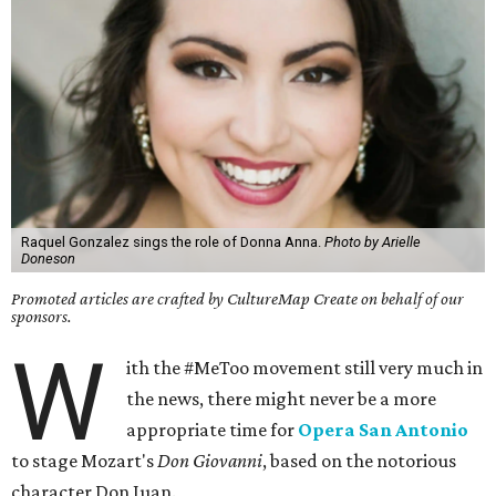
Raquel Gonzalez sings the role of Donna Anna.
Photo by Arielle
Doneson
Promoted articles are crafted by CultureMap Create on behalf of our
sponsors.
W
ith the #MeToo movement still very much in
the news, there might never be a more
appropriate time for
Opera San Antonio
to stage Mozart's
Don Giovanni
, based on the notorious
character Don Juan.