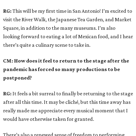
RG:
This will be my first time in San Antonio! I’m excited to
visit the River Walk, the Japanese Tea Garden, and Market
Square, in addition to the many museums. I’m also
looking forward to eating a lot of Mexican food, and I hear
there’s quite a culinary scene to take in.
CM: How does it feel to return to the stage after the
pandemic has forced so many productions to be
postponed?
RG:
It feels a bit surreal to finally be returning to the stage
after all this time. It may be cliché, but this time away has
really made me appreciate every musical moment that I
would have otherwise taken for granted.
There’s also a renewed sense of freedom to performing