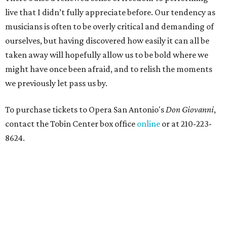
live that I didn’t fully appreciate before. Our tendency as
musicians is often to be overly critical and demanding of
ourselves, but having discovered how easily it can all be
taken away will hopefully allow us to be bold where we
might have once been afraid, and to relish the moments
we previously let pass us by.
To purchase tickets to Opera San Antonio's
Don Giovanni
,
contact the Tobin Center box office
online
or at 210-223-
8624.