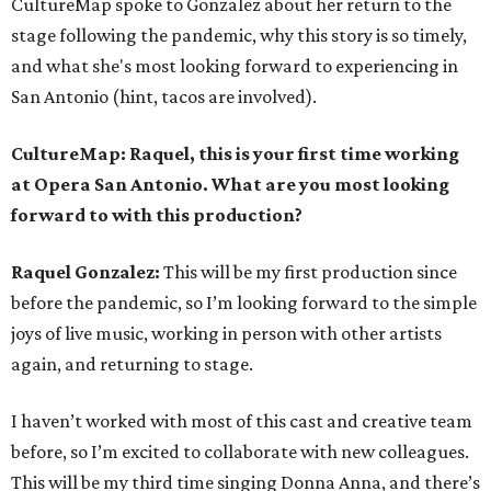
CultureMap spoke to Gonzalez about her return to the
stage following the pandemic, why this story is so timely,
and what she's most looking forward to experiencing in
San Antonio (hint, tacos are involved).
CultureMap: Raquel, this is your first time working
at Opera San Antonio. What are you most looking
forward to with this production?
Raquel Gonzalez:
This will be my first production since
before the pandemic, so I’m looking forward to the simple
joys of live music, working in person with other artists
again, and returning to stage.
I haven’t worked with most of this cast and creative team
before, so I’m excited to collaborate with new colleagues.
This will be my third time singing Donna Anna, and there’s