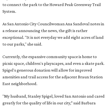
to connect the park to the Howard Peak Greenway Trail
System.
As San Antonio City Councilwoman Ana Sandoval notes in
a release announcing the news, the gift is rather
exceptional. "It is not everyday we add eight acres of land
to our parks," she said.
Currently, the expansive community space is home to
picnic space, children's playscapes, and even a skate park.
Spigel's generous donation will allow for improved
amenities and trail access for the adjacent Braun Station
East neighborhood.
"My husband, Stanley Spigel, loved San Antonio and cared
greatly for the quality of life in our city,” said Barbara