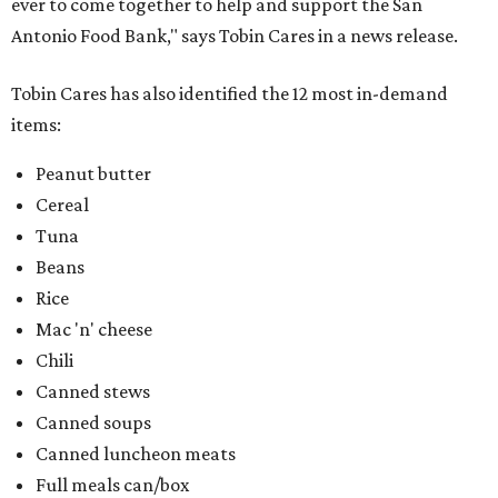
ever to come together to help and support the San
Antonio Food Bank," says Tobin Cares in a news release.
Tobin Cares has also identified the 12 most in-demand
items:
Peanut butter
Cereal
Tuna
Beans
Rice
Mac 'n' cheese
Chili
Canned stews
Canned soups
Canned luncheon meats
Full meals can/box