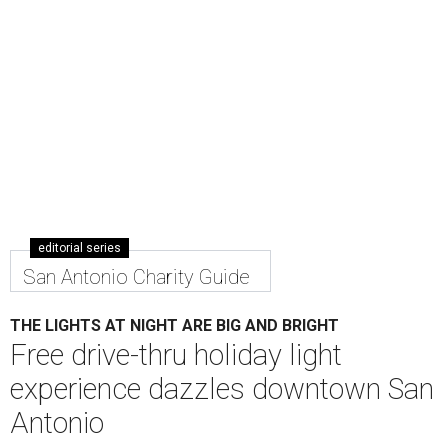
editorial series
San Antonio Charity Guide
THE LIGHTS AT NIGHT ARE BIG AND BRIGHT
Free drive-thru holiday light
experience dazzles downtown San
Antonio