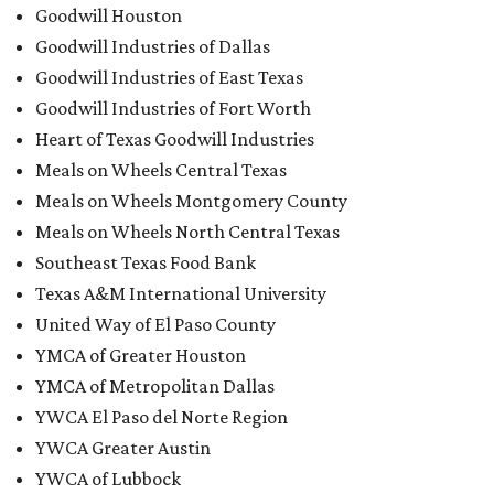
Goodwill Houston
Goodwill Industries of Dallas
Goodwill Industries of East Texas
Goodwill Industries of Fort Worth
Heart of Texas Goodwill Industries
Meals on Wheels Central Texas
Meals on Wheels Montgomery County
Meals on Wheels North Central Texas
Southeast Texas Food Bank
Texas A&M International University
United Way of El Paso County
YMCA of Greater Houston
YMCA of Metropolitan Dallas
YWCA El Paso del Norte Region
YWCA Greater Austin
YWCA of Lubbock