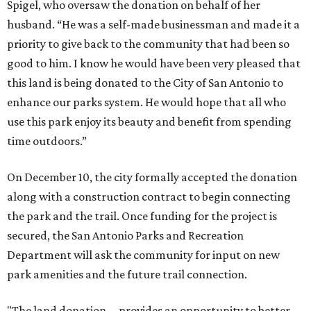
Spigel, who oversaw the donation on behalf of her
husband. “He was a self-made businessman and made it a
priority to give back to the community that had been so
good to him. I know he would have been very pleased that
this land is being donated to the City of San Antonio to
enhance our parks system. He would hope that all who
use this park enjoy its beauty and benefit from spending
time outdoors.”
On December 10, the city formally accepted the donation
along with a construction contract to begin connecting
the park and the trail. Once funding for the project is
secured, the San Antonio Parks and Recreation
Department will ask the community for input on new
park amenities and the future trail connection.
"The land donation ... provides an opportunity to better