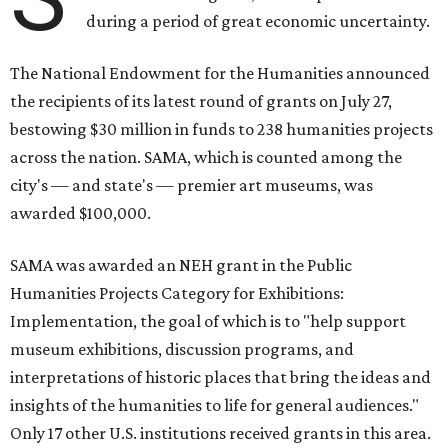
during a period of great economic uncertainty.
The National Endowment for the Humanities announced
the recipients of its latest round of grants on July 27,
bestowing $30 million in funds to 238 humanities projects
across the nation. SAMA, which is counted among the
city's — and state's — premier art museums, was
awarded $100,000.
SAMA was awarded an NEH grant in the Public
Humanities Projects Category for Exhibitions:
Implementation, the goal of which is to "help support
museum exhibitions, discussion programs, and
interpretations of historic places that bring the ideas and
insights of the humanities to life for general audiences."
Only 17 other U.S. institutions received grants in this area.