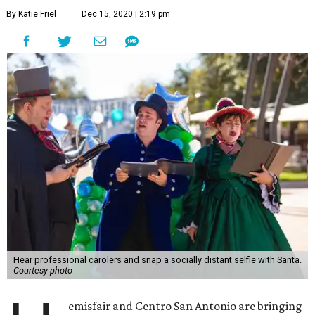
By Katie Friel
Dec 15, 2020 | 2:19 pm
Hear professional carolers and snap a socially distant selfie with Santa.
Courtesy photo
emisfair and Centro San Antonio are bringing