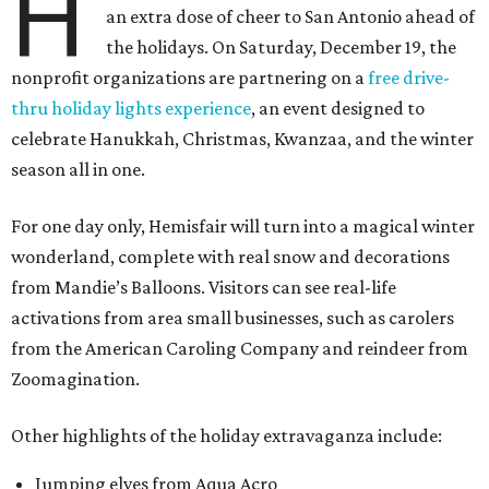
H
an extra dose of cheer to San Antonio ahead of
the holidays. On Saturday, December 19, the
nonprofit organizations are partnering on a
free drive-
thru holiday lights experience
, an event designed to
celebrate Hanukkah, Christmas, Kwanzaa, and the winter
season all in one.
For one day only, Hemisfair will turn into a magical winter
wonderland, complete with real snow and decorations
from Mandie’s Balloons. Visitors can see real-life
activations from area small businesses, such as carolers
from the American Caroling Company and reindeer from
Zoomagination.
Other highlights of the holiday extravaganza include:
Jumping elves from Aqua Acro