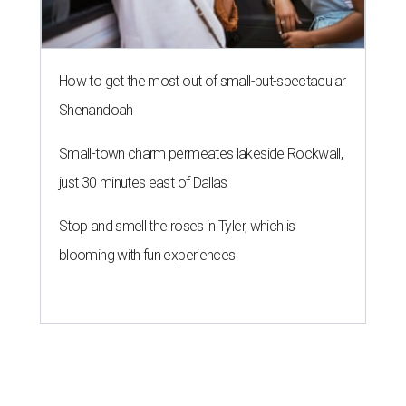
How to get the most out of small-but-spectacular
Shenandoah
Small-town charm permeates lakeside Rockwall,
just 30 minutes east of Dallas
Stop and smell the roses in Tyler, which is
blooming with fun experiences