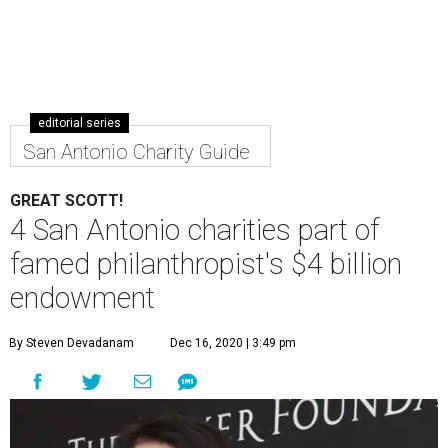
editorial series
San Antonio Charity Guide
GREAT SCOTT!
4 San Antonio charities part of
famed philanthropist's $4 billion
endowment
By Steven Devadanam
Dec 16, 2020 | 3:49 pm