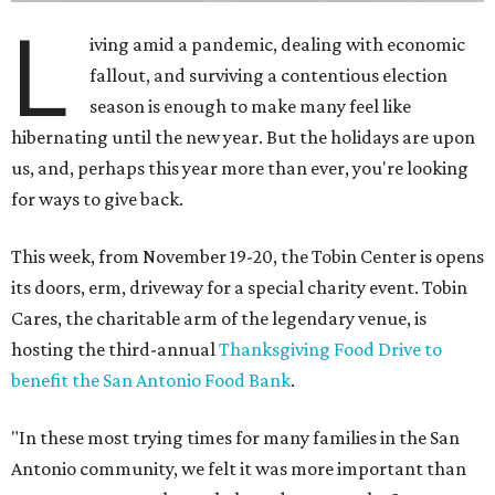
L
iving amid a pandemic, dealing with economic
fallout, and surviving a contentious election
season is enough to make many feel like
hibernating until the new year. But the holidays are upon
us, and, perhaps this year more than ever, you're looking
for ways to give back.
This week, from November 19-20, the Tobin Center is opens
its doors, erm, driveway for a special charity event. Tobin
Cares, the charitable arm of the legendary venue, is
hosting the third-annual
Thanksgiving Food Drive to
benefit the San Antonio Food Bank
.
"In these most trying times for many families in the San
Antonio community, we felt it was more important than