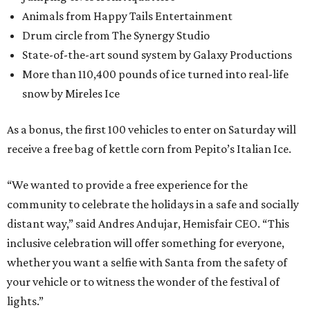
Animals from Happy Tails Entertainment
Drum circle from The Synergy Studio
State-of-the-art sound system by Galaxy Productions
More than 110,400 pounds of ice turned into real-life
snow by Mireles Ice
As a bonus, the first 100 vehicles to enter on Saturday will
receive a free bag of kettle corn from Pepito’s Italian Ice.
“We wanted to provide a free experience for the
community to celebrate the holidays in a safe and socially
distant way,” said Andres Andujar, Hemisfair CEO. “This
inclusive celebration will offer something for everyone,
whether you want a selfie with Santa from the safety of
your vehicle or to witness the wonder of the festival of
lights.”