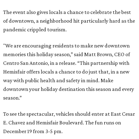
The event also gives locals a chance to celebrate the best
of downtown, a neighborhood hit particularly hard as the
pandemic crippled tourism.
"We are encouraging residents to make new downtown
memories this holiday season,” said Matt Brown, CEO of
Centro San Antonio, in a release. “This partnership with
Hemisfair offers locals a chance to do just that, in a new
way with public health and safety in mind. Make
downtown your holiday destination this season and every
season.”
To see the spectacular, vehicles should enter at East Cesar
E. Chavez and Hemisfair Boulevard. The fun runs on
December 19 from 3-5 pm.