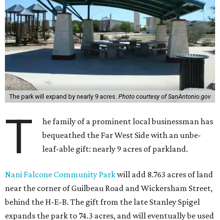
The park will expand by nearly 9 acres.
Photo courtesy of SanAntonio.gov
T
he family of a prominent local businessman has
bequeathed the Far West Side with an unbe-
leaf-able gift: nearly 9 acres of parkland.
Nani Falcone Community Park
will add 8.763 acres of land
near the corner of Guilbeau Road and Wickersham Street,
behind the H-E-B. The gift from the late Stanley Spigel
expands the park to 74.3 acres, and will eventually be used