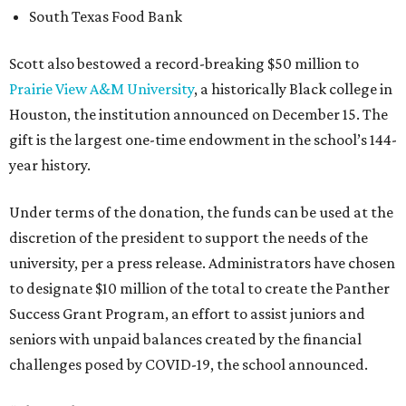
South Texas Food Bank
Scott also bestowed a record-breaking $50 million to
Prairie View A&M University
, a historically Black college in
Houston, the institution announced on December 15. The
gift is the largest one-time endowment in the school’s 144-
year history.
Under terms of the donation, the funds can be used at the
discretion of the president to support the needs of the
university, per a press release. Administrators have chosen
to designate $10 million of the total to create the Panther
Success Grant Program, an effort to assist juniors and
seniors with unpaid balances created by the financial
challenges posed by COVID-19, the school announced.