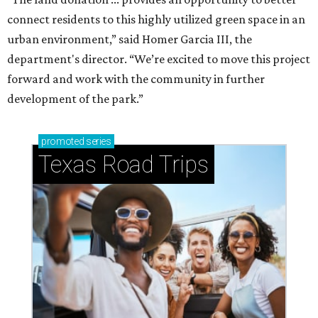
connect residents to this highly utilized green space in an
urban environment,” said Homer Garcia III, the
department's director. “We’re excited to move this project
forward and work with the community in further
development of the park.”
promoted
series
Texas Road Trips