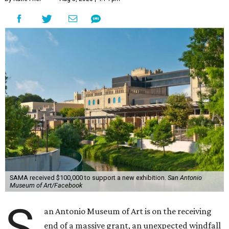
SAMA received $100,000 to support a new exhibition.
San Antonio
Museum of Art/Facebook
S
an Antonio Museum of Art is on the receiving
end of a massive grant, an unexpected windfall