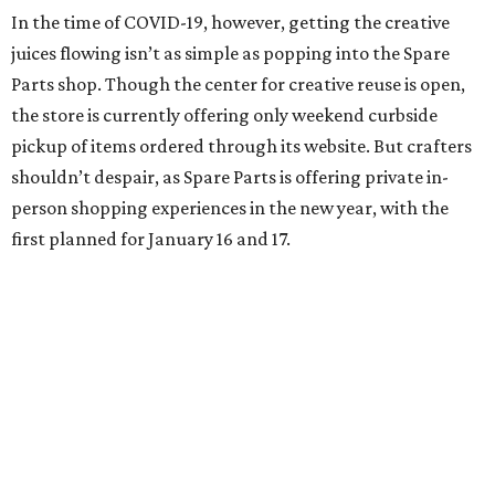
In the time of COVID-19, however, getting the creative
juices flowing isn’t as simple as popping into the Spare
Parts shop. Though the center for creative reuse is open,
the store is currently offering only weekend curbside
pickup of items ordered through its website. But crafters
shouldn’t despair, as Spare Parts is offering private in-
person shopping experiences in the new year, with the
first planned for January 16 and 17.