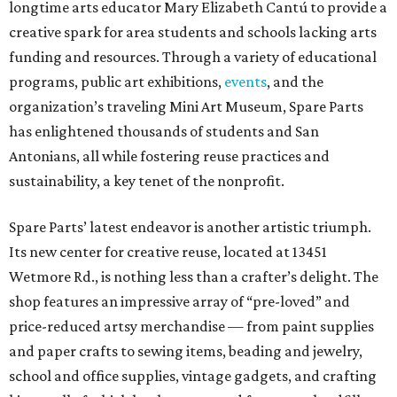
longtime arts educator Mary Elizabeth Cantú to provide a
creative spark for area students and schools lacking arts
funding and resources. Through a variety of educational
programs, public art exhibitions,
events
, and the
organization’s traveling Mini Art Museum, Spare Parts
has enlightened thousands of students and San
Antonians, all while fostering reuse practices and
sustainability, a key tenet of the nonprofit.
Spare Parts’ latest endeavor is another artistic triumph.
Its new center for creative reuse, located at 13451
Wetmore Rd., is nothing less than a crafter’s delight. The
shop features an impressive array of “pre-loved” and
price-reduced artsy merchandise — from paint supplies
and paper crafts to sewing items, beading and jewelry,
school and office supplies, vintage gadgets, and crafting