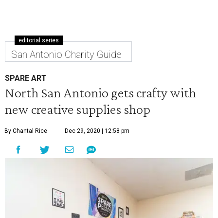
editorial series
San Antonio Charity Guide
SPARE ART
North San Antonio gets crafty with
new creative supplies shop
By Chantal Rice
Dec 29, 2020 | 12:58 pm