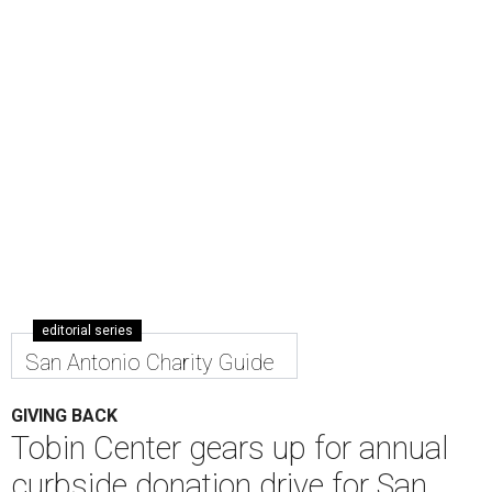
editorial series
San Antonio Charity Guide
GIVING BACK
Tobin Center gears up for annual
curbside donation drive for San