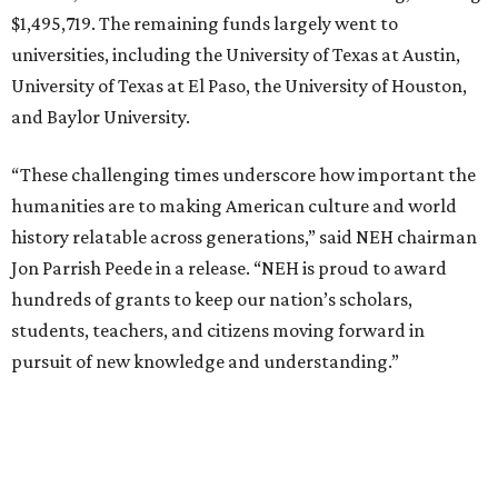
$1,495,719. The remaining funds largely went to
universities, including the University of Texas at Austin,
University of Texas at El Paso, the University of Houston,
and Baylor University.
“These challenging times underscore how important the
humanities are to making American culture and world
history relatable across generations,” said NEH chairman
Jon Parrish Peede in a release. “NEH is proud to award
hundreds of grants to keep our nation’s scholars,
students, teachers, and citizens moving forward in
pursuit of new knowledge and understanding.”