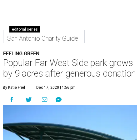
editorial series
San Antonio Charity Guide
FEELING GREEN
Popular Far West Side park grows
by 9 acres after generous donation
By Katie Friel
Dec 17, 2020 | 1:56 pm