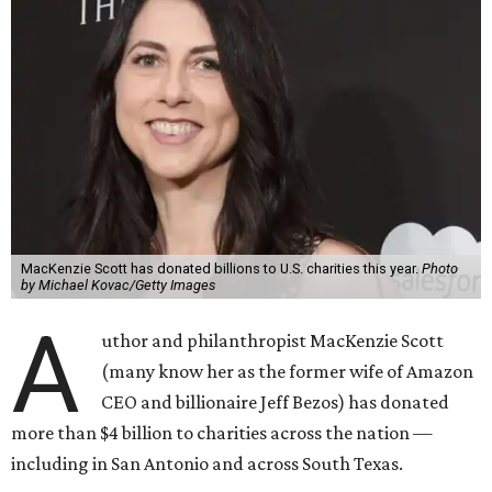
MacKenzie Scott has donated billions to U.S. charities this year.
Photo
by Michael Kovac/Getty Images
A
uthor and philanthropist MacKenzie Scott
(many know her as the former wife of Amazon
CEO and billionaire Jeff Bezos) has donated
more than $4 billion to charities across the nation —
including in San Antonio and across South Texas.