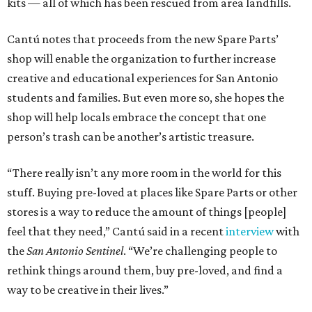
kits — all of which has been rescued from area landfills.
Cantú notes that proceeds from the new Spare Parts’
shop will enable the organization to further increase
creative and educational experiences for San Antonio
students and families. But even more so, she hopes the
shop will help locals embrace the concept that one
person’s trash can be another’s artistic treasure.
“There really isn’t any more room in the world for this
stuff. Buying pre-loved at places like Spare Parts or other
stores is a way to reduce the amount of things [people]
feel that they need,” Cantú said in a recent
interview
with
the
San Antonio Sentinel
. “We’re challenging people to
rethink things around them, buy pre-loved, and find a
way to be creative in their lives.”