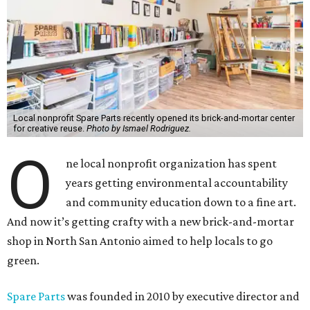
Local nonprofit Spare Parts recently opened its brick-and-mortar center
for creative reuse.
Photo by Ismael Rodriguez.
O
ne local nonprofit organization has spent
years getting environmental accountability
and community education down to a fine art.
And now it’s getting crafty with a new brick-and-mortar
shop in North San Antonio aimed to help locals to go
green.
Spare Parts
was founded in 2010 by executive director and