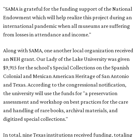
"SAMA is grateful for the funding support of the National
Endowment which will help realize this project during an
international pandemic when all museums are suffering
from losses in attendance and income."
Along with SAMA, one another local organization received
an NEH grant. Our Lady of the Lake University was given
$9,915 for the school's Special Collections on the Spanish
Colonial and Mexican American Heritage of San Antonio
and Texas. According to the congressional notification,
the university will use the funds for "a preservation
assessment and workshop on best practices for the care
and handling of rare books, archival materials, and
digitized special collections."
In total, nine Texas institutions received funding, totaling