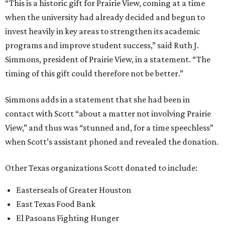
“This is a historic gift for Prairie View, coming at a time
when the university had already decided and begun to
invest heavily in key areas to strengthen its academic
programs and improve student success,” said Ruth J.
Simmons, president of Prairie View, in a statement. “The
timing of this gift could therefore not be better.”
Simmons adds in a statement that she had been in
contact with Scott “about a matter not involving Prairie
View,” and thus was “stunned and, for a time speechless”
when Scott’s assistant phoned and revealed the donation.
Other Texas organizations Scott donated to include:
Easterseals of Greater Houston
East Texas Food Bank
El Pasoans Fighting Hunger