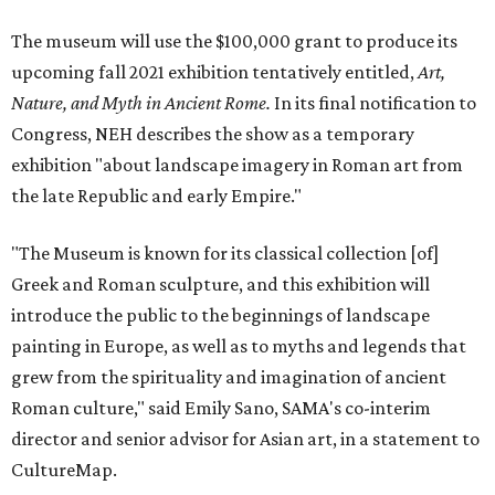
The museum will use the $100,000 grant to produce its
upcoming fall 2021 exhibition tentatively entitled,
Art,
Nature, and Myth in Ancient Rome.
In its final notification to
Congress, NEH describes the show as a temporary
exhibition "about landscape imagery in Roman art from
the late Republic and early Empire."
"The Museum is known for its classical collection [of]
Greek and Roman sculpture, and this exhibition will
introduce the public to the beginnings of landscape
painting in Europe, as well as to myths and legends that
grew from the spirituality and imagination of ancient
Roman culture," said Emily Sano, SAMA's co-interim
director and senior advisor for Asian art, in a statement to
CultureMap.