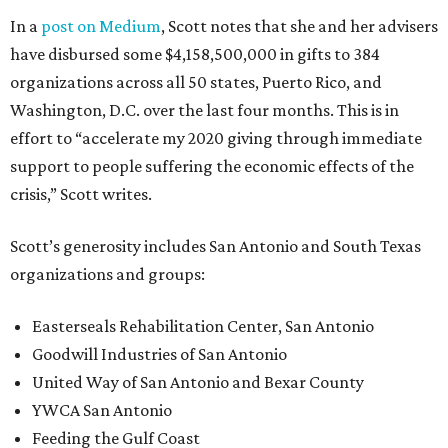
In a
post on Medium
, Scott notes that she and her advisers
have disbursed some $4,158,500,000 in gifts to 384
organizations across all 50 states, Puerto Rico, and
Washington, D.C. over the last four months. This is in
effort to “accelerate my 2020 giving through immediate
support to people suffering the economic effects of the
crisis,” Scott writes.
Scott’s generosity includes San Antonio and South Texas
organizations and groups:
Easterseals Rehabilitation Center, San Antonio
Goodwill Industries of San Antonio
United Way of San Antonio and Bexar County
YWCA San Antonio
Feeding the Gulf Coast