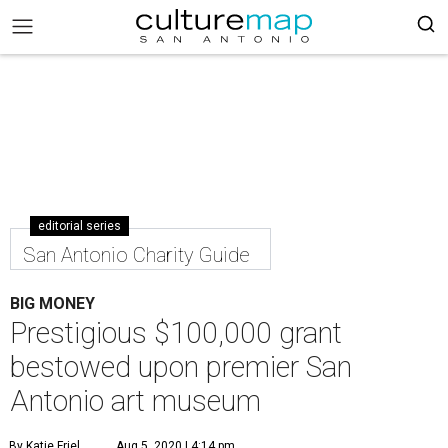
editorial series
San Antonio Charity Guide
BIG MONEY
Prestigious $100,000 grant
bestowed upon premier San
Antonio art museum
By Katie Friel
Aug 5, 2020 | 4:14 pm