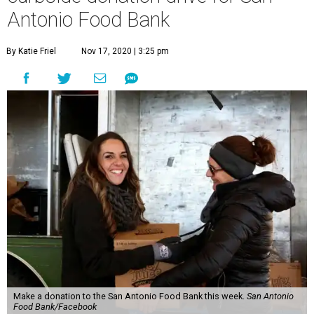
Antonio Food Bank
By Katie Friel
Nov 17, 2020 | 3:25 pm
Make a donation to the San Antonio Food Bank this week.
San Antonio
Food Bank/Facebook