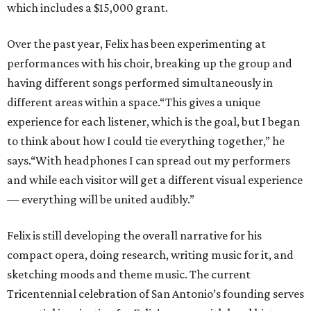
which includes a $15,000 grant.
Over the past year, Felix has been experimenting at
performances with his choir, breaking up the group and
having different songs performed simultaneously in
different areas within a space.“This gives a unique
experience for each listener, which is the goal, but I began
to think about how I could tie everything together,” he
says.“With headphones I can spread out my performers
and while each visitor will get a different visual experience
— everything will be united audibly.”
Felix is still developing the overall narrative for his
compact opera, doing research, writing music for it, and
sketching moods and theme music. The current
Tricentennial celebration of San Antonio’s founding serves