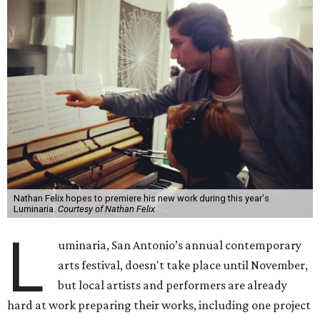
Nathan Felix hopes to premiere his new work during this year's
Luminaria.
Courtesy of Nathan Felix
L
uminaria, San Antonio’s annual contemporary
arts festival, doesn't take place until November,
but local artists and performers are already
hard at work preparing their works, including one project