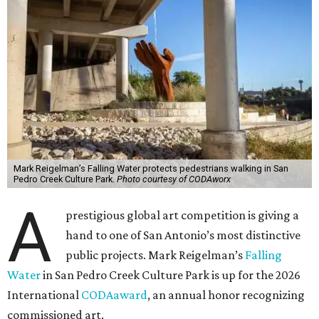
Mark Reigelman’s Falling Water protects pedestrians walking in San
Pedro Creek Culture Park.
Photo courtesy of CODAworx
A
prestigious global art competition is giving a
hand to one of San Antonio’s most distinctive
public projects. Mark Reigelman’s
Falling
Water
in San Pedro Creek Culture Park is up for the 2026
International
CODAaward
, an annual honor recognizing
commissioned art.