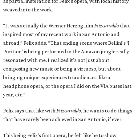
as partial inspiration for Felix’s opera, with local history
weaved into the work.
“It was actually the Werner Herzog film
Fitzcarraldo
that
inspired most of my recent work in San Antonio and
abroad,” Felix adds. “That ending scene where Bellini's ‘I
Puritani’ is being performed in the Amazon jungle really
resonated with me. I realized it's not just about
composing new music or being a virtuoso, but about
bringing unique experiences to audiences, like a
headphone opera, or the opera I did on the VIA buses last
year, etc.”
Felix says that like with
Fitzcarraldo
, he wants to do things
that have rarely been achieved in San Antonio, if ever.
This being Felix’s first opera, he felt like he to show