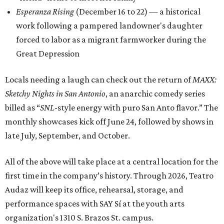
Esperanza Rising
(December 16 to 22) — a historical
work following a pampered landowner's daughter
forced to labor as a migrant farmworker during the
Great Depression
Locals needing a laugh can check out the return of
MAXX:
Sketchy Nights in San Antonio
, an anarchic comedy series
billed as “
SNL
-style energy with puro San Anto flavor.” The
monthly showcases kick off June 24, followed by shows in
late July, September, and October.
All of the above will take place at a central location for the
first time in the company’s history. Through 2026, Teatro
Audaz will keep its office, rehearsal, storage, and
performance spaces with SAY Sí at the youth arts
organization's 1310 S. Brazos St. campus.