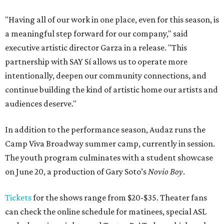
"Having all of our work in one place, even for this season, is
a meaningful step forward for our company," said
executive artistic director Garza in a release. "This
partnership with SAY Sí allows us to operate more
intentionally, deepen our community connections, and
continue building the kind of artistic home our artists and
audiences deserve."
In addition to the performance season, Audaz runs the
Camp Viva Broadway summer camp, currently in session.
The youth program culminates with a student showcase
on June 20, a production of Gary Soto’s
Novio Boy
.
Tickets
for the shows range from $20-$35. Theater fans
can check the online schedule for matinees, special ASL