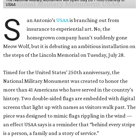
USAA
S
an Antonio’s
USAA
is branching out from
insurance to experiential art. No, the
homegrown company hasn’t suddenly gone
Meow Wolf, but it is debuting an ambitious installation on
the steps of the Lincoln Memorial on Tuesday, July 28.
Timed for the United States’ 250th anniversary, the
National Military Monument was created to honor the
more than 41 Americans who have served in the country’s
history. Two double-sided flags are embedded with digital
screens that light up with names as visitors walk past. The
piece was designed to mimic flags rippling in the wind —
an effect USAA says is a reminder that “behind every stripe
is a person, a family and a story of service.”