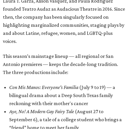
Laura T. Garza, Alison Vasquez, and Paula Rodriguez
founded Teatro Audaz as Audacious Theatre in 2016. Since
then, the company has been singularly focused on
highlighting marginalized communities, staging plays by
and about Latine, refugee, women, and LGBTQ-plus
voices.
This season’s mainstage lineup — all regional or San
Antonio premieres — keeps the decade-long tradition.
The three productions include:
Con Mis Manos: Everyone's Familia
(July 9 to 19) — a
bilingual drama about a Deep South Texas family
reckoning with their mother's cancer
Aye, No! A Modern Gay Fairy Tale
(August 27 to
September 6), a tale of a college student who brings a
“friend” home to meet her family