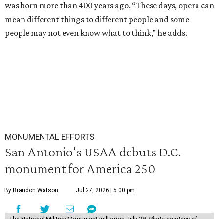
was born more than 400 years ago. “These days, opera can
mean different things to different people and some
people may not even know what to think,” he adds.
MONUMENTAL EFFORTS
San Antonio's USAA debuts D.C.
monument for America 250
By Brandon Watson
Jul 27, 2026 | 5:00 pm
The National Military Monument will open July 28.
Photo courtesy of