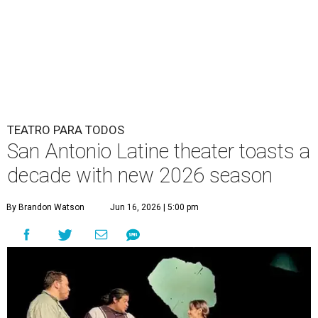
TEATRO PARA TODOS
San Antonio Latine theater toasts a
decade with new 2026 season
By Brandon Watson
Jun 16, 2026 | 5:00 pm