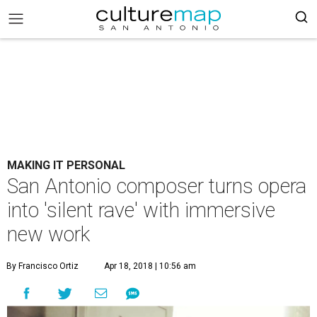
MAKING IT PERSONAL
San Antonio composer turns opera
into 'silent rave' with immersive
new work
By Francisco Ortiz
Apr 18, 2018 | 10:56 am