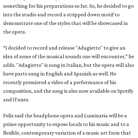
something for his preparations so far. So, he decided to go
into the studio and record a stripped down motif to
demonstrate one of the styles that will be showcased in
the opera.
“I decided to record and release "Adagietto" to give an
idea of some of the musical sounds one will encounter,” he
adds. "Adagietto" is sung in Italian, but the opera will also
have parts sung in English and Spanish as well. He
recently premiered a video of a performance of his
composition, and the song is also now available on Spotify
and iTunes.
Felix said the headphone opera and Luminaria will be a
prime opportunity to expose locals to his music and to a
flexible, contemporary variation of a music art form that