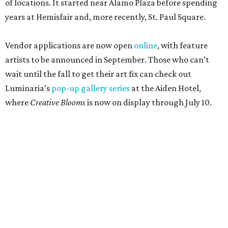
of locations. It started near Alamo Plaza before spending
years at Hemisfair and, more recently, St. Paul Square.
Vendor applications are now open
online
, with feature
artists to be announced in September. Those who can’t
wait until the fall to get their art fix can check out
Luminaria’s
pop-up gallery series
at the Aiden Hotel,
where
Creative Blooms
is now on display through July 10.