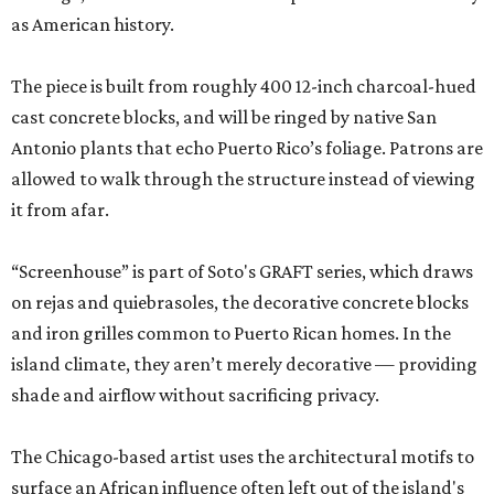
as American history.
The piece is built from roughly 400 12-inch charcoal-hued
cast concrete blocks, and will be ringed by native San
Antonio plants that echo Puerto Rico’s foliage. Patrons are
allowed to walk through the structure instead of viewing
it from afar.
“Screenhouse” is part of Soto's GRAFT series, which draws
on rejas and quiebrasoles, the decorative concrete blocks
and iron grilles common to Puerto Rican homes. In the
island climate, they aren’t merely decorative — providing
shade and airflow without sacrificing privacy.
The Chicago-based artist uses the architectural motifs to
surface an African influence often left out of the island's