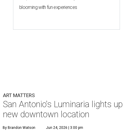
blooming with fun experiences
ART MATTERS
San Antonio's Luminaria lights up
new downtown location
By Brandon Watson
Jun 24, 2026 | 3:00 pm