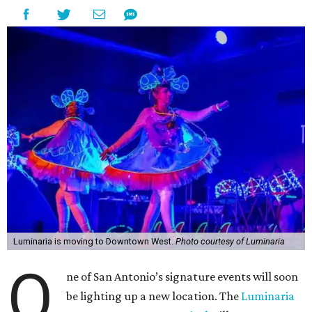
Luminaria is moving to Downtown West.
Photo courtesy of Luminaria
O
ne of San Antonio’s signature events will soon
be lighting up a new location. The
Luminaria