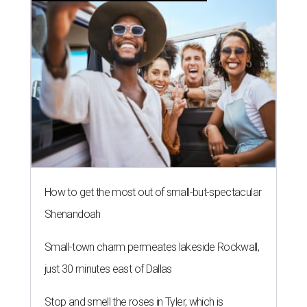
How to get the most out of small-but-spectacular
Shenandoah
Small-town charm permeates lakeside Rockwall,
just 30 minutes east of Dallas
Stop and smell the roses in Tyler, which is