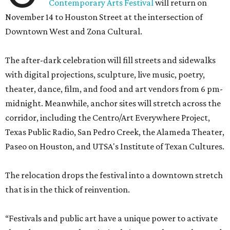
Contemporary Arts Festival
will return on
November 14 to Houston Street at the intersection of
Downtown West and Zona Cultural.
The after-dark celebration will fill streets and sidewalks
with digital projections, sculpture, live music, poetry,
theater, dance, film, and food and art vendors from 6 pm-
midnight. Meanwhile, anchor sites will stretch across the
corridor, including the Centro/Art Everywhere Project,
Texas Public Radio, San Pedro Creek, the Alameda Theater,
Paseo on Houston, and UTSA's Institute of Texan Cultures.
The relocation drops the festival into a downtown stretch
that is in the thick of reinvention.
“Festivals and public art have a unique power to activate