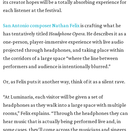
its creator hopes will be a totally absorbing experience for
each listener at the festival.
San Antonio composer Nathan Felix
is crafting what he
has tentatively titled
Headphone
Opera
. He describes it as a
one-person, player-immersive experience with live audio
projected through headphones, and taking place within
the corridors of a large space “where the line between
performers and audience is intentionally blurred.”
Or, as Felix puts it another way, think of it as a silent rave.
“At Luminaria, each visitor will be given a set of
headphones as they walk into a large space with multiple
rooms,” Felix explains. “Through the headphones they can
hear music that is actually being performed live and, in
some cases, they'll come across the musicians and singers