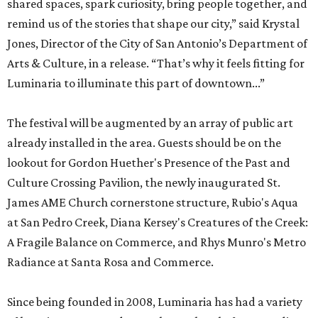
shared spaces, spark curiosity, bring people together, and
remind us of the stories that shape our city,” said Krystal
Jones, Director of the City of San Antonio’s Department of
Arts & Culture, in a release. “That’s why it feels fitting for
Luminaria to illuminate this part of downtown...”
The festival will be augmented by an array of public art
already installed in the area. Guests should be on the
lookout for Gordon Huether's Presence of the Past and
Culture Crossing Pavilion, the newly inaugurated St.
James AME Church cornerstone structure, Rubio's Aqua
at San Pedro Creek, Diana Kersey's Creatures of the Creek:
A Fragile Balance on Commerce, and Rhys Munro's Metro
Radiance at Santa Rosa and Commerce.
Since being founded in 2008, Luminaria has had a variety