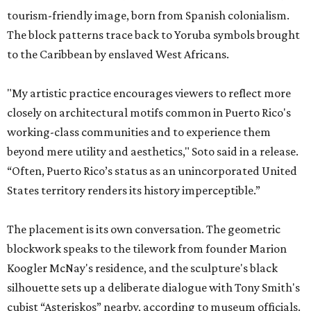
tourism-friendly image, born from Spanish colonialism.
The block patterns trace back to Yoruba symbols brought
to the Caribbean by enslaved West Africans.
"My artistic practice encourages viewers to reflect more
closely on architectural motifs common in Puerto Rico's
working-class communities and to experience them
beyond mere utility and aesthetics," Soto said in a release.
“Often, Puerto Rico’s status as an unincorporated United
States territory renders its history imperceptible.”
The placement is its own conversation. The geometric
blockwork speaks to the tilework from founder Marion
Koogler McNay's residence, and the sculpture's black
silhouette sets up a deliberate dialogue with Tony Smith's
cubist “Asteriskos” nearby, according to museum officials.