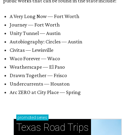
public works that can be found in the state include:
A Very Long Now — Fort Worth
Journey — Fort Worth
Unity Tunnel — Austin
Autobiography: Circles — Austin
Civitas — Lewisville
Waco Forever — Waco
Weatherscape — El Paso
Drawn Together — Frisco
Undercurrents — Houston
Arc ZERO at City Place — Spring
promoted
series
Texas Road Trips