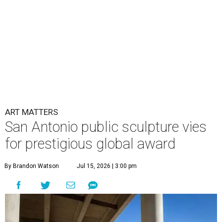
ART MATTERS
San Antonio public sculpture vies
for prestigious global award
By Brandon Watson
Jul 15, 2026 | 3:00 pm