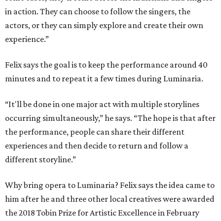
in action. They can choose to follow the singers, the
actors, or they can simply explore and create their own
experience.”
Felix says the goal is to keep the performance around 40
minutes and to repeat it a few times during Luminaria.
“It'll be done in one major act with multiple storylines
occurring simultaneously,” he says. “The hope is that after
the performance, people can share their different
experiences and then decide to return and follow a
different storyline.”
Why bring opera to Luminaria? Felix says the idea came to
him after he and three other local creatives were awarded
the 2018 Tobin Prize for Artistic Excellence in February