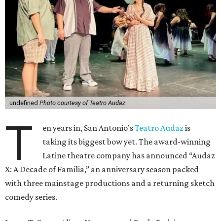
undefined
Photo courtesy of Teatro Audaz
T
en years in, San Antonio’s
Teatro Audaz
is
taking its biggest bow yet. The award-winning
Latine theatre company has announced “Audaz
X: A Decade of Familia,” an anniversary season packed
with three mainstage productions and a returning sketch
comedy series.