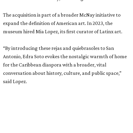
The acquisition is part of a broader McNay initiative to
expand the definition of American art. In 2023, the
museum hired Mia Lopez, its first curator of Latinx art.
“By introducing these rejas and quiebrasoles to San
Antonio, Edra Soto evokes the nostalgic warmth of home
for the Caribbean diaspora with a broader, vital
conversation about history, culture, and public space,”
said Lopez.