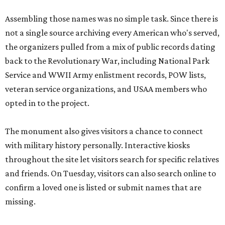
Assembling those names was no simple task. Since there is
not a single source archiving every American who's served,
the organizers pulled from a mix of public records dating
back to the Revolutionary War, including National Park
Service and WWII Army enlistment records, POW lists,
veteran service organizations, and USAA members who
opted in to the project.
The monument also gives visitors a chance to connect
with military history personally. Interactive kiosks
throughout the site let visitors search for specific relatives
and friends. On Tuesday, visitors can also search online to
confirm a loved one is listed or submit names that are
missing.