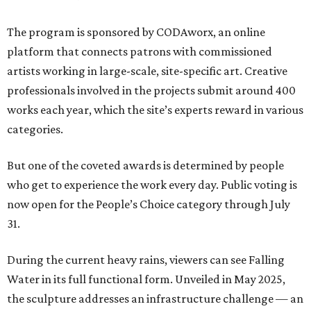
The program is sponsored by CODAworx, an online
platform that connects patrons with commissioned
artists working in large-scale, site-specific art. Creative
professionals involved in the projects submit around 400
works each year, which the site’s experts reward in various
categories.
But one of the coveted awards is determined by people
who get to experience the work every day. Public voting is
now open for the People’s Choice category through July
31.
During the current heavy rains, viewers can see Falling
Water in its full functional form. Unveiled in May 2025,
the sculpture addresses an infrastructure challenge — an