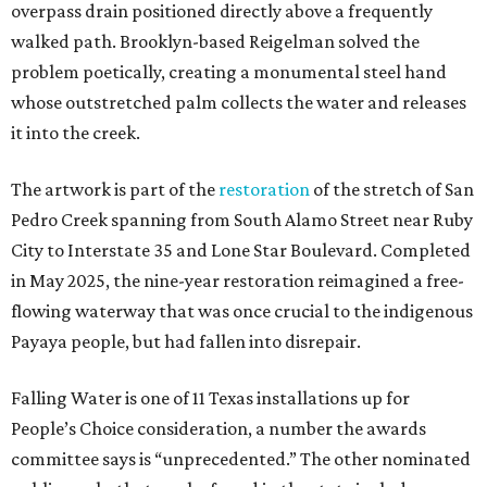
overpass drain positioned directly above a frequently
walked path. Brooklyn-based Reigelman solved the
problem poetically, creating a monumental steel hand
whose outstretched palm collects the water and releases
it into the creek.
The artwork is part of the
restoration
of the stretch of San
Pedro Creek spanning from South Alamo Street near Ruby
City to Interstate 35 and Lone Star Boulevard. Completed
in May 2025, the nine-year restoration reimagined a free-
flowing waterway that was once crucial to the indigenous
Payaya people, but had fallen into disrepair.
Falling Water is one of 11 Texas installations up for
People’s Choice consideration, a number the awards
committee says is “unprecedented.” The other nominated