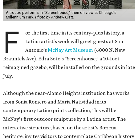
A troupe performs in "Screenhouse," then on view at Chicago's
Millennium Park.
Photo by Andrew Glatt.
F
or the first time in its century-plus history, a
Latina artist's work will greet guests at San
Antonio’s
McNay Art Museum
(6000 N. New
Braunfels Ave). Edra Soto's “Screenhouse,” a 10-foot
reimagined gazebo, will be installed on the grounds in late
July.
Although the near-Alamo Heights institution has works
from Sonia Romero and Maria Natividad in its
contemporary Latino prints collection, this will be
McNay’s first outdoor sculpture by a Latina artist. The
interactive structure, based on the artist’s Boricua
heritage, invites visitors to contemplate Caribbean history