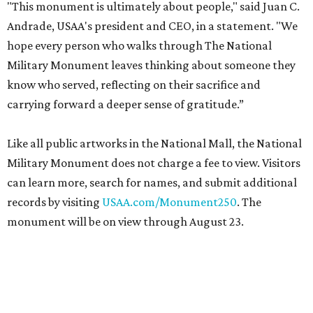
"This monument is ultimately about people," said Juan C.
Andrade, USAA's president and CEO, in a statement. "We
hope every person who walks through The National
Military Monument leaves thinking about someone they
know who served, reflecting on their sacrifice and
carrying forward a deeper sense of gratitude.”
Like all public artworks in the National Mall, the National
Military Monument does not charge a fee to view. Visitors
can learn more, search for names, and submit additional
records by visiting
USAA.com/Monument250
. The
monument will be on view through August 23.