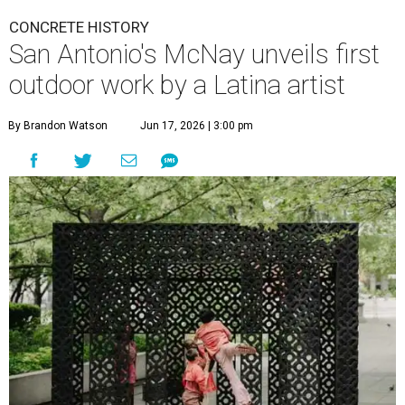
CONCRETE HISTORY
San Antonio's McNay unveils first
outdoor work by a Latina artist
By Brandon Watson
Jun 17, 2026 | 3:00 pm