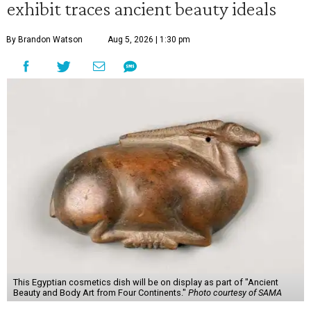
exhibit traces ancient beauty ideals
By Brandon Watson
Aug 5, 2026 | 1:30 pm
This Egyptian cosmetics dish will be on display as part of "Ancient
Beauty and Body Art from Four Continents."
Photo courtesy of SAMA