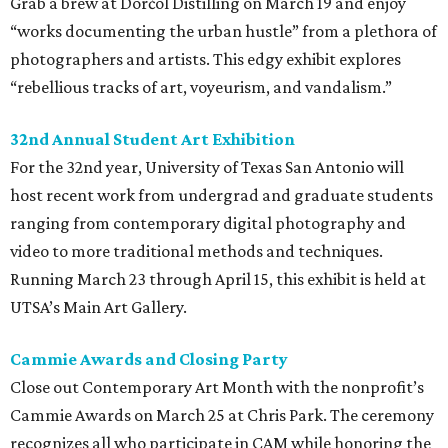
Grab a brew at Dorćol Distilling on March 19 and enjoy
“works documenting the urban hustle” from a plethora of
photographers and artists. This edgy exhibit explores
“rebellious tracks of art, voyeurism, and vandalism.”
32nd Annual Student Art Exhibition
For the 32nd year, University of Texas San Antonio will
host recent work from undergrad and graduate students
ranging from contemporary digital photography and
video to more traditional methods and techniques.
Running March 23 through April 15, this exhibit is held at
UTSA’s Main Art Gallery.
Cammie Awards and Closing Party
Close out Contemporary Art Month with the nonprofit’s
Cammie Awards on March 25 at Chris Park. The ceremony
recognizes all who participate in CAM while honoring the