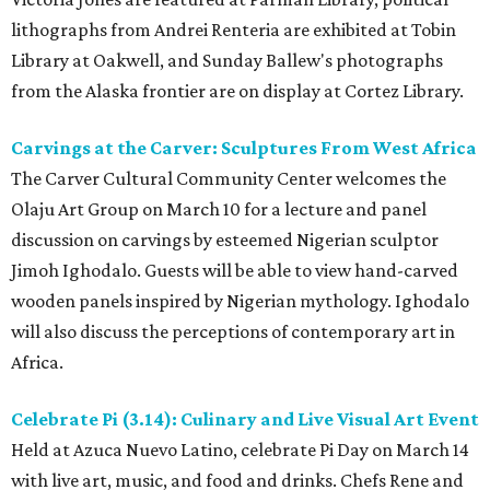
lithographs from Andrei Renteria are exhibited at Tobin
Library at Oakwell, and Sunday Ballew's photographs
from the Alaska frontier are on display at Cortez Library.
Carvings at the Carver: Sculptures From West Africa
The Carver Cultural Community Center welcomes the
Olaju Art Group on March 10 for a lecture and panel
discussion on carvings by esteemed Nigerian sculptor
Jimoh Ighodalo. Guests will be able to view hand-carved
wooden panels inspired by Nigerian mythology. Ighodalo
will also discuss the perceptions of contemporary art in
Africa.
Celebrate Pi (3.14): Culinary and Live Visual Art Event
Held at Azuca Nuevo Latino, celebrate Pi Day on March 14
with live art, music, and food and drinks. Chefs Rene and