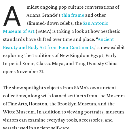
A
midst ongoing pop culture conversations of
Ariana Grande’s
thin frame
and other
slimmed-down celebs, the
San Antonio
Museum of Art
(SAMA) is taking a look at how aesthetic
standards have shifted over time and place. “
Ancient
Beauty and Body Art from Four Continents
,” a new exhibit
exploring the traditions of New Kingdom Egypt, Early
Imperial Rome, Classic Maya, and Tang Dynasty China
opens November 21.
The show spotlights objects from SAMA’s own ancient
collections, along with loaned artifacts from the Museum
of Fine Arts, Houston, the Brooklyn Museum, and the
Witte Museum. In addition to viewing portraits, museum
visitors can examine everyday tools, accessories, and
vessels used in ancient self-care.