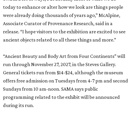
today to enhance or alter how we look are things people
were already doing thousands of years ago,” McAlpine,
Associate Curator of Provenance Research, said in a
release. “I hope visitors to the exhibition are excited to see
ancient objects related to all these things and more.”
“Ancient Beauty and Body Art from Four Continents” will
run through November 27, 2027, in the Steves Gallery.
General tickets run from $14-$24, although the museum
offers free admission on Tuesdays from 4-7 pm and second
Sundays from 10 am-noon. SAMA says public
programming related to the exhibit will be announced
during its run.