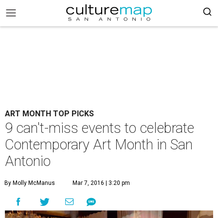
ART MONTH TOP PICKS
9 can't-miss events to celebrate
Contemporary Art Month in San
Antonio
By Molly McManus
Mar 7, 2016 | 3:20 pm