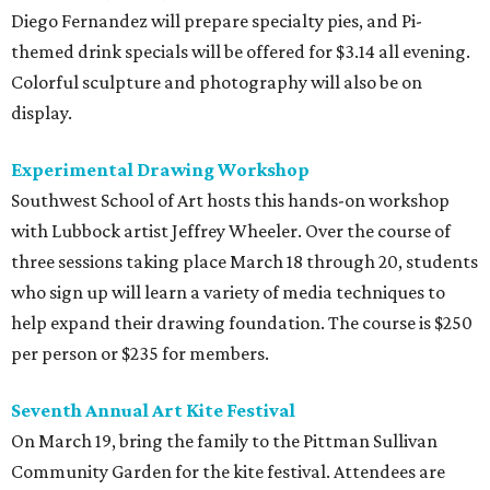
Diego Fernandez will prepare specialty pies, and Pi-
themed drink specials will be offered for $3.14 all evening.
Colorful sculpture and photography will also be on
display.
Experimental Drawing Workshop
Southwest School of Art hosts this hands-on workshop
with Lubbock artist Jeffrey Wheeler. Over the course of
three sessions taking place March 18 through 20, students
who sign up will learn a variety of media techniques to
help expand their drawing foundation. The course is $250
per person or $235 for members.
Seventh Annual Art Kite Festival
On March 19, bring the family to the Pittman Sullivan
Community Garden for the kite festival. Attendees are