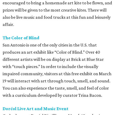
encouraged to bring a homemade art kite to be flown, and
prizes will be given to the most creative kites. There will
also be live music and food trucks at this fun and leisurely
affair.
The Color of Blind
San Antonio is one of the only cities in the U.S. that
produces an art exhibit like “Color of Blind.” Over 40
different artists will be on display at Brick at Blue Star
with “touch pieces.” In order to include the visually
impaired community, visitors at this free exhibit on March
19 will interact with art through touch, smell, and sound.
You can also experience the taste, smell, and feel of color
with a curriculum developed by curator Trina Bacon.
Dorćol Live Art and Music Event