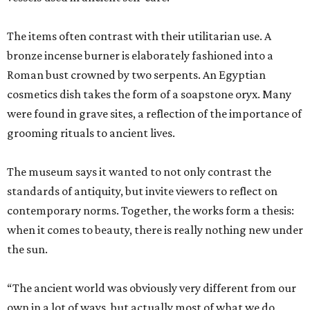
The items often contrast with their utilitarian use. A
bronze incense burner is elaborately fashioned into a
Roman bust crowned by two serpents. An Egyptian
cosmetics dish takes the form of a soapstone oryx. Many
were found in grave sites, a reflection of the importance of
grooming rituals to ancient lives.
The museum says it wanted to not only contrast the
standards of antiquity, but invite viewers to reflect on
contemporary norms. Together, the works form a thesis:
when it comes to beauty, there is really nothing new under
the sun.
“The ancient world was obviously very different from our
own in a lot of ways, but actually most of what we do