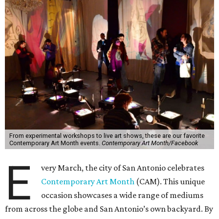
From experimental workshops to live art shows, these are our favorite
Contemporary Art Month events.
Contemporary Art Month/Facebook
E
very March, the city of San Antonio celebrates
Contemporary Art Month
(CAM). This unique
occasion showcases a wide range of mediums
from across the globe and San Antonio’s own backyard. By