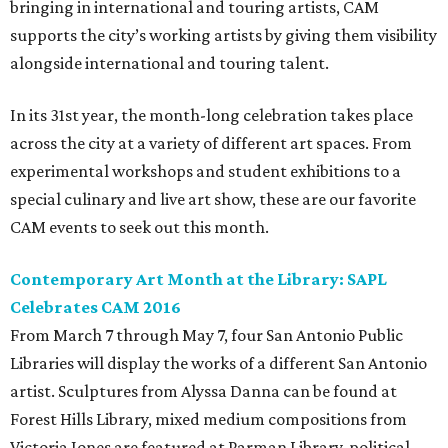
bringing in international and touring artists, CAM
supports the city’s working artists by giving them visibility
alongside international and touring talent.
In its 31st year, the month-long celebration takes place
across the city at a variety of different art spaces. From
experimental workshops and student exhibitions to a
special culinary and live art show, these are our favorite
CAM events to seek out this month.
Contemporary Art Month at the Library: SAPL
Celebrates CAM 2016
From March 7 through May 7, four San Antonio Public
Libraries will display the works of a different San Antonio
artist. Sculptures from Alyssa Danna can be found at
Forest Hills Library, mixed medium compositions from
Victoria Jones are featured at Parman Library, political