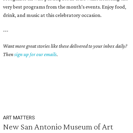
very best programs from the month’s events. Enjoy food,
drink, and music at this celebratory occasion.
---
Want more great stories like these delivered to your inbox daily?
Then
sign up for our emails
.
ART MATTERS
New San Antonio Museum of Art