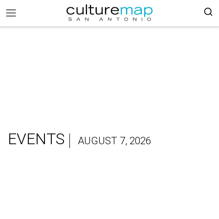
EVENTS
AUGUST 7, 2026