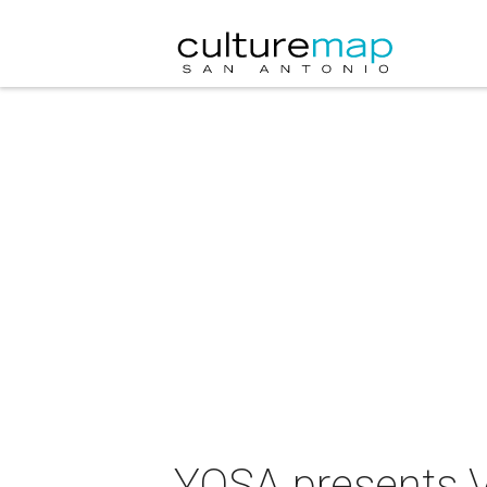
YOSA presents V