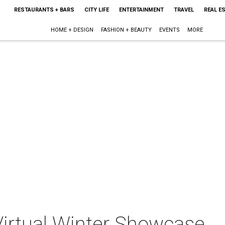
RESTAURANTS + BARS
CITY LIFE
ENTERTAINMENT
TRAVEL
REAL E
HOME + DESIGN
FASHION + BEAUTY
EVENTS
MORE
irtual Winter Showcase