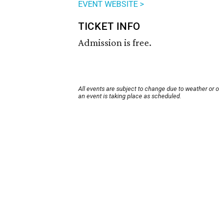
EVENT WEBSITE >
TICKET INFO
Admission is free.
All events are subject to change due to weather or 
an event is taking place as scheduled.