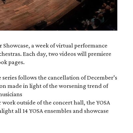
er Showcase, a week of virtual performance
hestras. Each day, two videos will premiere
ok pages.
e series follows the cancellation of December’s
ion made in light of the worsening trend of
musicians
 work outside of the concert hall, the YOSA
hlight all 14 YOSA ensembles and showcase