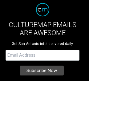
CULTUREMAP EMAILS
ARE AWESOME
Get San Antonio intel delivered daily.