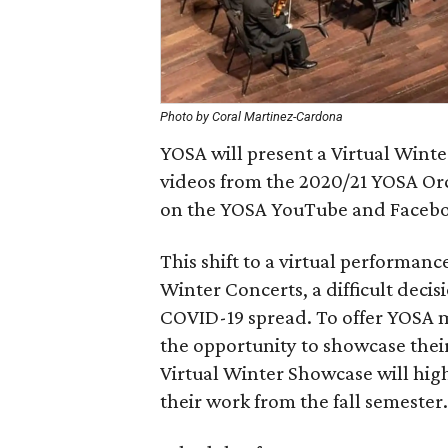
Photo by Coral Martinez-Cardona
YOSA will present a Virtual Wint
videos from the 2020/21 YOSA Orc
on the YOSA YouTube and Facebo
This shift to a virtual performanc
Winter Concerts, a difficult decis
COVID-19 spread. To offer YOSA 
the opportunity to showcase their
Virtual Winter Showcase will hig
their work from the fall semester.