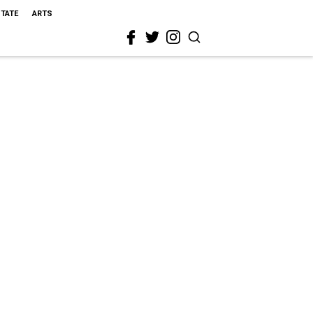
STATE
ARTS