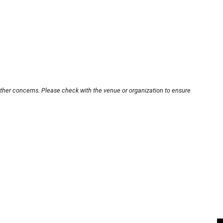
other concerns. Please check with the venue or organization to ensure