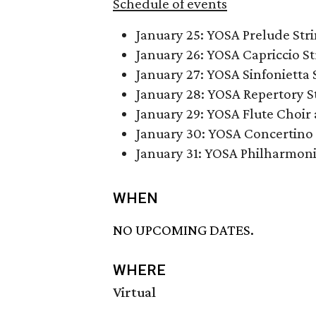
Schedule of events
January 25: YOSA Prelude St
January 26: YOSA Capriccio S
January 27: YOSA Sinfonietta 
January 28: YOSA Repertory 
January 29: YOSA Flute Choi
January 30: YOSA Concertino
January 31: YOSA Philharmon
WHEN
NO UPCOMING DATES.
WHERE
Virtual