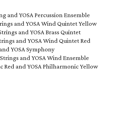
ring and YOSA Percussion Ensemble
trings and YOSA Wind Quintet Yellow
Strings and YOSA Brass Quintet
Strings and YOSA Wind Quintet Red
r and YOSA Symphony
 Strings and YOSA Wind Ensemble
ic Red and YOSA Philharmonic Yellow