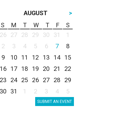
AUGUST
>
S
M
T
W
T
F
S
26
27
28
29
30
31
1
2
3
4
5
6
7
8
9
10
11
12
13
14
15
16
17
18
19
20
21
22
23
24
25
26
27
28
29
30
31
1
2
3
4
5
SUBMIT AN EVENT