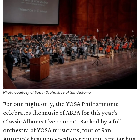
Photo courtesy of Youth Orchestras of San Antonio
For one night only, the YOSA Philharmonic
celebrates the music of ABBA for this year's
Classic Albums Live concert. Backed by a full
orchestra of YOSA musicians, four of San
Antonio’s best pop vocalists reinvent familiar hits