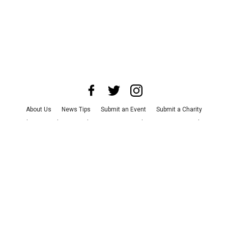
About Us
News Tips
Submit an Event
Submit a Charity
Advertise with Us
Jobs
Terms & Conditions
Privacy Policy
©
2026
CultureMap LLC. All Rights Reserved.