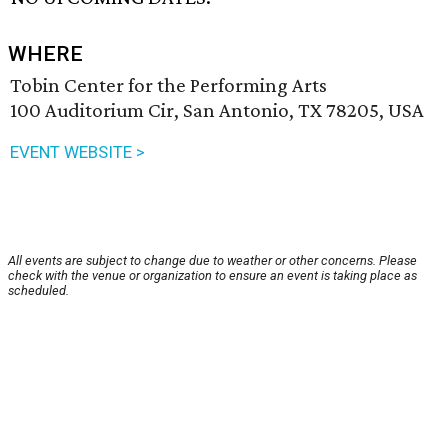
WHERE
Tobin Center for the Performing Arts
100 Auditorium Cir, San Antonio, TX 78205, USA
EVENT WEBSITE >
All events are subject to change due to weather or other concerns. Please
check with the venue or organization to ensure an event is taking place as
scheduled.