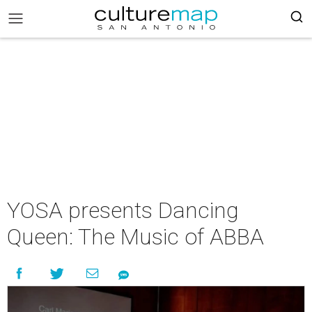
YOSA presents Dancing
Queen: The Music of ABBA