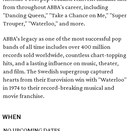
from throughout ABBA's career, including
"Dancing Queen," "Take a Chance on Me," "Super
Trouper," "Waterloo," and more.
ABBA’s legacy as one of the most successful pop
bands of all time includes over 400 million
records sold worldwide, countless chart-topping
hits, and a lasting influence on music, theater,
and film. The Swedish supergroup captured
hearts from their Eurovision win with "Waterloo"
in 1974 to their record-breaking musical and
movie franchise.
WHEN
NO UPCOMING DATES.