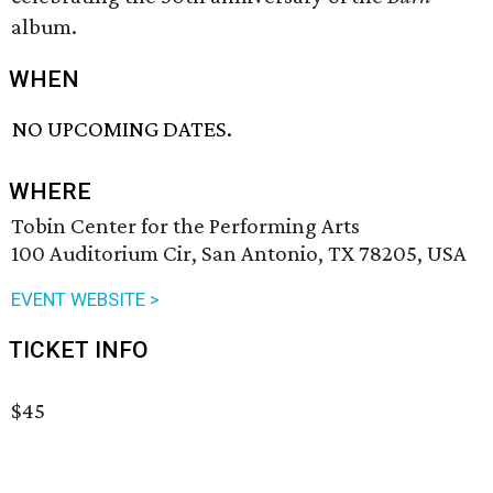
album.
WHEN
NO UPCOMING DATES.
WHERE
Tobin Center for the Performing Arts
100 Auditorium Cir, San Antonio, TX 78205, USA
EVENT WEBSITE >
TICKET INFO
$45