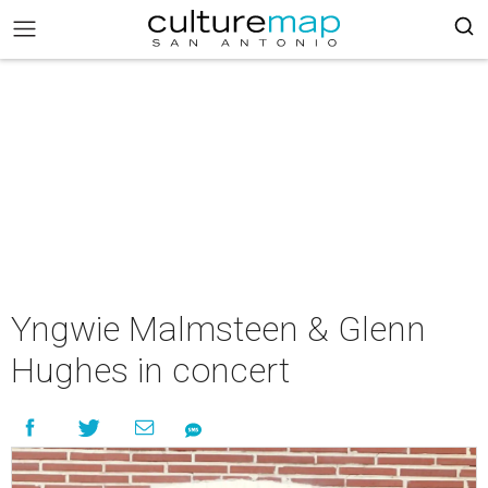
Yngwie Malmsteen & Glenn
Hughes in concert