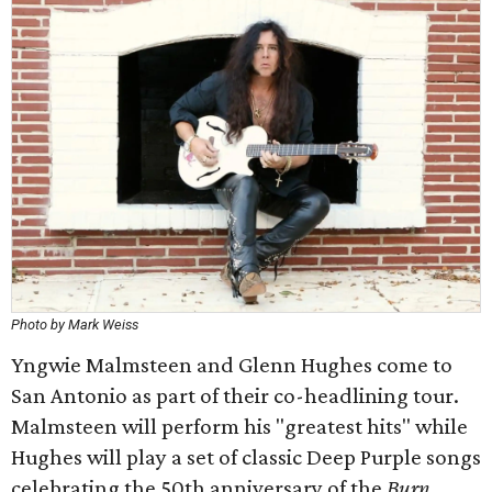
Photo by Mark Weiss
Yngwie Malmsteen and Glenn Hughes come to
San Antonio as part of their co-headlining tour.
Malmsteen will perform his "greatest hits" while
Hughes will play a set of classic Deep Purple songs
celebrating the 50th anniversary of the
Burn