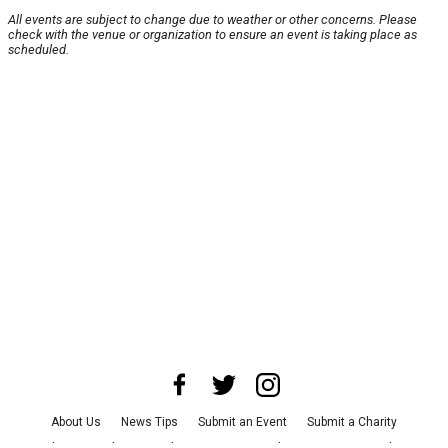
All events are subject to change due to weather or other concerns. Please
check with the venue or organization to ensure an event is taking place as
scheduled.
About Us
News Tips
Submit an Event
Submit a Charity