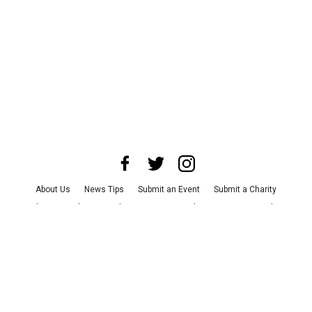
About Us
News Tips
Submit an Event
Submit a Charity
Advertise with Us
Jobs
Terms & Conditions
Privacy Policy
©
2026
CultureMap LLC. All Rights Reserved.