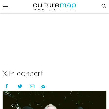
X in concert