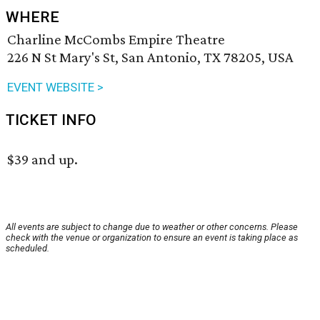
WHERE
Charline McCombs Empire Theatre
226 N St Mary's St, San Antonio, TX 78205, USA
EVENT WEBSITE >
TICKET INFO
$39 and up.
All events are subject to change due to weather or other concerns. Please
check with the venue or organization to ensure an event is taking place as
scheduled.