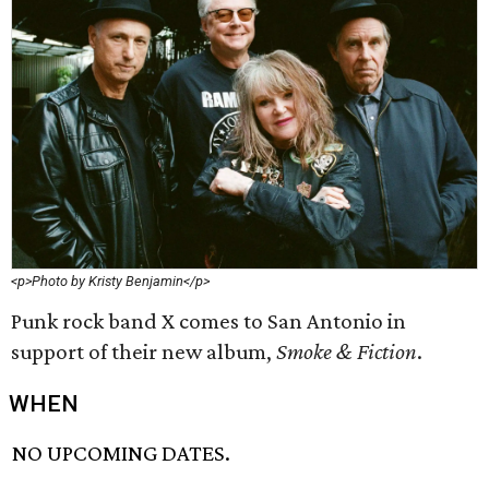
<p>Photo by Kristy Benjamin</p>
Punk rock band X comes to San Antonio in
support of their new album,
Smoke & Fiction
.
WHEN
NO UPCOMING DATES.