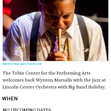
Wynton Marsalis/Facebook
The Tobin Center for the Performing Arts
welcomes back Wynton Marsalis with the Jazz at
Lincoln Center Orchestra with Big Band Holiday.
WHEN
NO UPCOMING DATES.