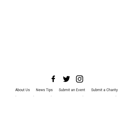
About Us
News Tips
Submit an Event
Submit a Charity
Advertise with Us
Jobs
Terms & Conditions
Privacy Policy
©
2026
CultureMap LLC. All Rights Reserved.