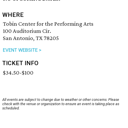
WHERE
Tobin Center for the Performing Arts
100 Auditorium Cir.
San Antonio, TX 78205
EVENT WEBSITE >
TICKET INFO
$34.50-$100
All events are subject to change due to weather or other concerns. Please
check with the venue or organization to ensure an event is taking place as
scheduled.