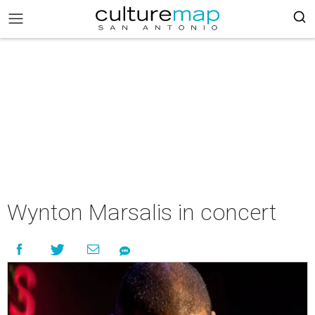
Wynton Marsalis in concert