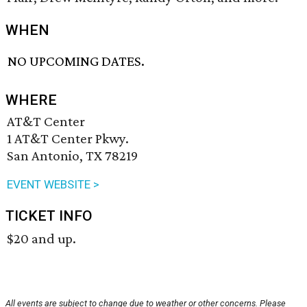
WHEN
NO UPCOMING DATES.
WHERE
AT&T Center
1 AT&T Center Pkwy.
San Antonio, TX 78219
EVENT WEBSITE >
TICKET INFO
$20 and up.
All events are subject to change due to weather or other concerns. Please