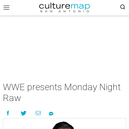
WWE presents Monday Night
Raw