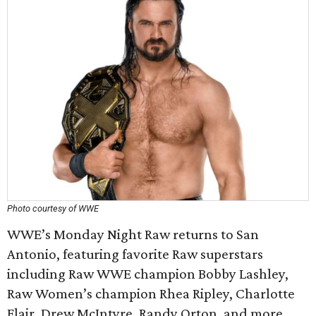
Photo courtesy of WWE
WWE’s Monday Night Raw returns to San
Antonio, featuring favorite Raw superstars
including Raw WWE champion Bobby Lashley,
Raw Women’s champion Rhea Ripley, Charlotte
Flair, Drew McIntyre, Randy Orton, and more.