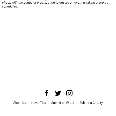
check with the venue or organization to ensure an event is taking place as
scheduled.
About Us
News Tips
Submit an Event
Submit a Charity
Advertise with Us
Jobs
Terms & Conditions
Privacy Policy