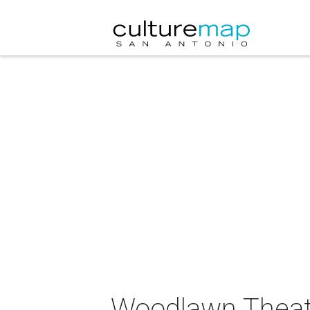
Woodlawn Theat