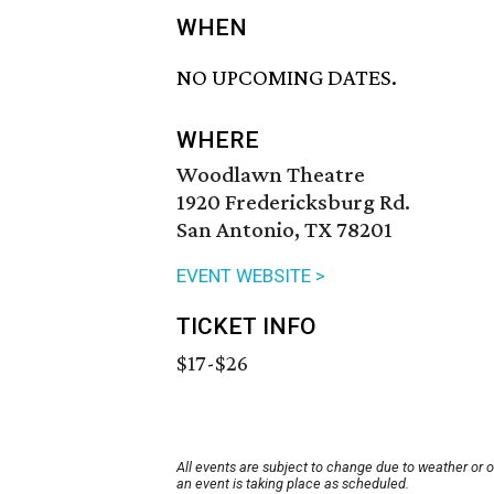
WHEN
NO UPCOMING DATES.
WHERE
Woodlawn Theatre
1920 Fredericksburg Rd.
San Antonio, TX 78201
EVENT WEBSITE >
TICKET INFO
$17-$26
All events are subject to change due to weather or 
an event is taking place as scheduled.