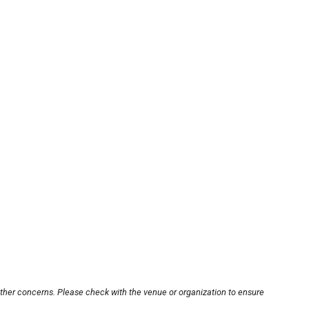
other concerns. Please check with the venue or organization to ensure