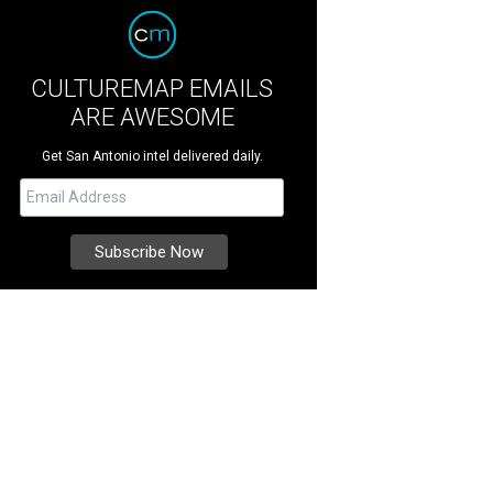
CULTUREMAP EMAILS
ARE AWESOME
Get San Antonio intel delivered daily.