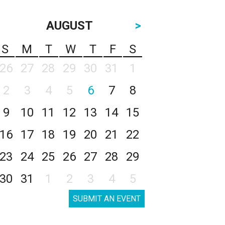
AUGUST
>
S
M
T
W
T
F
S
26
27
28
29
30
31
1
2
3
4
5
6
7
8
9
10
11
12
13
14
15
16
17
18
19
20
21
22
23
24
25
26
27
28
29
30
31
1
2
3
4
5
SUBMIT AN EVENT