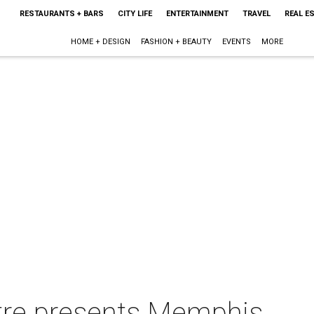
RESTAURANTS + BARS
CITY LIFE
ENTERTAINMENT
TRAVEL
REAL E
HOME + DESIGN
FASHION + BEAUTY
EVENTS
MORE
re presents Memphis