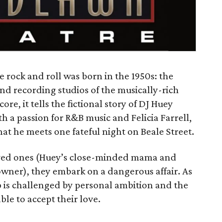
e rock and roll was born in the 1950s: the
and recording studios of the musically-rich
ore, it tells the fictional story of DJ Huey
h a passion for R&B music and Felicia Farrell,
t he meets one fateful night on Beale Street.
loved ones (Huey’s close-minded mama and
 owner), they embark on a dangerous affair. As
ip is challenged by personal ambition and the
le to accept their love.