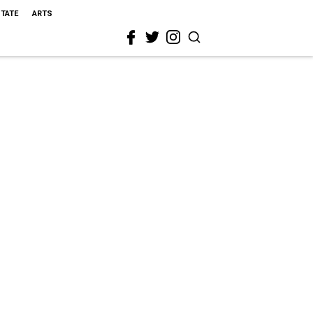
STATE
ARTS