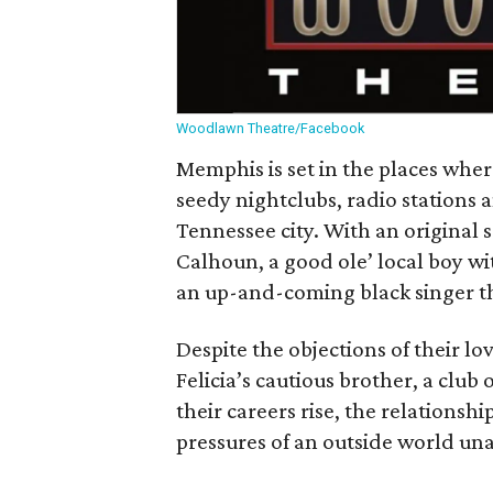
Woodlawn Theatre/Facebook
Memphis is set in the places wher
seedy nightclubs, radio stations 
Tennessee city. With an original sc
Calhoun, a good ole’ local boy wit
an up-and-coming black singer tha
Despite the objections of their 
Felicia’s cautious brother, a club
their careers rise, the relationsh
pressures of an outside world unab