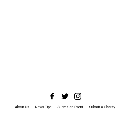
About Us
News Tips
Submit an Event
Submit a Charity
Advertise with Us
Jobs
Terms & Conditions
Privacy Policy
©
2026
CultureMap LLC. All Rights Reserved.