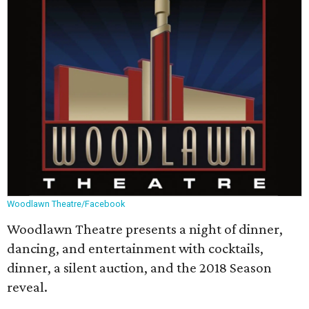
Woodlawn Theatre/Facebook
Woodlawn Theatre presents a night of dinner,
dancing, and entertainment with cocktails,
dinner, a silent auction, and the 2018 Season
reveal.