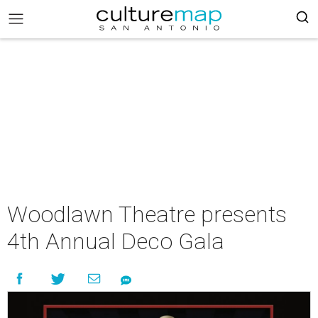
Woodlawn Theatre presents
4th Annual Deco Gala