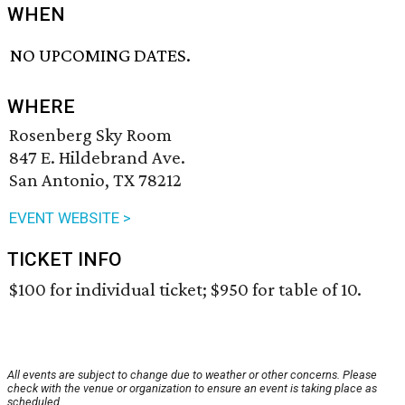
WHEN
NO UPCOMING DATES.
WHERE
Rosenberg Sky Room
847 E. Hildebrand Ave.
San Antonio, TX 78212
EVENT WEBSITE >
TICKET INFO
$100 for individual ticket; $950 for table of 10.
All events are subject to change due to weather or other concerns. Please
check with the venue or organization to ensure an event is taking place as
scheduled.