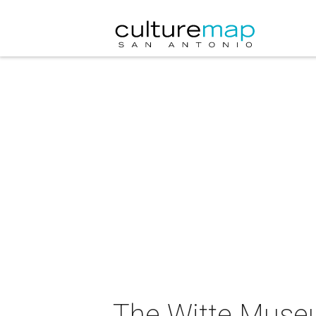
The Witte Museu