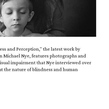
ess and Perception," the latest work by
 Michael Nye, features photographs and
visual impairment that Nye interviewed over
ut the nature of blindness and human