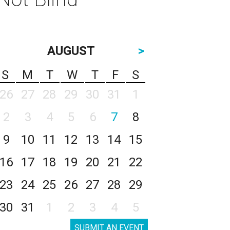
AUGUST
>
S
M
T
W
T
F
S
26
27
28
29
30
31
1
2
3
4
5
6
7
8
9
10
11
12
13
14
15
16
17
18
19
20
21
22
23
24
25
26
27
28
29
30
31
1
2
3
4
5
SUBMIT AN EVENT