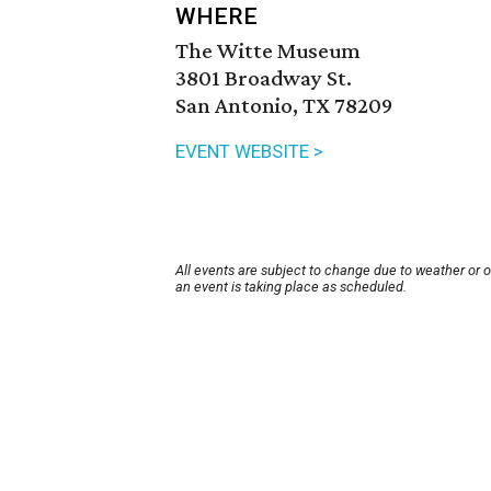
WHERE
The Witte Museum
3801 Broadway St.
San Antonio, TX 78209
EVENT WEBSITE >
All events are subject to change due to weather or 
an event is taking place as scheduled.