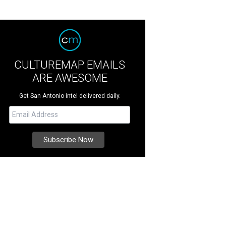
CULTUREMAP EMAILS
ARE AWESOME
Get San Antonio intel delivered daily.