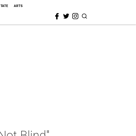
STATE
ARTS
ot Blind"