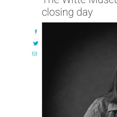
closing day