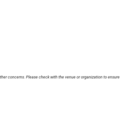
other concerns. Please check with the venue or organization to ensure