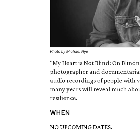
Photo by Michael Nye
"My Heart is Not Blind: On Blindn
photographer and documentarian
audio recordings of people with 
many years will reveal much abo
resilience.
WHEN
NO UPCOMING DATES.