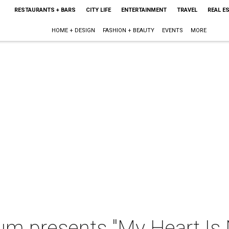
RESTAURANTS + BARS
CITY LIFE
ENTERTAINMENT
TRAVEL
REAL E
HOME + DESIGN
FASHION + BEAUTY
EVENTS
MORE
m presents "My Heart Is N