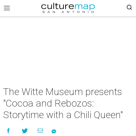
The Witte Museum presents
"Cocoa and Rebozos:
Storytime with a Chili Queen"