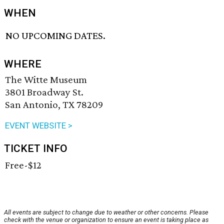
WHEN
NO UPCOMING DATES.
WHERE
The Witte Museum
3801 Broadway St.
San Antonio, TX 78209
EVENT WEBSITE >
TICKET INFO
Free-$12
All events are subject to change due to weather or other concerns. Please
check with the venue or organization to ensure an event is taking place as