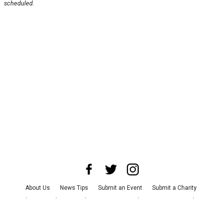
scheduled.
About Us
News Tips
Submit an Event
Submit a Charity
Advertise with Us
Jobs
Terms & Conditions
Privacy Policy
©
2026
CultureMap LLC. All Rights Reserved.