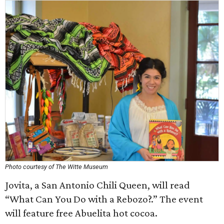
Photo courtesy of The Witte Museum
Jovita, a San Antonio Chili Queen, will read
“What Can You Do with a Rebozo?.” The event
will feature free Abuelita hot cocoa.