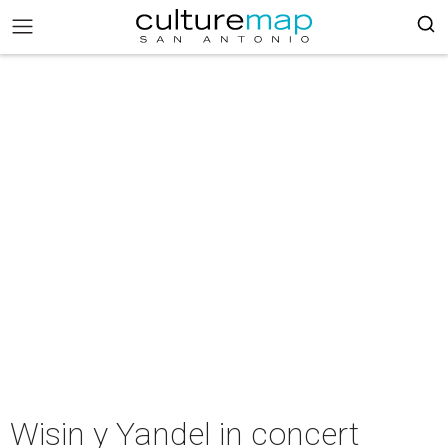
Wisin y Yandel in concert