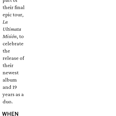
part of
their final
epic tour,
La
Ultimata
Misi
ó
n
, to
celebrate
the
release of
their
newest
album
and 19
years as a
duo.
WHEN