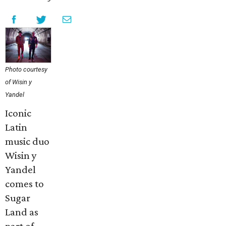
Photo courtesy
of Wisin y
Yandel
Iconic
Latin
music duo
Wisin y
Yandel
comes to
Sugar
Land as