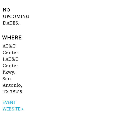
NO
UPCOMING
DATES.
WHERE
AT&T
Center
1 AT&T
Center
Pkwy.
San
Antonio,
TX 78219
EVENT
WEBSITE >