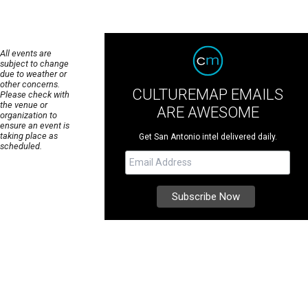
All events are
subject to change
due to weather or
other concerns.
CULTUREMAP EMAILS
Please check with
the venue or
ARE AWESOME
organization to
ensure an event is
taking place as
Get San Antonio intel delivered daily.
scheduled.