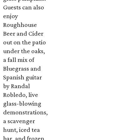
Guests can also
enjoy
Roughhouse
Beer and Cider
out on the patio
under the oaks,
a fall mix of
Bluegrass and
Spanish guitar
by Randal
Robledo, live
glass-blowing
demonstrations,
a scavenger
hunt, iced tea
bar, and frozen