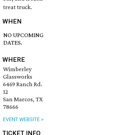
treat truck.
WHEN
NO UPCOMING
DATES.
WHERE
Wimberley
Glassworks
6469 Ranch Rd.
12
San Marcos, TX
78666
EVENT WEBSITE >
TICKET INFO