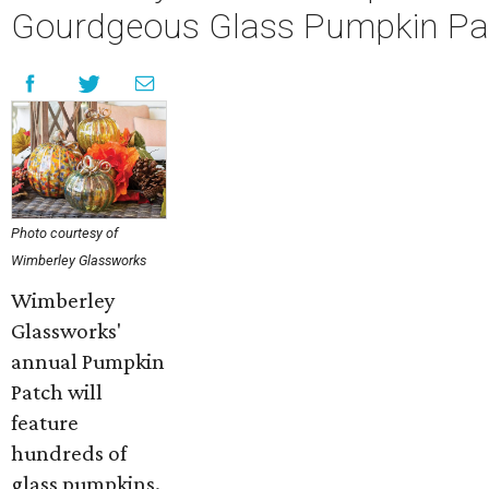
Gourdgeous Glass Pumpkin Pa
Photo courtesy of
Wimberley Glassworks
Wimberley
Glassworks'
annual Pumpkin
Patch will
feature
hundreds of
glass pumpkins.