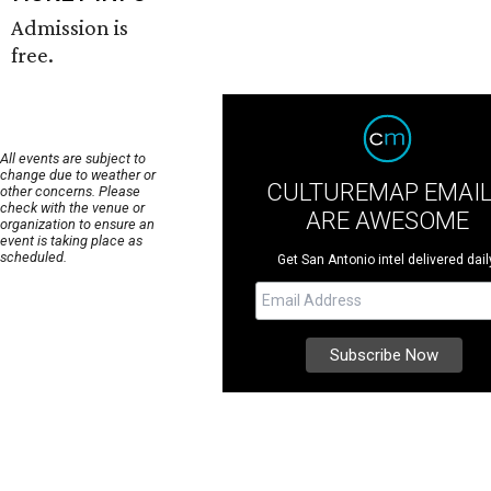
Admission is
free.
All events are subject to
change due to weather or
CULTUREMAP EMAI
other concerns. Please
check with the venue or
ARE AWESOME
organization to ensure an
event is taking place as
scheduled.
Get San Antonio intel delivered dail