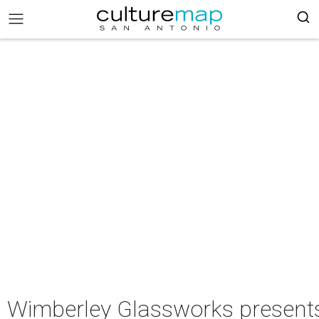
Wimberley Glassworks present