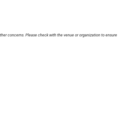
other concerns. Please check with the venue or organization to ensure