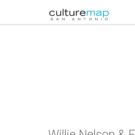
Willie Nelson & 