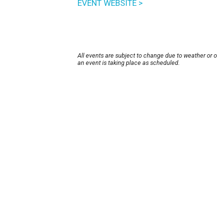
EVENT WEBSITE >
All events are subject to change due to weather or 
an event is taking place as scheduled.