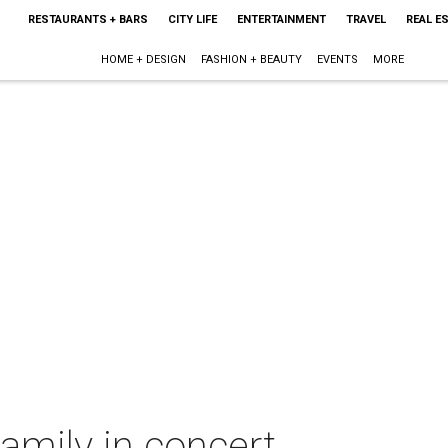
RESTAURANTS + BARS
CITY LIFE
ENTERTAINMENT
TRAVEL
REAL E
HOME + DESIGN
FASHION + BEAUTY
EVENTS
MORE
Family in concert