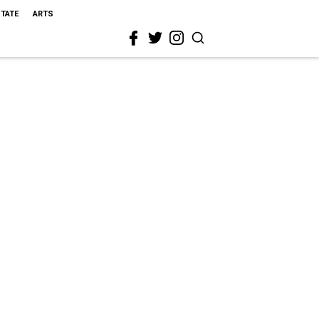
STATE
ARTS