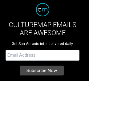
CULTUREMAP EMAILS
ARE AWESOME
Get San Antonio intel delivered daily.