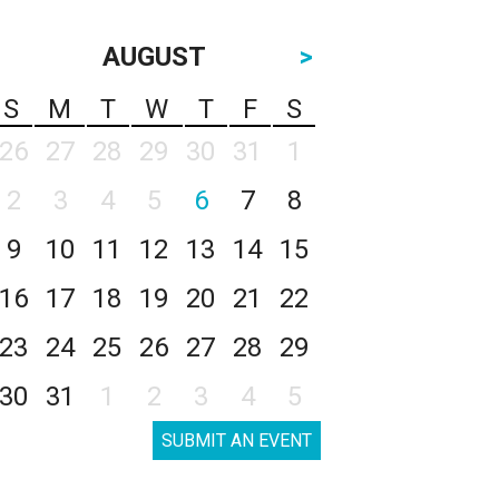
AUGUST
>
S
M
T
W
T
F
S
26
27
28
29
30
31
1
2
3
4
5
6
7
8
9
10
11
12
13
14
15
16
17
18
19
20
21
22
23
24
25
26
27
28
29
30
31
1
2
3
4
5
SUBMIT AN EVENT