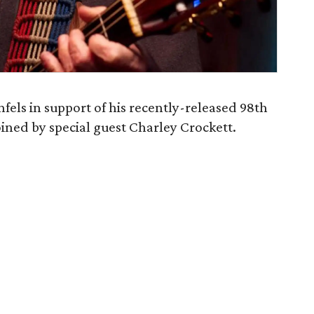
els in support of his recently-released 98th
joined by special guest Charley Crockett.