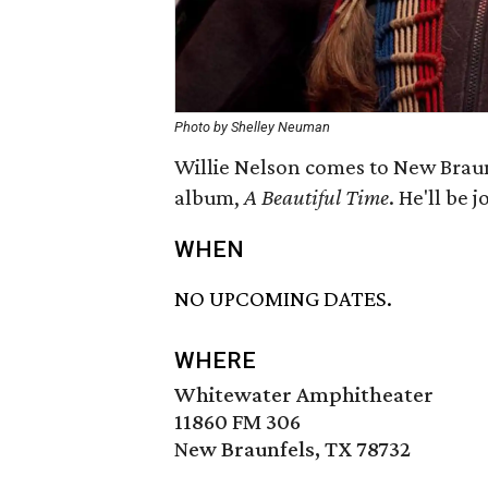
Photo by Shelley Neuman
Willie Nelson comes to New Braunf
album,
A Beautiful Time
. He'll be 
WHEN
NO UPCOMING DATES.
WHERE
Whitewater Amphitheater
11860 FM 306
New Braunfels, TX 78732