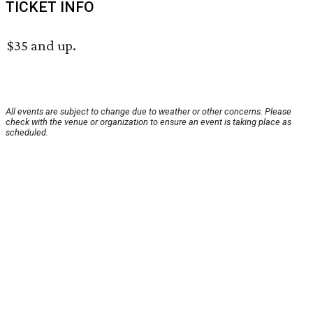
TICKET INFO
$35 and up.
All events are subject to change due to weather or other concerns. Please
check with the venue or organization to ensure an event is taking place as
scheduled.