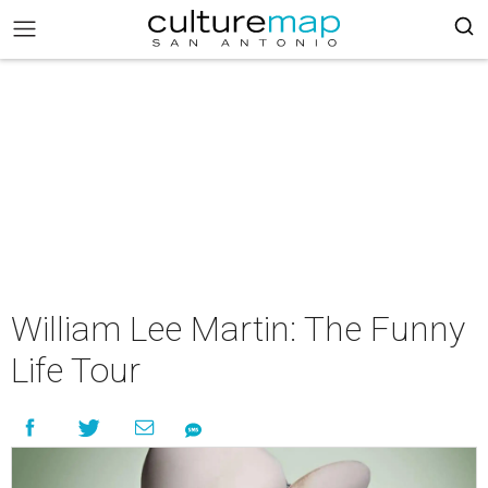
William Lee Martin: The Funny
Life Tour