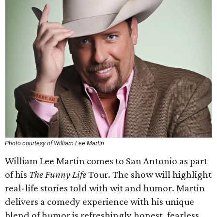
Photo courtesy of William Lee Martin
William Lee Martin comes to San Antonio as part
of his
The Funny Life
Tour. The show will highlight
real-life stories told with wit and humor. Martin
delivers a comedy experience with his unique
blend of humor is refreshingly honest, fearless,