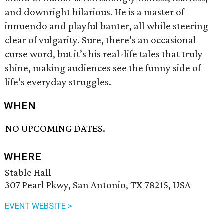
and downright hilarious. He is a master of
innuendo and playful banter, all while steering
clear of vulgarity. Sure, there’s an occasional
curse word, but it’s his real-life tales that truly
shine, making audiences see the funny side of
life’s everyday struggles.
WHEN
NO UPCOMING DATES.
WHERE
Stable Hall
307 Pearl Pkwy, San Antonio, TX 78215, USA
EVENT WEBSITE >