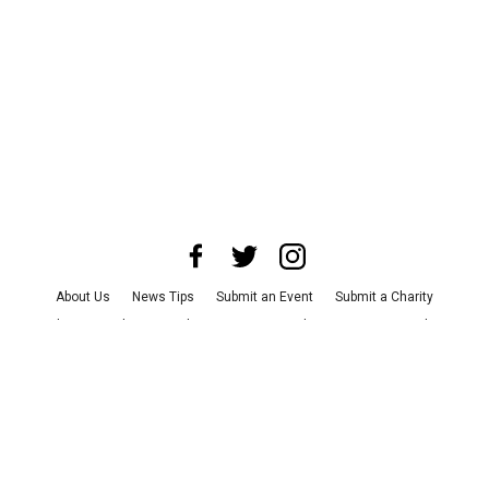
About Us
News Tips
Submit an Event
Submit a Charity
Advertise with Us
Jobs
Terms & Conditions
Privacy Policy
©
2026
CultureMap LLC. All Rights Reserved.