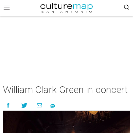
William Clark Green in concert