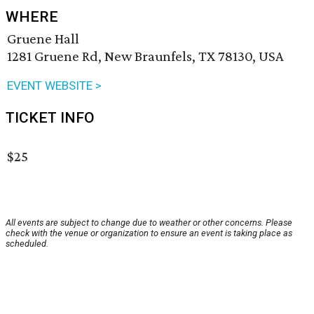
WHERE
Gruene Hall
1281 Gruene Rd, New Braunfels, TX 78130, USA
EVENT WEBSITE >
TICKET INFO
$25
All events are subject to change due to weather or other concerns. Please
check with the venue or organization to ensure an event is taking place as
scheduled.