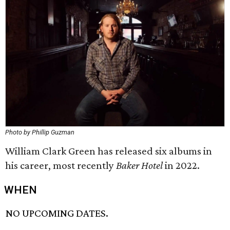
Photo by Phillip Guzman
William Clark Green has released six albums in
his career, most recently
Baker Hotel
in 2022.
WHEN
NO UPCOMING DATES.