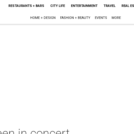
RESTAURANTS + BARS
CITY LIFE
ENTERTAINMENT
TRAVEL
REAL E
HOME + DESIGN
FASHION + BEAUTY
EVENTS
MORE
een in concert