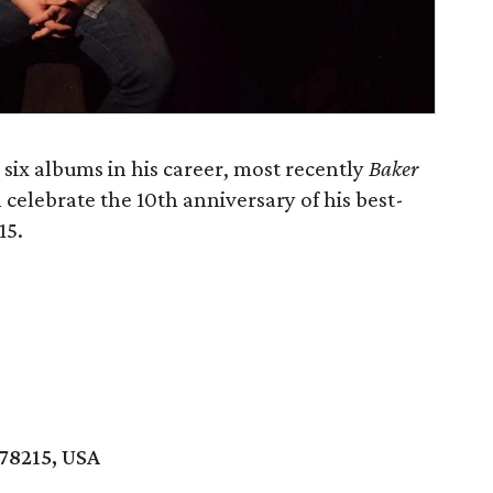
six albums in his career, most recently
Baker
ll celebrate the 10th anniversary of his best-
15.
 78215, USA