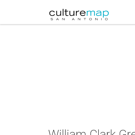
William Clark Gr