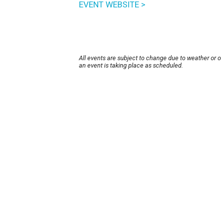
EVENT WEBSITE >
All events are subject to change due to weather or 
an event is taking place as scheduled.