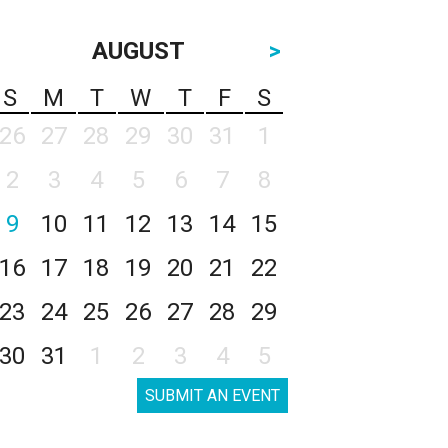
AUGUST
>
S
M
T
W
T
F
S
26
27
28
29
30
31
1
2
3
4
5
6
7
8
9
10
11
12
13
14
15
16
17
18
19
20
21
22
23
24
25
26
27
28
29
30
31
1
2
3
4
5
SUBMIT AN EVENT