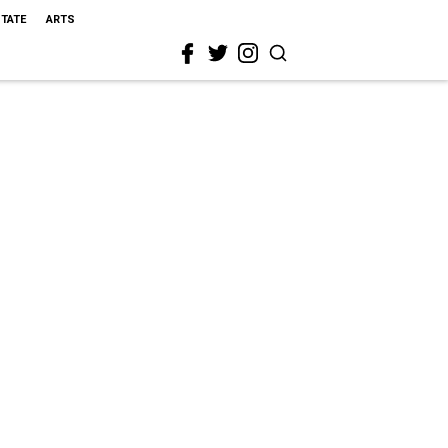
STATE
ARTS