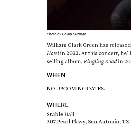
Photo by Phillip Guzman
William Clark Green has released 
Hotel
in 2022. At this concert, he'
selling album,
Ringling Road
in 20
WHEN
NO UPCOMING DATES.
WHERE
Stable Hall
307 Pearl Pkwy, San Antonio, TX