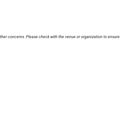
other concerns. Please check with the venue or organization to ensure