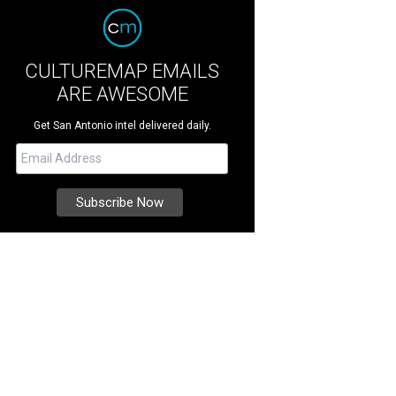
CULTUREMAP EMAILS
ARE AWESOME
Get San Antonio intel delivered daily.