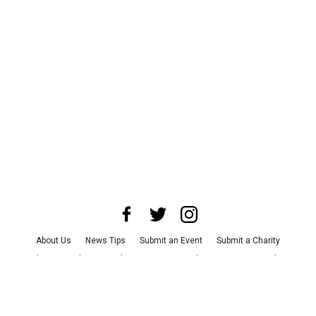
About Us
News Tips
Submit an Event
Submit a Charity
Advertise with Us
Jobs
Terms & Conditions
Privacy Policy
©
2026
CultureMap LLC. All Rights Reserved.