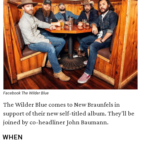
Facebook The Wilder Blue
The Wilder Blue comes to New Braunfels in
support of their new self-titled album. They'll be
joined by co-headliner John Baumann.
WHEN