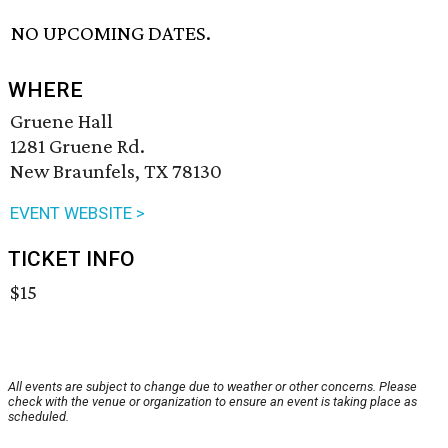
NO UPCOMING DATES.
WHERE
Gruene Hall
1281 Gruene Rd.
New Braunfels, TX 78130
EVENT WEBSITE >
TICKET INFO
$15
All events are subject to change due to weather or other concerns. Please
check with the venue or organization to ensure an event is taking place as
scheduled.