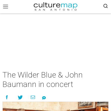
The Wilder Blue & John
Baumann in concert