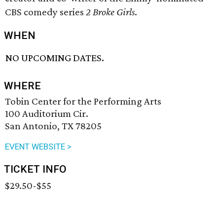
CBS comedy series
2 Broke Girls
.
WHEN
NO UPCOMING DATES.
WHERE
Tobin Center for the Performing Arts
100 Auditorium Cir.
San Antonio, TX 78205
EVENT WEBSITE >
TICKET INFO
$29.50-$55