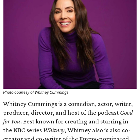
Photo courtesy of Whitney Cummings
Whitney Cummings is a comedian, actor, writer,
producer, director, and host of the podcast
Good
for You
. Best known for creating and starring in
the NBC series
Whitney
, Whitney also is also co-
creator and co-writer of the Emmy-nominated