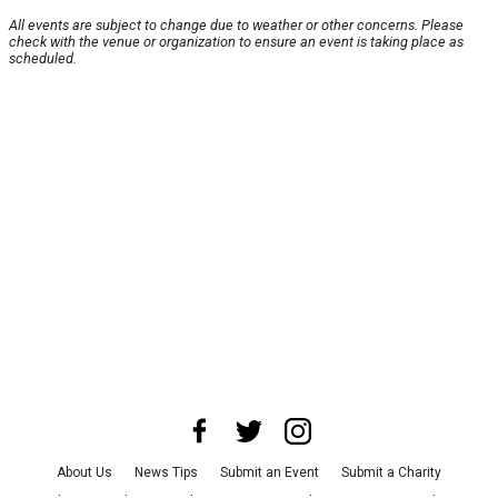
All events are subject to change due to weather or other concerns. Please
check with the venue or organization to ensure an event is taking place as
scheduled.
About Us
News Tips
Submit an Event
Submit a Charity