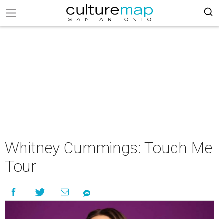
Whitney Cummings: Touch Me
Tour