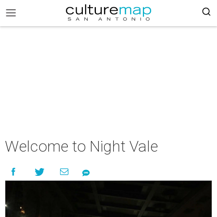
Welcome to Night Vale