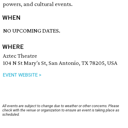
powers, and cultural events.
WHEN
NO UPCOMING DATES.
WHERE
Aztec Theatre
104 N St Mary's St, San Antonio, TX 78205, USA
EVENT WEBSITE >
All events are subject to change due to weather or other concerns. Please
check with the venue or organization to ensure an event is taking place as
scheduled.