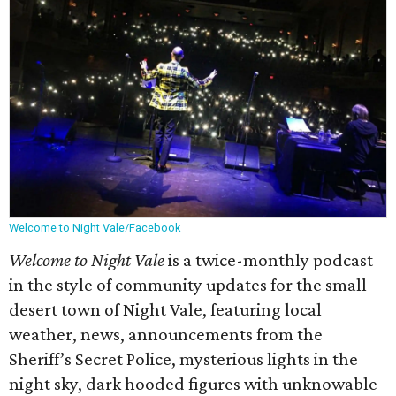
Welcome to Night Vale/Facebook
Welcome to Night Vale
is a twice-monthly podcast
in the style of community updates for the small
desert town of Night Vale, featuring local
weather, news, announcements from the
Sheriff’s Secret Police, mysterious lights in the
night sky, dark hooded figures with unknowable