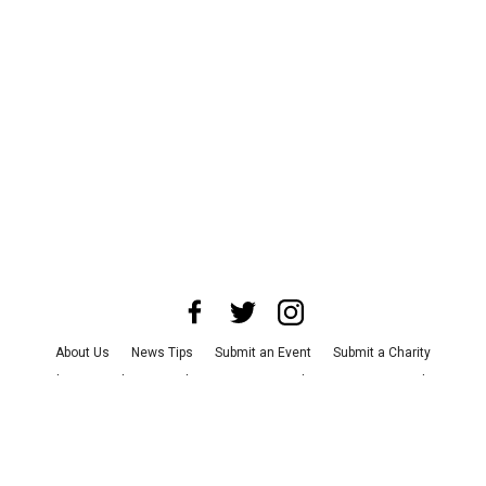
About Us
News Tips
Submit an Event
Submit a Charity
Advertise with Us
Jobs
Terms & Conditions
Privacy Policy
©
2026
CultureMap LLC. All Rights Reserved.