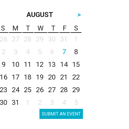
AUGUST
>
S
M
T
W
T
F
S
26
27
28
29
30
31
1
2
3
4
5
6
7
8
9
10
11
12
13
14
15
16
17
18
19
20
21
22
23
24
25
26
27
28
29
30
31
1
2
3
4
5
SUBMIT AN EVENT