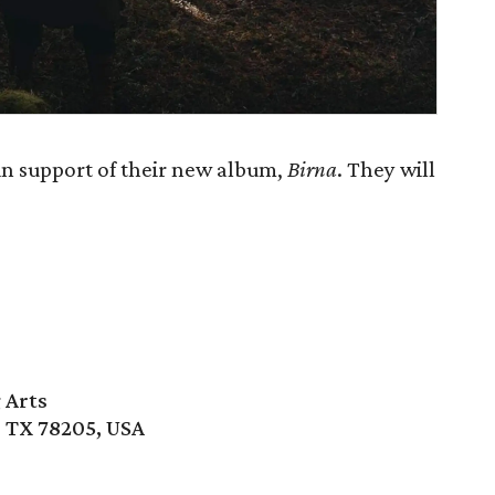
n support of their new album,
Birna
. They will
 Arts
, TX 78205, USA