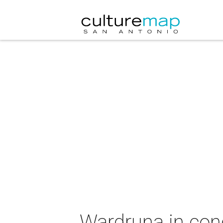
Wardruna in con