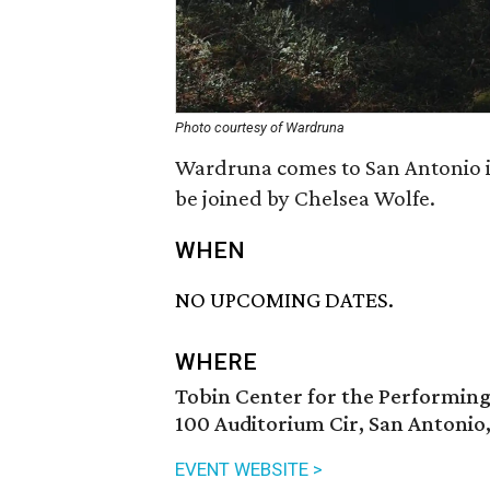
Photo courtesy of Wardruna
Wardruna comes to San Antonio i
be joined by Chelsea Wolfe.
WHEN
NO UPCOMING DATES.
WHERE
Tobin Center for the Performing
100 Auditorium Cir, San Antonio
EVENT WEBSITE >