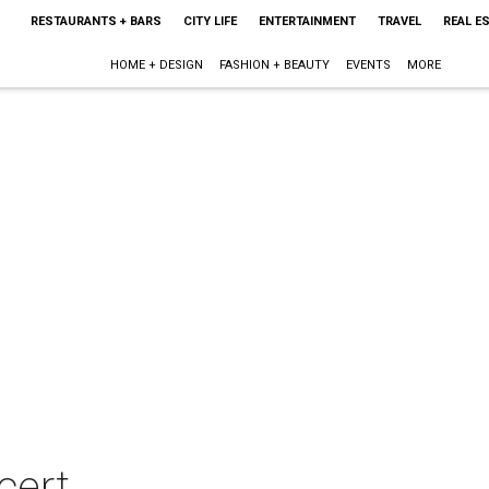
RESTAURANTS + BARS
CITY LIFE
ENTERTAINMENT
TRAVEL
REAL E
HOME + DESIGN
FASHION + BEAUTY
EVENTS
MORE
cert