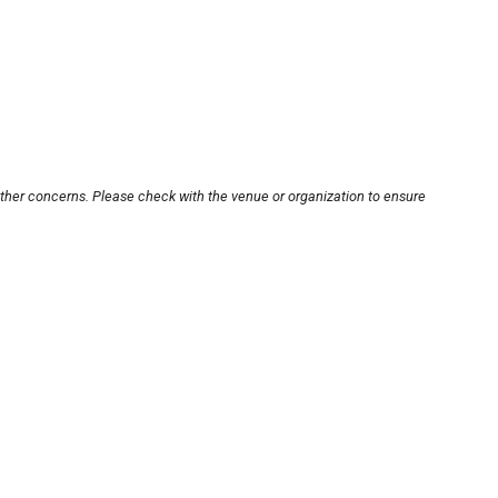
other concerns. Please check with the venue or organization to ensure