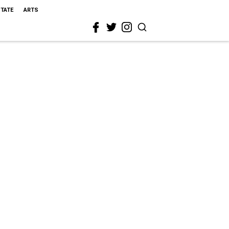
STATE
ARTS