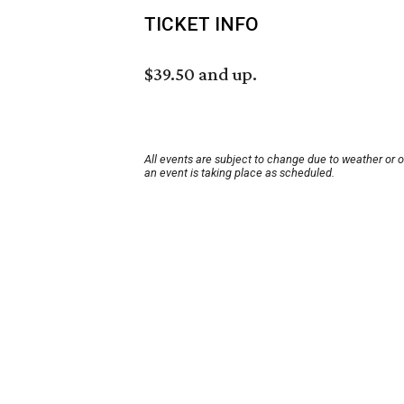
TICKET INFO
$39.50 and up.
All events are subject to change due to weather or 
an event is taking place as scheduled.