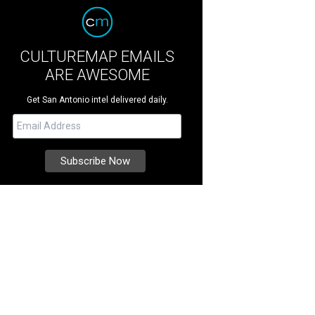
CULTUREMAP EMAILS
ARE AWESOME
Get San Antonio intel delivered daily.