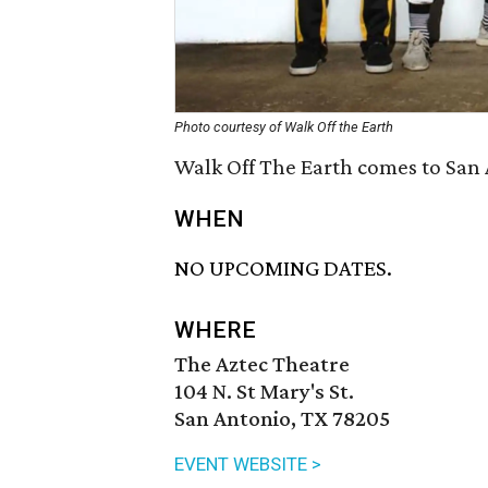
Photo courtesy of Walk Off the Earth
Walk Off The Earth comes to San 
WHEN
NO UPCOMING DATES.
WHERE
The Aztec Theatre
104 N. St Mary's St.
San Antonio, TX 78205
EVENT WEBSITE >