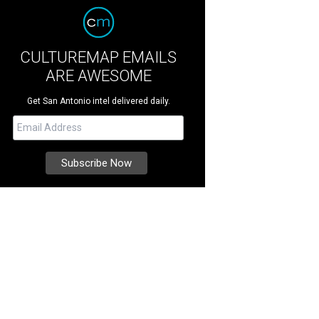
CULTUREMAP EMAILS
ARE AWESOME
Get San Antonio intel delivered daily.