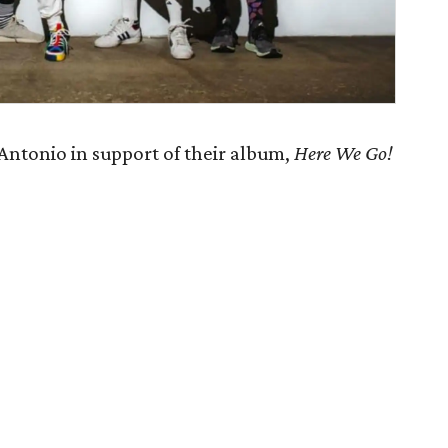
Antonio in support of their album,
Here We Go!