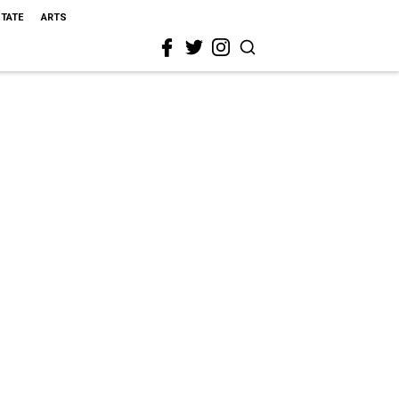
STATE
ARTS