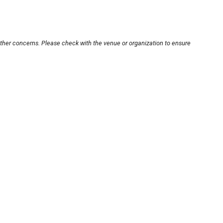
other concerns. Please check with the venue or organization to ensure