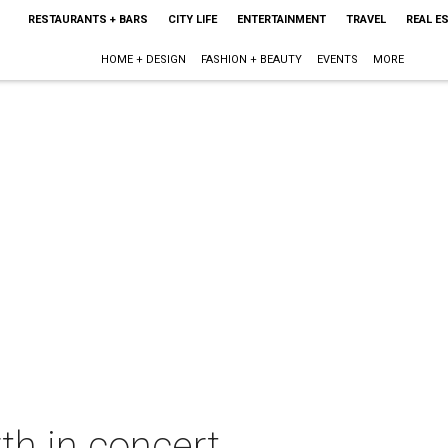
RESTAURANTS + BARS
CITY LIFE
ENTERTAINMENT
TRAVEL
REAL E
HOME + DESIGN
FASHION + BEAUTY
EVENTS
MORE
th in concert