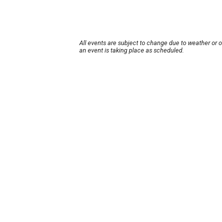
All events are subject to change due to weather or 
an event is taking place as scheduled.