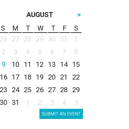
AUGUST
>
S
M
T
W
T
F
S
26
27
28
29
30
31
1
2
3
4
5
6
7
8
9
10
11
12
13
14
15
16
17
18
19
20
21
22
23
24
25
26
27
28
29
30
31
1
2
3
4
5
SUBMIT AN EVENT