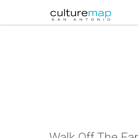
Walk Off The Ear