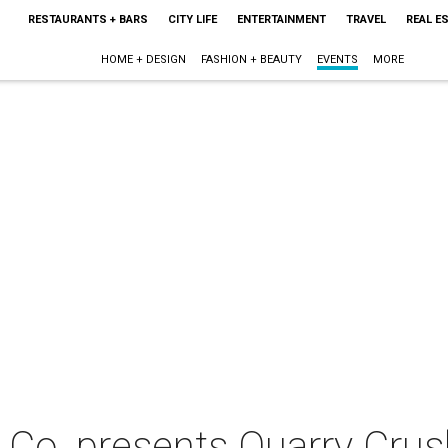
RESTAURANTS + BARS
CITY LIFE
ENTERTAINMENT
TRAVEL
REAL E
HOME + DESIGN
FASHION + BEAUTY
EVENTS
MORE
s Co. presents Quarry Cru