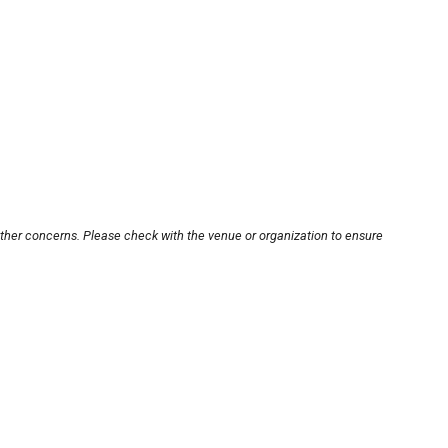
other concerns. Please check with the venue or organization to ensure