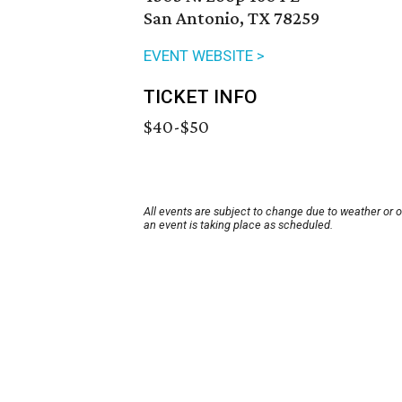
San Antonio, TX 78259
EVENT WEBSITE >
TICKET INFO
$40-$50
All events are subject to change due to weather or 
an event is taking place as scheduled.