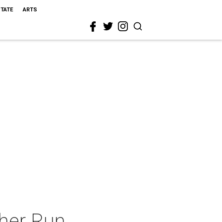
STATE
ARTS
sher Run