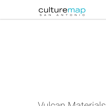
Vulcan Material