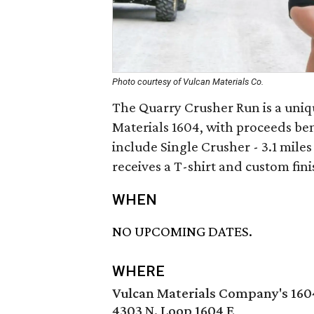
Photo courtesy of Vulcan Materials Co.
The Quarry Crusher Run is a uniq
Materials 1604, with proceeds ben
include Single Crusher - 3.1 mile
receives a T-shirt and custom fin
WHEN
NO UPCOMING DATES.
WHERE
Vulcan Materials Company's 160
4303 N. Loop 1604 E