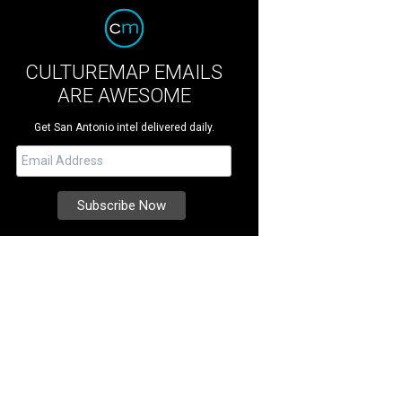
CULTUREMAP EMAILS
ARE AWESOME
Get San Antonio intel delivered daily.