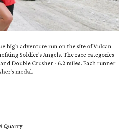
ue high adventure run on the site of Vulcan
efiting Soldier's Angels. The race categories
s and Double Crusher - 6.2 miles. Each runner
isher's medal.
4 Quarry