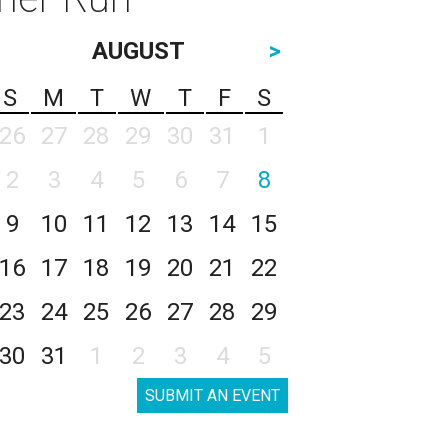
AUGUST
>
S
M
T
W
T
F
S
26
27
28
29
30
31
1
2
3
4
5
6
7
8
9
10
11
12
13
14
15
16
17
18
19
20
21
22
23
24
25
26
27
28
29
30
31
1
2
3
4
5
SUBMIT AN EVENT