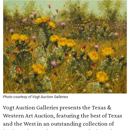
Photo courtesy of Vogt Auction Galleries
Vogt Auction Galleries presents the Texas &
Western Art Auction, featuring the best of Texas
and the West in an outstanding collection of