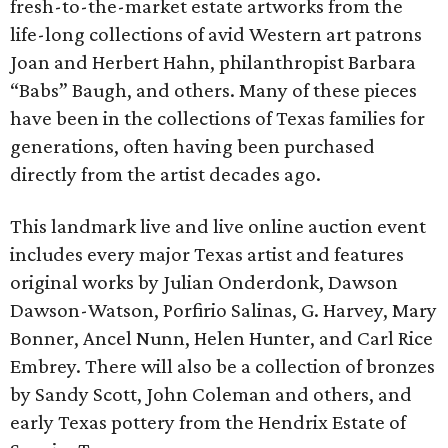
fresh-to-the-market estate artworks from the
life-long collections of avid Western art patrons
Joan and Herbert Hahn, philanthropist Barbara
“Babs” Baugh, and others. Many of these pieces
have been in the collections of Texas families for
generations, often having been purchased
directly from the artist decades ago.
This landmark live and live online auction event
includes every major Texas artist and features
original works by Julian Onderdonk, Dawson
Dawson-Watson, Porfirio Salinas, G. Harvey, Mary
Bonner, Ancel Nunn, Helen Hunter, and Carl Rice
Embrey. There will also be a collection of bronzes
by Sandy Scott, John Coleman and others, and
early Texas pottery from the Hendrix Estate of