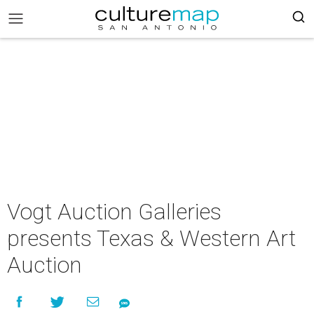
Vogt Auction Galleries
presents Texas & Western Art
Auction