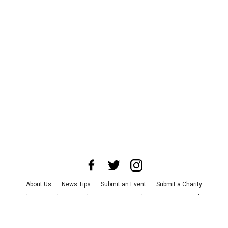
About Us
News Tips
Submit an Event
Submit a Charity
Advertise with Us
Jobs
Terms & Conditions
Privacy Policy
©
2026
CultureMap LLC. All Rights Reserved.