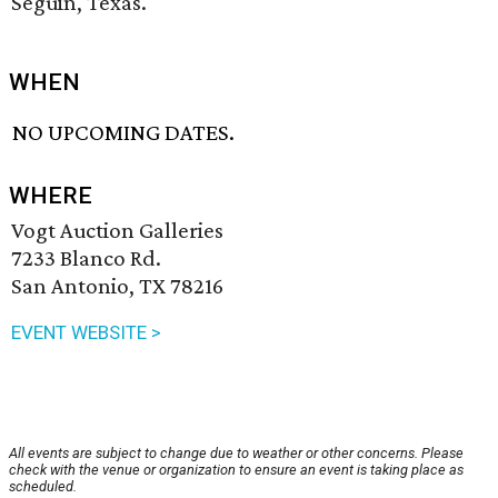
Seguin, Texas.
WHEN
NO UPCOMING DATES.
WHERE
Vogt Auction Galleries
7233 Blanco Rd.
San Antonio, TX 78216
EVENT WEBSITE >
All events are subject to change due to weather or other concerns. Please
check with the venue or organization to ensure an event is taking place as
scheduled.