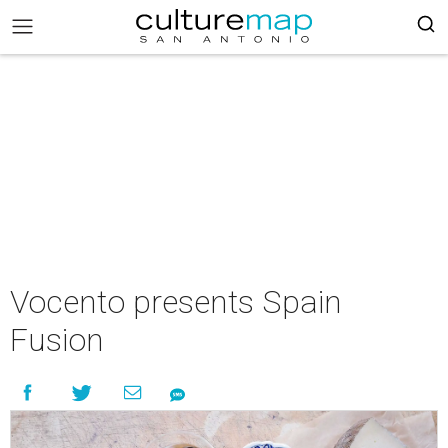
Vocento presents Spain
Fusion