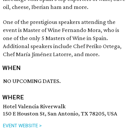
oil, cheese, Iberian ham and more.
One of the prestigious speakers attending the
event is Master of Wine Fernando Mora, who is
one of the only 5 Masters of Wine in Spain.
Additional speakers include Chef Periko Ortega,
Chef María Jiménez Latorre, and more.
WHEN
NO UPCOMING DATES.
WHERE
Hotel Valencia Riverwalk
150 E Houston St, San Antonio, TX 78205, USA
EVENT WEBSITE >