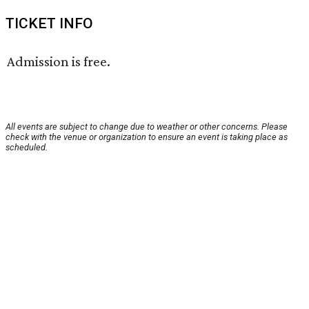
TICKET INFO
Admission is free.
All events are subject to change due to weather or other concerns. Please
check with the venue or organization to ensure an event is taking place as
scheduled.