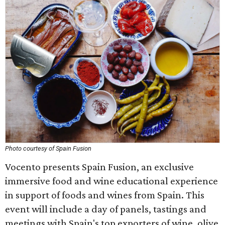
Photo courtesy of Spain Fusion
Vocento presents Spain Fusion, an exclusive
immersive food and wine educational experience
in support of foods and wines from Spain. This
event will include a day of panels, tastings and
meetings with Spain's top exporters of wine, olive