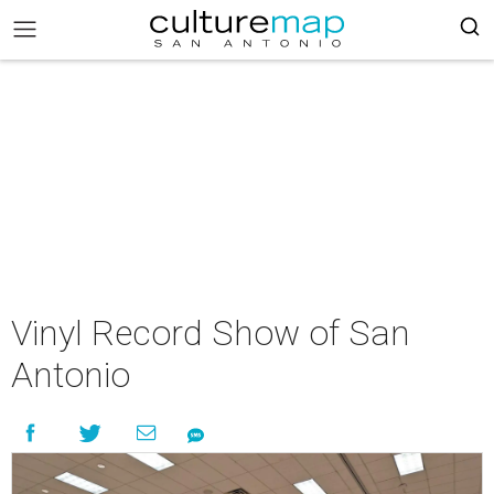
Vinyl Record Show of San
Antonio