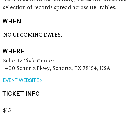
selection of records spread across 100 tables.
WHEN
NO UPCOMING DATES.
WHERE
Schertz Civic Center
1400 Schertz Pkwy, Schertz, TX 78154, USA
EVENT WEBSITE >
TICKET INFO
$15