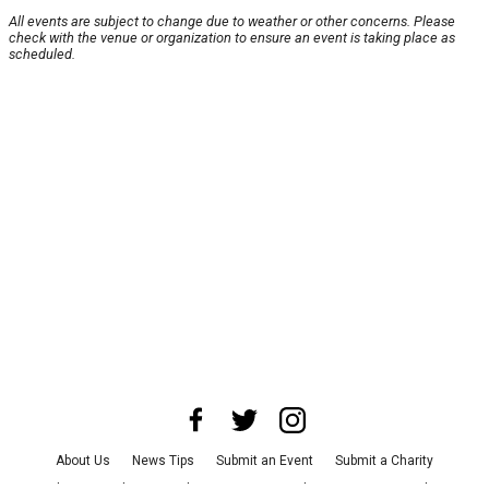
All events are subject to change due to weather or other concerns. Please
check with the venue or organization to ensure an event is taking place as
scheduled.
About Us
News Tips
Submit an Event
Submit a Charity