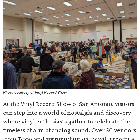
Photo courtesy of Vinyl Record Show
At the Vinyl Record Show of San Antonio, visitors
can step into a world of nostalgia and discovery
where vinyl enthusiasts gather to celebrate the
timeless charm of analog sound. Over 50 vendors
from Texas and surrounding states will present a