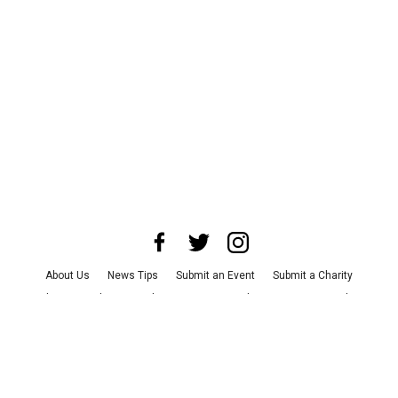
About Us
News Tips
Submit an Event
Submit a Charity
Advertise with Us
Jobs
Terms & Conditions
Privacy Policy
©
2026
CultureMap LLC. All Rights Reserved.