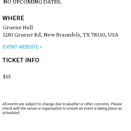
NO UPCOMING DATES.
WHERE
Gruene Hall
1281 Gruene Rd, New Braunfels, TX 78130, USA
EVENT WEBSITE >
TICKET INFO
$15
All events are subject to change due to weather or other concerns. Please
check with the venue or organization to ensure an event is taking place as
scheduled.