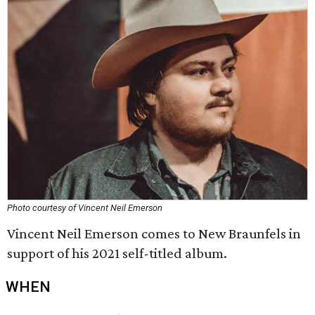
Photo courtesy of Vincent Neil Emerson
Vincent Neil Emerson comes to New Braunfels in
support of his 2021 self-titled album.
WHEN