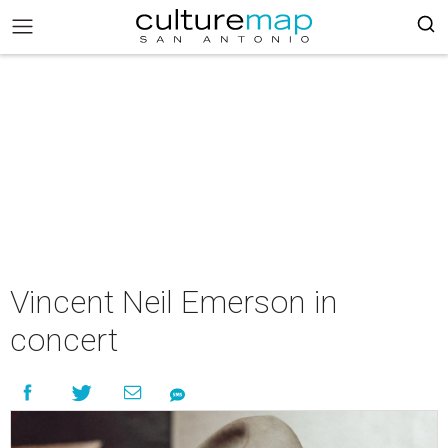
Vincent Neil Emerson in
concert