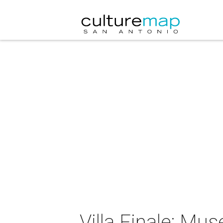
Villa Finale: Mu