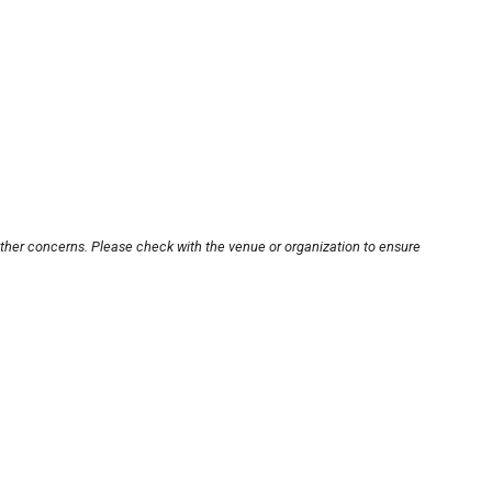
other concerns. Please check with the venue or organization to ensure