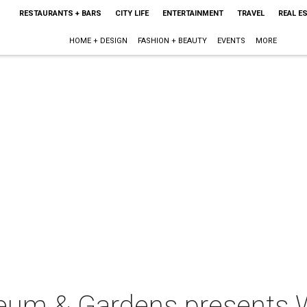
RESTAURANTS + BARS
CITY LIFE
ENTERTAINMENT
TRAVEL
REAL E
HOME + DESIGN
FASHION + BEAUTY
EVENTS
MORE
seum & Gardens presents 