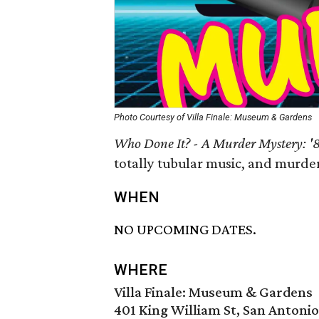
Photo Courtesy of Villa Finale: Museum & Gardens
Who Done It? - A Murder Mystery: 
totally tubular music, and murde
WHEN
NO UPCOMING DATES.
WHERE
Villa Finale: Museum & Gardens
401 King William St, San Antoni