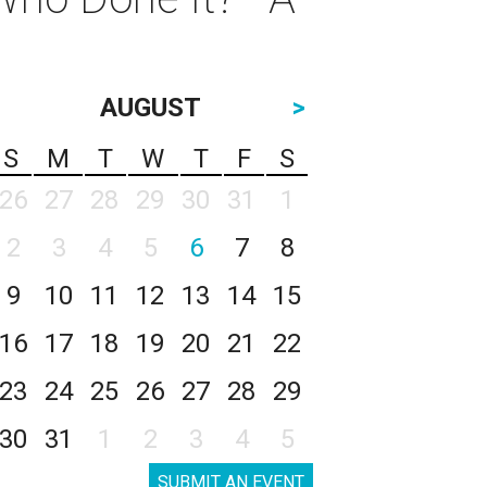
AUGUST
>
S
M
T
W
T
F
S
26
27
28
29
30
31
1
2
3
4
5
6
7
8
9
10
11
12
13
14
15
16
17
18
19
20
21
22
23
24
25
26
27
28
29
30
31
1
2
3
4
5
SUBMIT AN EVENT