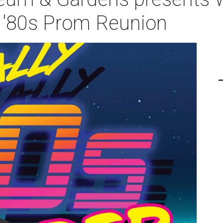
 '80s Prom Reunion