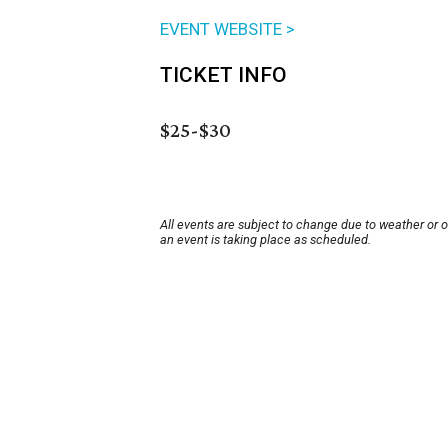
EVENT WEBSITE >
TICKET INFO
$25-$30
All events are subject to change due to weather or 
an event is taking place as scheduled.