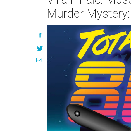
Murder Mystery: