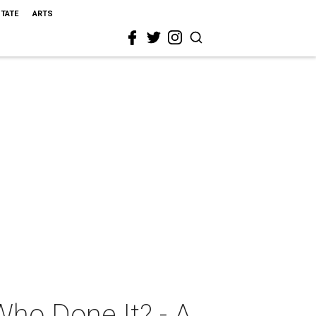
STATE
ARTS
Who Done It? - A