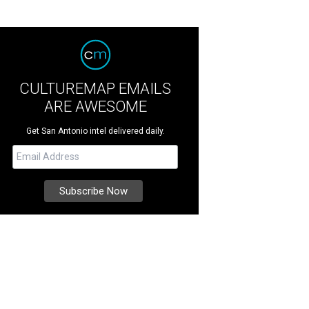
CULTUREMAP EMAILS
ARE AWESOME
Get San Antonio intel delivered daily.