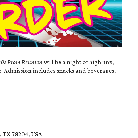
'80s Prom Reunion
will be a night of high jinx,
r. Admission includes snacks and beverages.
o, TX 78204, USA