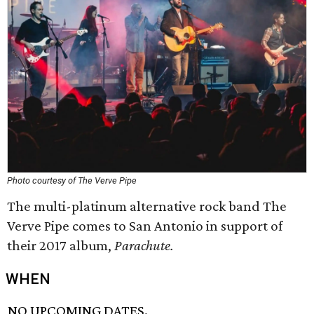
Photo courtesy of The Verve Pipe
The multi-platinum alternative rock band The
Verve Pipe comes to San Antonio in support of
their 2017 album,
Parachute.
WHEN
NO UPCOMING DATES.