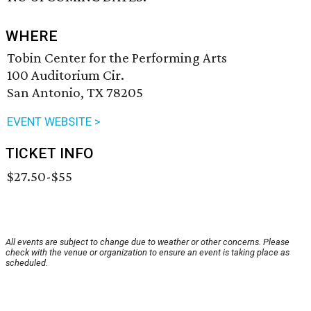
WHERE
Tobin Center for the Performing Arts
100 Auditorium Cir.
San Antonio, TX 78205
EVENT WEBSITE >
TICKET INFO
$27.50-$55
All events are subject to change due to weather or other concerns. Please
check with the venue or organization to ensure an event is taking place as
scheduled.