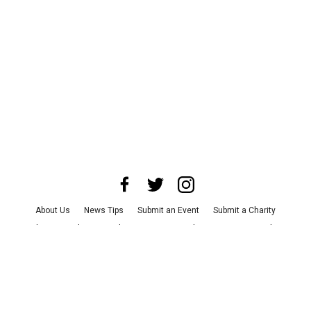
About Us
News Tips
Submit an Event
Submit a Charity
Advertise with Us
Jobs
Terms & Conditions
Privacy Policy
©
2026
CultureMap LLC. All Rights Reserved.