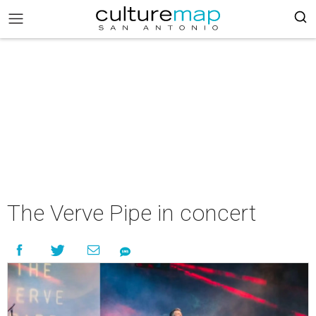
The Verve Pipe in concert