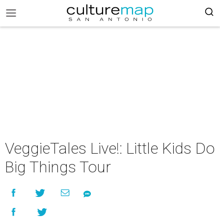
VeggieTales Live!: Little Kids Do
Big Things Tour