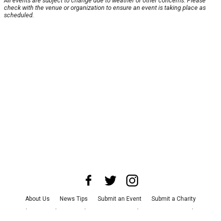
All events are subject to change due to weather or other concerns. Please
check with the venue or organization to ensure an event is taking place as
scheduled.
About Us
News Tips
Submit an Event
Submit a Charity
Advertise with Us
Jobs
Terms & Conditions
Privacy Policy