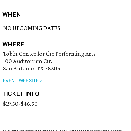
WHEN
NO UPCOMING DATES.
WHERE
Tobin Center for the Performing Arts
100 Auditorium Cir.
San Antonio, TX 78205
EVENT WEBSITE >
TICKET INFO
$19.50-$46.50