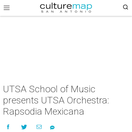
UTSA School of Music
presents UTSA Orchestra:
Rapsodia Mexicana