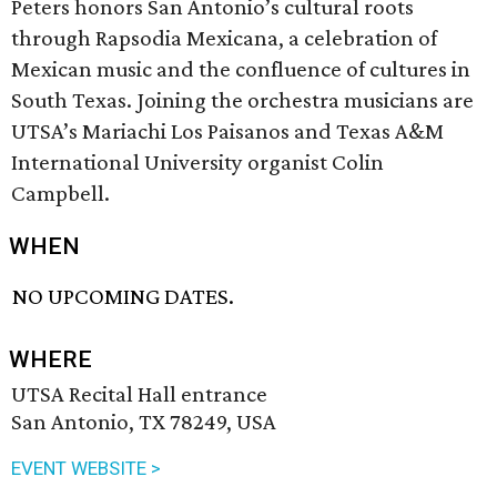
Peters honors San Antonio’s cultural roots
through Rapsodia Mexicana, a celebration of
Mexican music and the confluence of cultures in
South Texas. Joining the orchestra musicians are
UTSA’s Mariachi Los Paisanos and Texas A&M
International University organist Colin
Campbell.
WHEN
NO UPCOMING DATES.
WHERE
UTSA Recital Hall entrance
San Antonio, TX 78249, USA
EVENT WEBSITE >