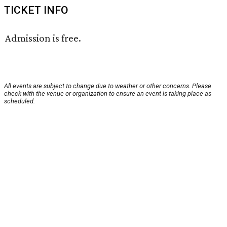
TICKET INFO
Admission is free.
All events are subject to change due to weather or other concerns. Please
check with the venue or organization to ensure an event is taking place as
scheduled.