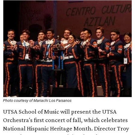
Photo courtesy of Mariachi Los Paisanos
UTSA School of Music will present the UTSA
Orchestra's first concert of fall, which celebrates
National Hispanic Heritage Month. Director Troy