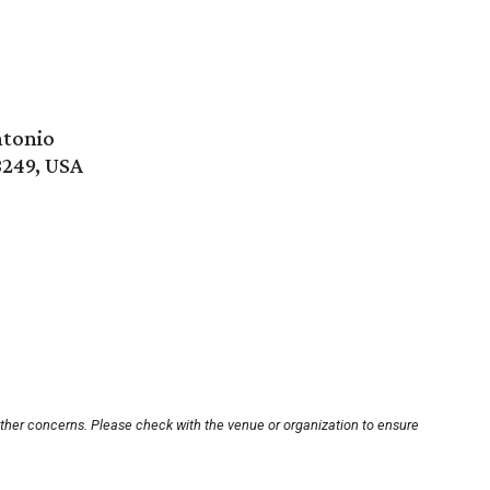
ntonio
8249, USA
other concerns. Please check with the venue or organization to ensure