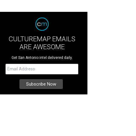
CULTUREMAP EMAILS
ARE AWESOME
Get San Antonio intel delivered daily.