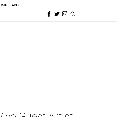
STATE
ARTS
ivo Guest Artist