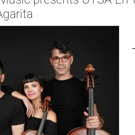
Agarita