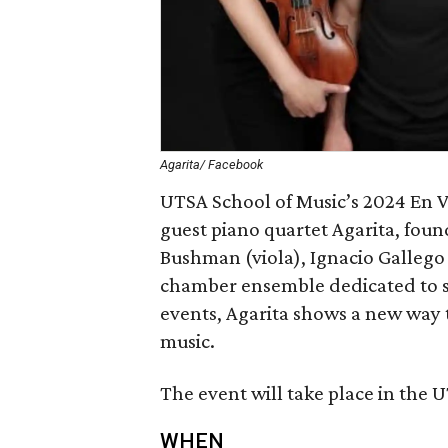
Agarita/ Facebook
UTSA School of Music’s 2024 En Vi
guest piano quartet Agarita, foun
Bushman (viola), Ignacio Gallego 
chamber ensemble dedicated to s
events, Agarita shows a new way 
music.
The event will take place in the U
WHEN