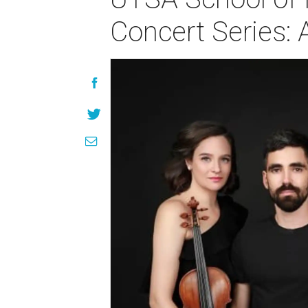
Concert Series: 