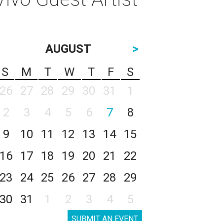
AUGUST
>
S
M
T
W
T
F
S
26
27
28
29
30
31
1
2
3
4
5
6
7
8
9
10
11
12
13
14
15
16
17
18
19
20
21
22
23
24
25
26
27
28
29
30
31
1
2
3
4
5
SUBMIT AN EVENT