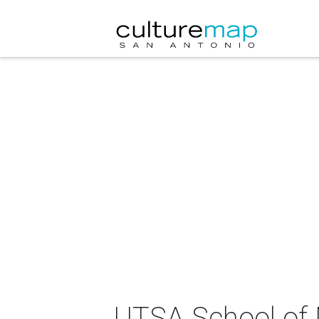
UTSA School of 