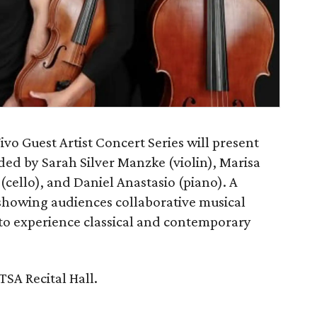
vo Guest Artist Concert Series will present
ded by Sarah Silver Manzke (violin), Marisa
(cello), and Daniel Anastasio (piano). A
howing audiences collaborative musical
to experience classical and contemporary
TSA Recital Hall.