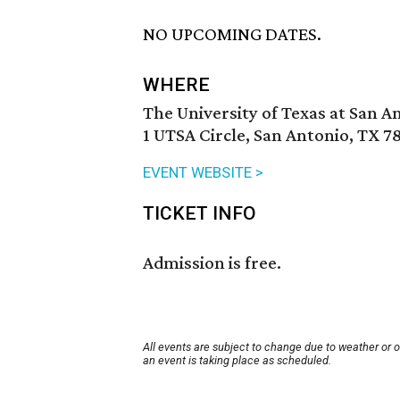
NO UPCOMING DATES.
WHERE
The University of Texas at San A
1 UTSA Circle, San Antonio, TX 7
EVENT WEBSITE >
TICKET INFO
Admission is free.
All events are subject to change due to weather or 
an event is taking place as scheduled.