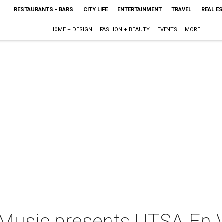
RESTAURANTS + BARS
CITY LIFE
ENTERTAINMENT
TRAVEL
REAL E
HOME + DESIGN
FASHION + BEAUTY
EVENTS
MORE
Music presents UTSA En V