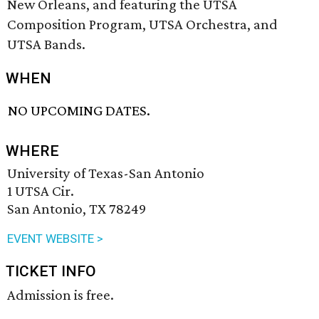
New Orleans, and featuring the UTSA
Composition Program, UTSA Orchestra, and
UTSA Bands.
WHEN
NO UPCOMING DATES.
WHERE
University of Texas-San Antonio
1 UTSA Cir.
San Antonio, TX 78249
EVENT WEBSITE >
TICKET INFO
Admission is free.