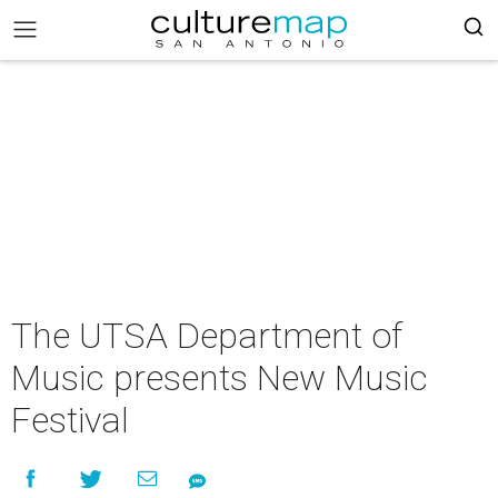
The UTSA Department of
Music presents New Music
Festival