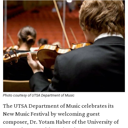
Photo courtesy of UTSA Department of Music
The UTSA Department of Music celebrates its
New Music Festival by welcoming guest
composer, Dr. Yotam Haber of the University of