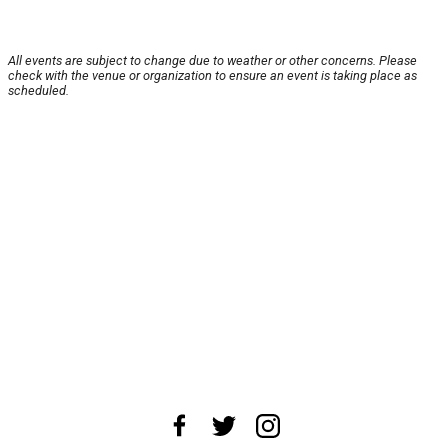
All events are subject to change due to weather or other concerns. Please
check with the venue or organization to ensure an event is taking place as
scheduled.