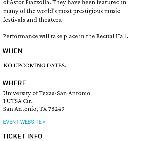
of Astor Piazzolla. They have been featured in
many of the world's most prestigious music
festivals and theaters.
Performance will take place in the Recital Hall.
WHEN
NO UPCOMING DATES.
WHERE
University of Texas-San Antonio
1 UTSA Cir.
San Antonio, TX 78249
EVENT WEBSITE >
TICKET INFO