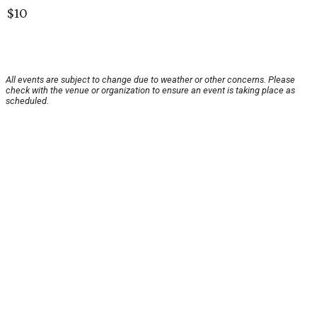
$10
All events are subject to change due to weather or other concerns. Please
check with the venue or organization to ensure an event is taking place as
scheduled.