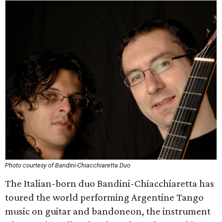
Photo courtesy of Bandini-Chiacchiaretta Duo
The Italian-born duo Bandini-Chiacchiaretta has
toured the world performing Argentine Tango
music on guitar and bandoneon, the instrument