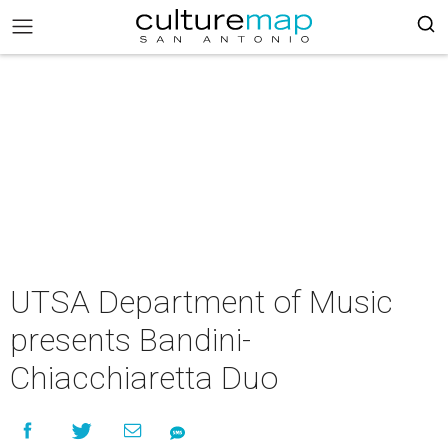
UTSA Department of Music
presents Bandini-
Chiacchiaretta Duo