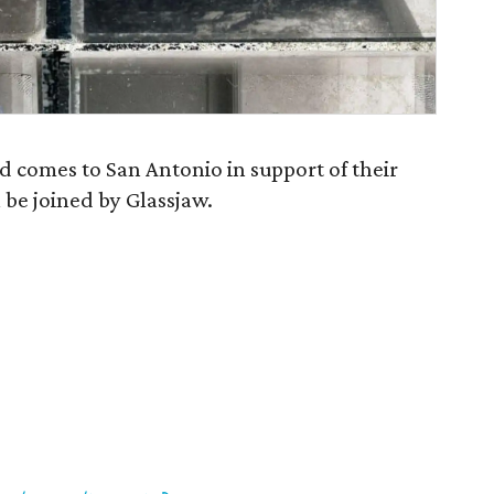
ed comes to San Antonio in support of their
l be joined by Glassjaw.