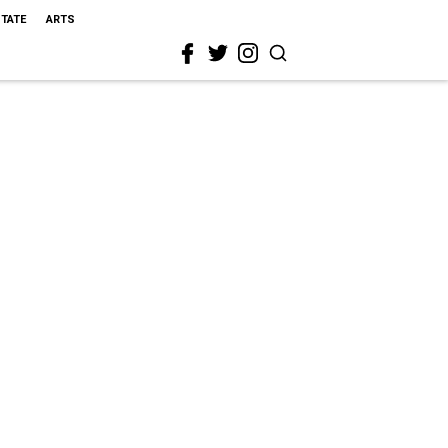
STATE
ARTS