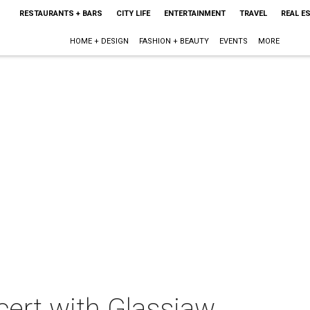
RESTAURANTS + BARS
CITY LIFE
ENTERTAINMENT
TRAVEL
REAL E
HOME + DESIGN
FASHION + BEAUTY
EVENTS
MORE
cert with Glassjaw