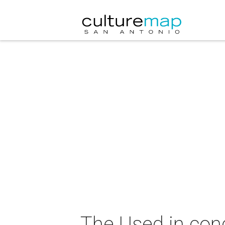
The Used in con