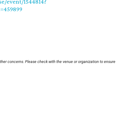
se/event/1544814?
=459899
other concerns. Please check with the venue or organization to ensure