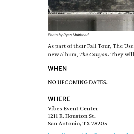
Photo by Ryan Muirhead
As part of their Fall Tour, The Us
new album,
The Canyon
. They wil
WHEN
NO UPCOMING DATES.
WHERE
Vibes Event Center
1211 E. Houston St.
San Antonio, TX 78205