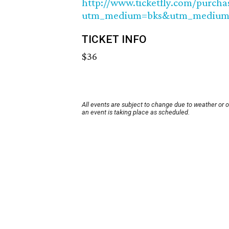
http://www.ticketfly.com/purcha
utm_medium=bks&utm_medium
TICKET INFO
$36
All events are subject to change due to weather or 
an event is taking place as scheduled.