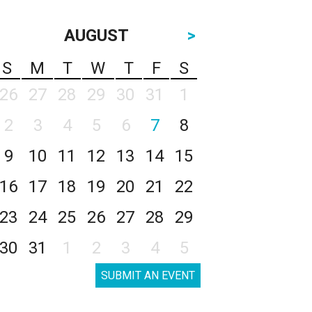
AUGUST
>
S
M
T
W
T
F
S
26
27
28
29
30
31
1
2
3
4
5
6
7
8
9
10
11
12
13
14
15
16
17
18
19
20
21
22
23
24
25
26
27
28
29
30
31
1
2
3
4
5
SUBMIT AN EVENT