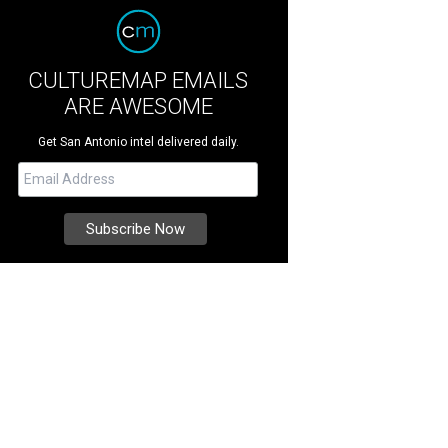
CULTUREMAP EMAILS
ARE AWESOME
Get San Antonio intel delivered daily.