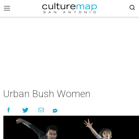
Urban Bush Women