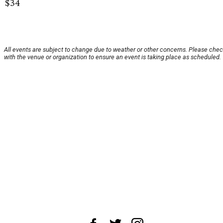
$34
All events are subject to change due to weather or other concerns. Please che
with the venue or organization to ensure an event is taking place as scheduled.