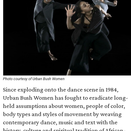
Photo courtesy of Urban Bush Women
Since exploding onto the dance scene in 1984,
Urban Bush Women has fought to eradicate long-
held assumptions about women, people of color,
body types and styles of movement by weaving
contemporary dance, music and text with the
history, culture and spiritual tradition of African-