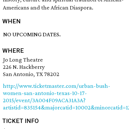
Americans and the African Diaspora.
WHEN
NO UPCOMING DATES.
WHERE
Jo Long Theatre
226 N. Hackberry
San Antonio, TX 78202
http://www.ticketmaster.com/urban-bush-
women-san-antonio-texas-10-17-
2015/event/3A004F09ACA31A3A?
artistid=835154&majorcatid=10002&minorcatid=1
TICKET INFO