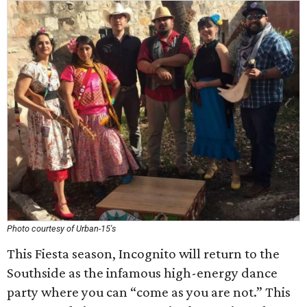
Photo courtesy of Urban-15's
This Fiesta season, Incognito will return to the
Southside as the infamous high-energy dance
party where you can “come as you are not.” This