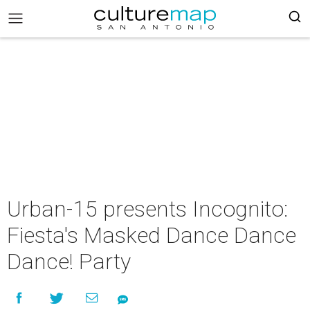
Urban-15 presents Incognito:
Fiesta's Masked Dance Dance
Dance! Party