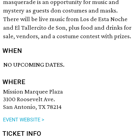
masquerade is an opportunity for music and
mystery as guests don costumes and masks.
There will be live music from Los de Esta Noche
and El Tallercito de Son, plus food and drinks for
sale, vendors, and a costume contest with prizes.
WHEN
NO UPCOMING DATES.
WHERE
Mission Marquee Plaza
3100 Roosevelt Ave.
San Antonio, TX 78214
EVENT WEBSITE >
TICKET INFO