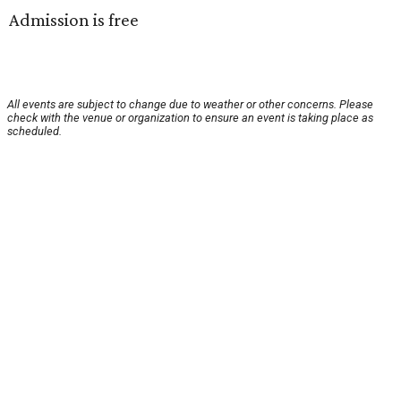
Admission is free
All events are subject to change due to weather or other concerns. Please
check with the venue or organization to ensure an event is taking place as
scheduled.