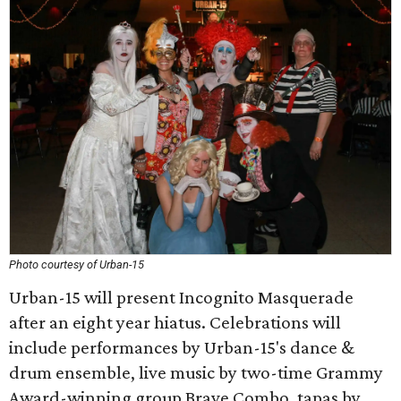
Photo courtesy of Urban-15
Urban-15 will present Incognito Masquerade
after an eight year hiatus. Celebrations will
include performances by Urban-15's dance &
drum ensemble, live music by two-time Grammy
Award-winning group Brave Combo, tapas by