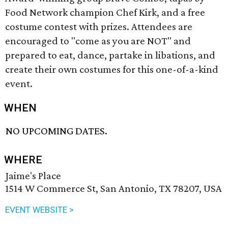
Food Network champion Chef Kirk, and a free
costume contest with prizes. Attendees are
encouraged to "come as you are NOT" and
prepared to eat, dance, partake in libations, and
create their own costumes for this one-of-a-kind
event.
WHEN
NO UPCOMING DATES.
WHERE
Jaime's Place
1514 W Commerce St, San Antonio, TX 78207, USA
EVENT WEBSITE >