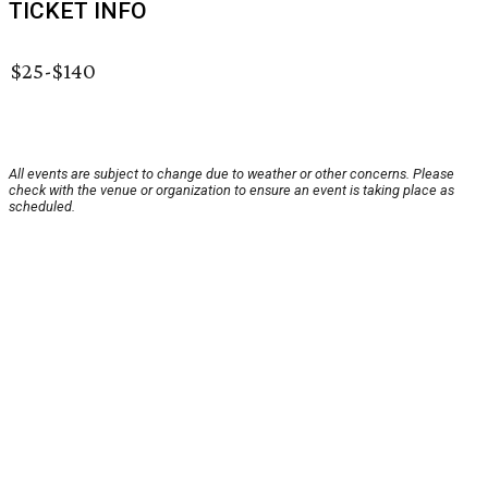
TICKET INFO
$25-$140
All events are subject to change due to weather or other concerns. Please
check with the venue or organization to ensure an event is taking place as
scheduled.