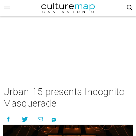
Urban-15 presents Incognito
Masquerade