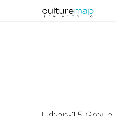
Urban-15 Group