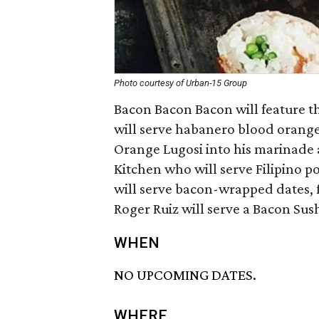
Photo courtesy of Urban-15 Group
Bacon Bacon Bacon will feature th
will serve habanero blood orange
Orange Lugosi into his marinade 
Kitchen who will serve Filipino 
will serve bacon-wrapped dates, f
Roger Ruiz will serve a Bacon Sush
WHEN
NO UPCOMING DATES.
WHERE