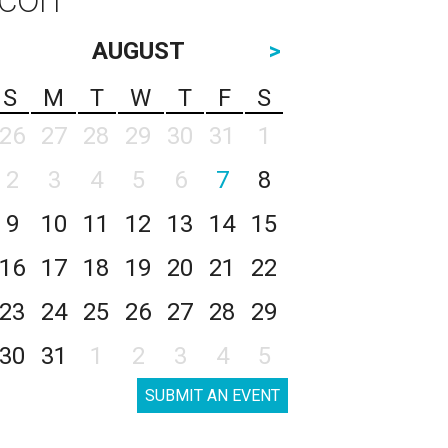
AUGUST
>
S
M
T
W
T
F
S
26
27
28
29
30
31
1
2
3
4
5
6
7
8
9
10
11
12
13
14
15
16
17
18
19
20
21
22
23
24
25
26
27
28
29
30
31
1
2
3
4
5
SUBMIT AN EVENT