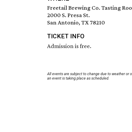
Freetail Brewing Co. Tasting Ro
2000 S. Presa St.
San Antonio, TX 78210
TICKET INFO
Admission is free.
All events are subject to change due to weather or 
an event is taking place as scheduled.