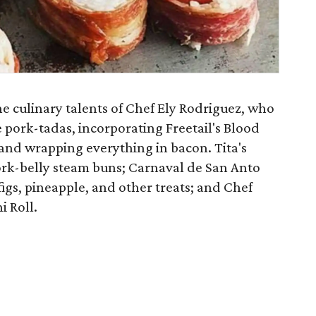
e culinary talents of Chef Ely Rodriguez, who
 pork-tadas, incorporating Freetail's Blood
and wrapping everything in bacon. Tita's
pork-belly steam buns; Carnaval de San Anto
igs, pineapple, and other treats; and Chef
i Roll.