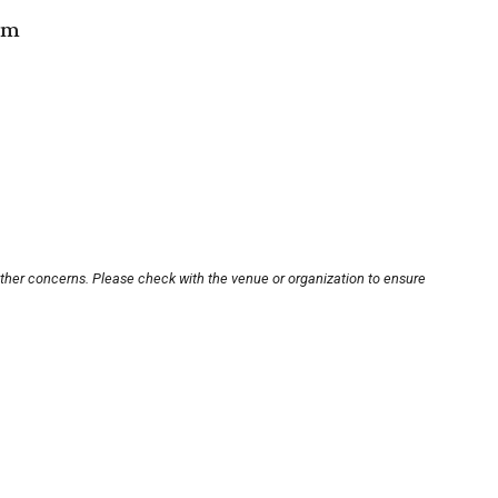
om
other concerns. Please check with the venue or organization to ensure