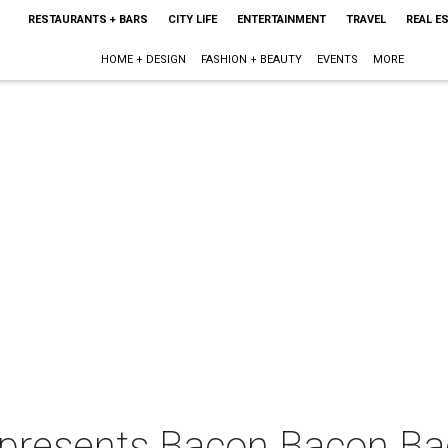
RESTAURANTS + BARS
CITY LIFE
ENTERTAINMENT
TRAVEL
REAL E
HOME + DESIGN
FASHION + BEAUTY
EVENTS
MORE
 presents Bacon Bacon B