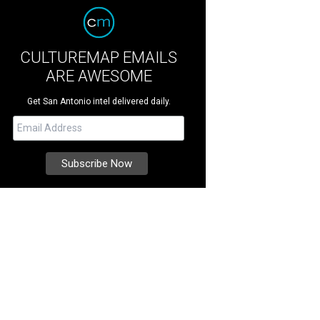
CULTUREMAP EMAILS
ARE AWESOME
Get San Antonio intel delivered daily.