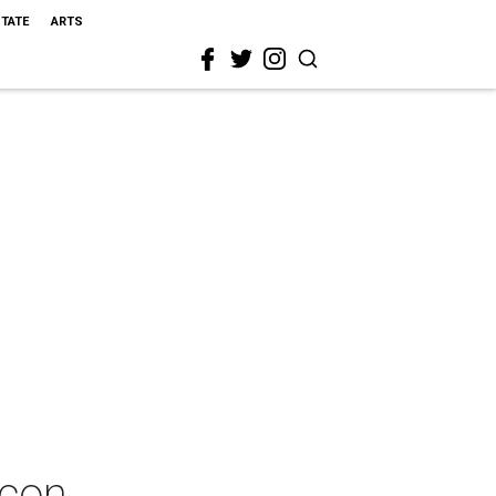
STATE
ARTS
acon