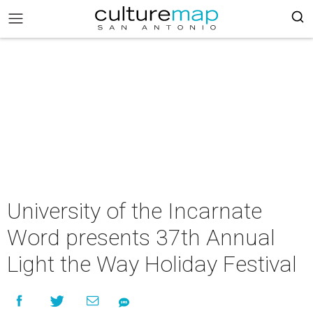
University of the Incarnate
Word presents 37th Annual
Light the Way Holiday Festival