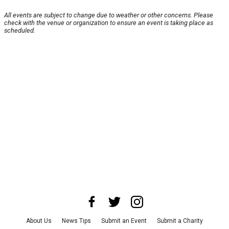
All events are subject to change due to weather or other concerns. Please
check with the venue or organization to ensure an event is taking place as
scheduled.
About Us
News Tips
Submit an Event
Submit a Charity