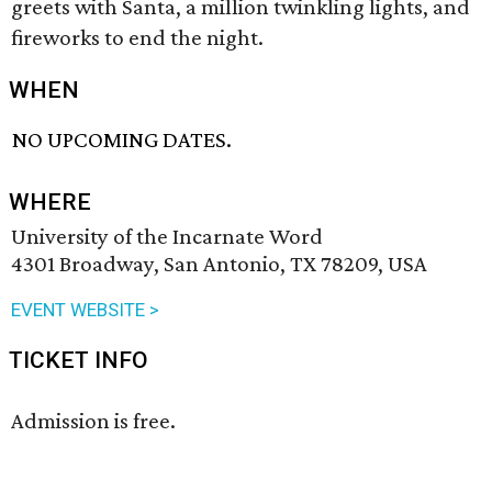
greets with Santa, a million twinkling lights, and
fireworks to end the night.
WHEN
NO UPCOMING DATES.
WHERE
University of the Incarnate Word
4301 Broadway, San Antonio, TX 78209, USA
EVENT WEBSITE >
TICKET INFO
Admission is free.