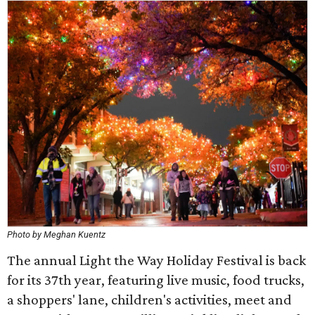
Photo by Meghan Kuentz
The annual Light the Way Holiday Festival is back
for its 37th year, featuring live music, food trucks,
a shoppers' lane, children's activities, meet and