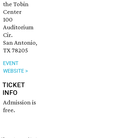
the Tobin
Center
100
Auditorium
Cir.
San Antonio,
TX 78205
EVENT
WEBSITE >
TICKET
INFO
Admission is
free.