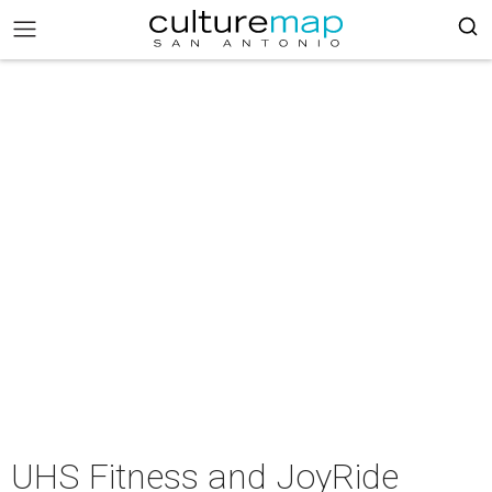
UHS Fitness and JoyRide