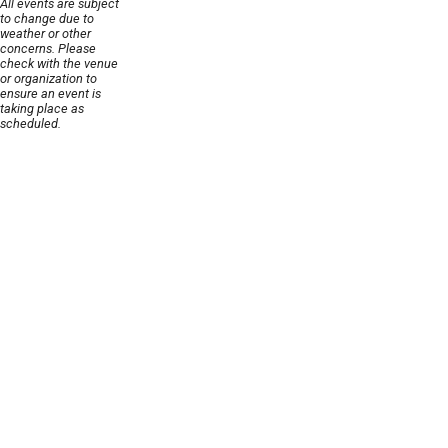
All events are subject
to change due to
weather or other
concerns. Please
check with the venue
or organization to
ensure an event is
taking place as
scheduled.