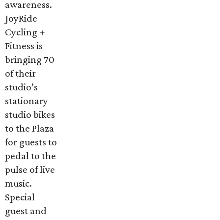
awareness.
JoyRide
Cycling +
Fitness is
bringing 70
of their
studio’s
stationary
studio bikes
to the Plaza
for guests to
pedal to the
pulse of live
music.
Special
guest and