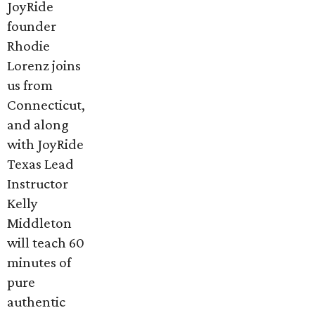
JoyRide
founder
Rhodie
Lorenz joins
us from
Connecticut,
and along
with JoyRide
Texas Lead
Instructor
Kelly
Middleton
will teach 60
minutes of
pure
authentic