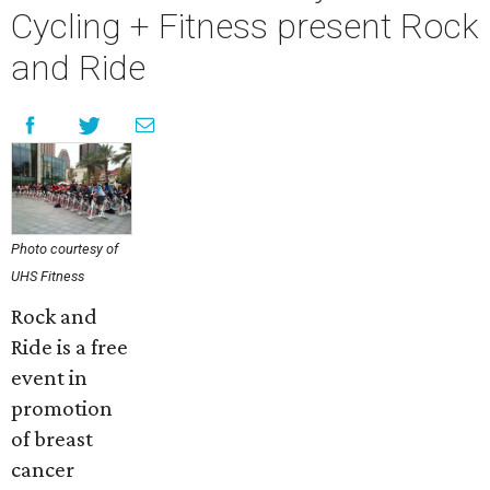
Cycling + Fitness present Rock
and Ride
Photo courtesy of
UHS Fitness
Rock and
Ride is a free
event in
promotion
of breast
cancer