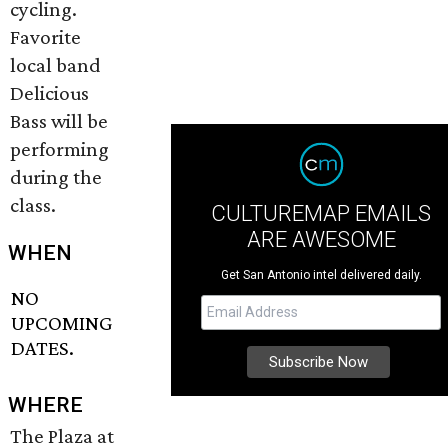
cycling.
Favorite
local band
Delicious
Bass will be
performing
during the
class.
CULTUREMAP EMAILS
ARE AWESOME
WHEN
Get San Antonio intel delivered daily.
NO
UPCOMING
DATES.
WHERE
The Plaza at